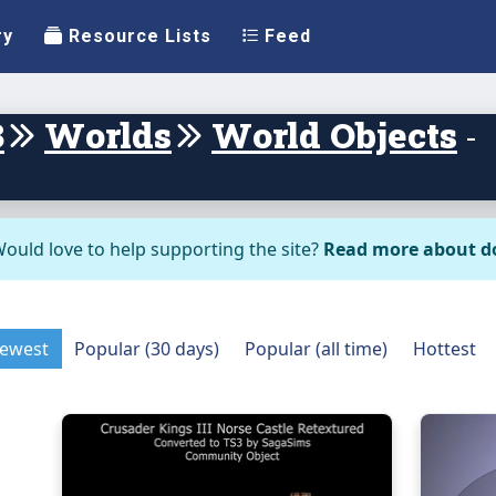
ry
Resource Lists
Feed
3
Worlds
World Objects
-
ould love to help supporting the site?
Read more about d
ewest
Popular (30 days)
Popular (all time)
Hottest