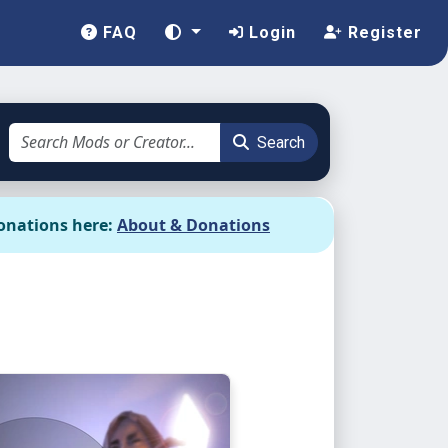
FAQ
Login
Register
Search
onations here:
About & Donations