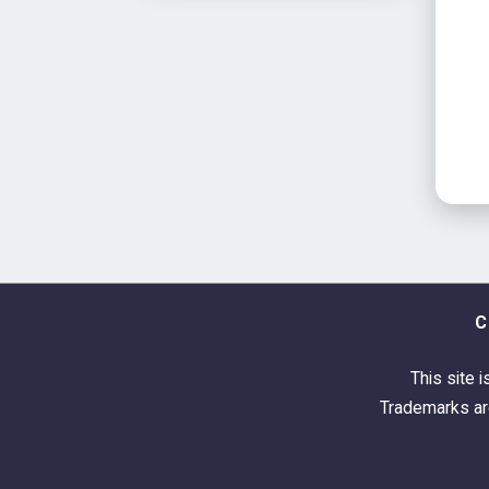
C
This site i
Trademarks are