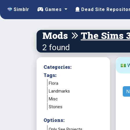
Simblr
Games
Dead Site Reposito
Mods
The Sims 
2 found
💵 W
Categories:
Tags:
Flora
N
Landmarks
Misc
Stones
Options:
Only See Projects