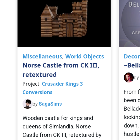
Miscellaneous
,
World Objects
Decor
Norse Castle from CK III,
~Bel
retextured
by
Project:
Crusader Kings 3
From f
Conversions
been d
by
SagaSims
Bellad
looking
Wooden castle for kings and
down, 
queens of Simlandia. Norse
hustle
Castle from CK III, retextured by