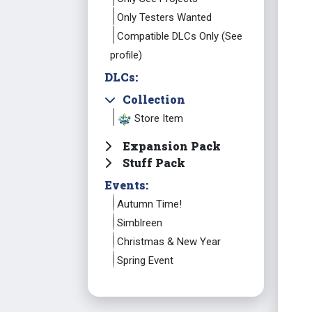
Only Testers Wanted
Compatible DLCs Only (See
profile)
DLCs:
Collection
Store Item
Expansion Pack
Stuff Pack
Events:
Autumn Time!
Simblreen
Christmas & New Year
Spring Event