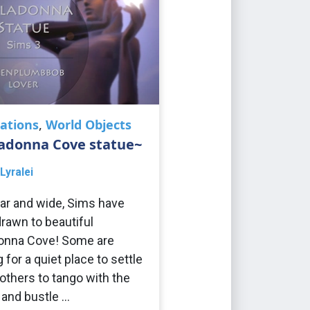
ations
,
World Objects
ladonna Cove statue~
Lyralei
ar and wide, Sims have
rawn to beautiful
onna Cove! Some are
 for a quiet place to settle
others to tango with the
 and bustle …