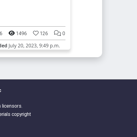
6
1496
126
0
ded
July 20, 2023, 9:49 p.m.
c
s licensors.
rials copyright