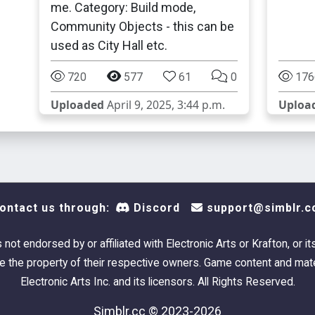
me. Category: Build mode,
Community Objects - this can be
used as City Hall etc.
720
577
61
0
176
Uploaded
April 9, 2025, 3:44 p.m.
Uploa
ontact us through:
Discord
support@simblr.c
s not endorsed by or affiliated with Electronic Arts or Krafton, or it
 the property of their respective owners. Game content and mate
Electronic Arts Inc. and its licensors. All Rights Reserved.
Simblr.cc © 2023-2026