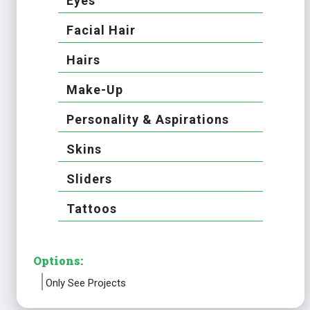
Eyes
Facial Hair
Hairs
Make-Up
Personality & Aspirations
Skins
Sliders
Tattoos
Options:
Only See Projects