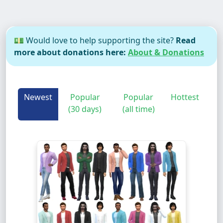
💵 Would love to help supporting the site?
Read
more about donations here:
About & Donations
Newest
Popular
Popular
Hottest
(30 days)
(all time)