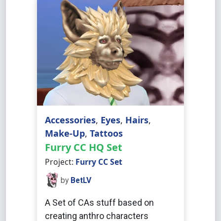
Accessories
,
Eyes
,
Hairs
,
Make-Up
,
Tattoos
Furry CC HQ Set
Project:
Furry CC Set
by
BetLV
A Set of CAs stuff based on
creating anthro characters