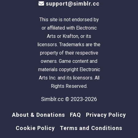
support@simblr.cc
This site is not endorsed by
or affiliated with Electronic
Arts or Krafton, or its
licensors. Trademarks are the
property of their respective
owners. Game content and
materials copyright Electronic
Arts Inc. and its licensors. All
Rights Reserved.
Simblr.cc © 2023-2026
About & Donations
FAQ
Privacy Policy
Cookie Policy
Terms and Conditions