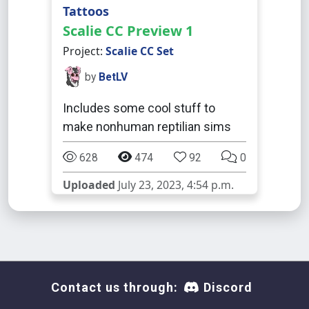
Tattoos
Scalie CC Preview 1
Project:
Scalie CC Set
by
BetLV
Includes some cool stuff to
make nonhuman reptilian sims
628
474
92
0
Uploaded
July 23, 2023, 4:54 p.m.
Contact us through:
Discord