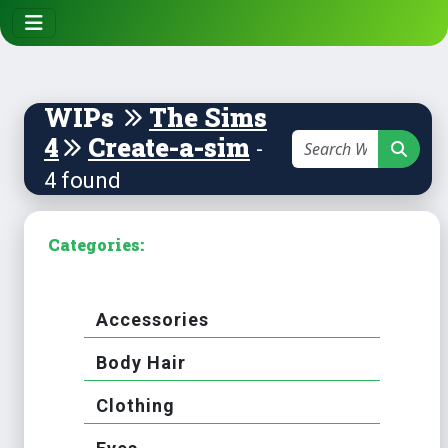
WIPs
The Sims
4
Create-a-sim
-
4 found
Categories:
Accessories
Body Hair
Clothing