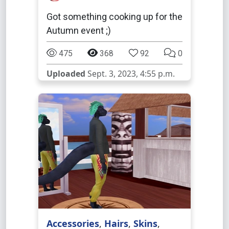
Got something cooking up for the
Autumn event ;)
475
368
92
0
Uploaded
Sept. 3, 2023, 4:55 p.m.
Accessories
,
Hairs
,
Skins
,