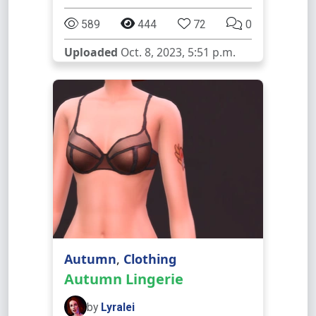
589
444
72
0
Uploaded
Oct. 8, 2023, 5:51 p.m.
Autumn
,
Clothing
Autumn Lingerie
by
Lyralei