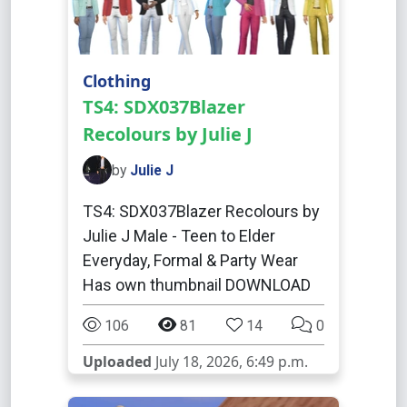
Clothing
TS4: SDX037Blazer
Recolours by Julie J
by
Julie J
TS4: SDX037Blazer Recolours by
Julie J Male - Teen to Elder
Everyday, Formal & Party Wear
Has own thumbnail DOWNLOAD
106
81
14
0
Uploaded
July 18, 2026, 6:49 p.m.