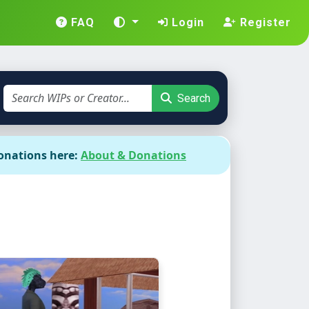
FAQ
Login
Register
Search
onations here:
About & Donations