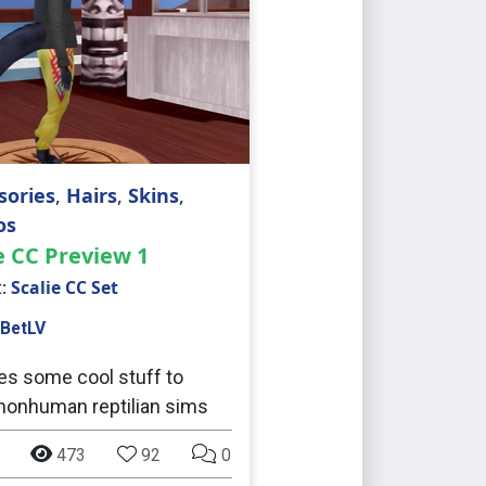
sories
,
Hairs
,
Skins
,
os
e CC Preview 1
t:
Scalie CC Set
BetLV
es some cool stuff to
onhuman reptilian sims
473
92
0