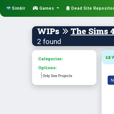
Simblr
Games
Dead Site Reposito
WIPs
The Sims 
2 found
💵 W
Categories:
Options:
Only See Projects
N