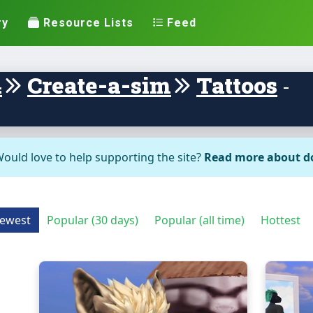
ry
Resource Lists
Feed
4
Create-a-sim
Tattoos
-
ould love to help supporting the site?
Read more about d
ewest
Popular (30 days)
Popular (all time)
Hottest