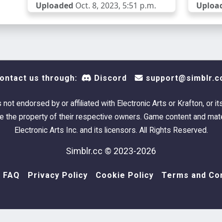
Uploaded
Oct. 8, 2023, 5:51 p.m.
Uploa
ontact us through:
Discord
support@simblr.c
s not endorsed by or affiliated with Electronic Arts or Krafton, or it
 the property of their respective owners. Game content and mate
Electronic Arts Inc. and its licensors. All Rights Reserved.
Simblr.cc © 2023-2026
FAQ
Privacy Policy
Cookie Policy
Terms and Con