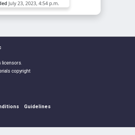
ded
July 23, 2023, 4:54 p.m.
c
s licensors.
rials copyright
ditions
Guidelines