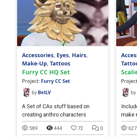
Accessories
,
Eyes
,
Hairs
,
Acces
Make-Up
,
Tattoos
Tatto
Furry CC HQ Set
Scali
Project:
Furry CC Set
Projec
by
BetLV
by
A Set of CAs stuff based on
Includ
creating anthro characters
make n
589
444
72
0
627