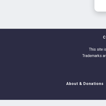
C
This site i
Trademarks are
About & Donations