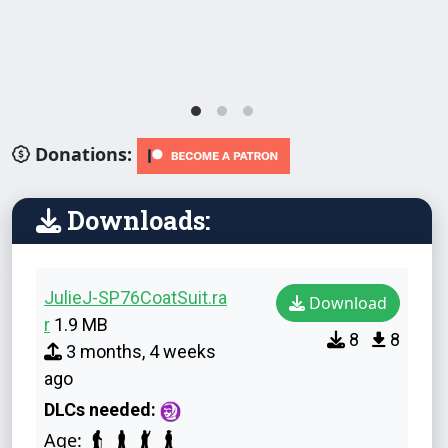
Donations:
Downloads:
JulieJ-SP76CoatSuit.ra
Download
r
1.9 MB
8
8
3 months, 4 weeks
ago
DLCs needed:
Age: