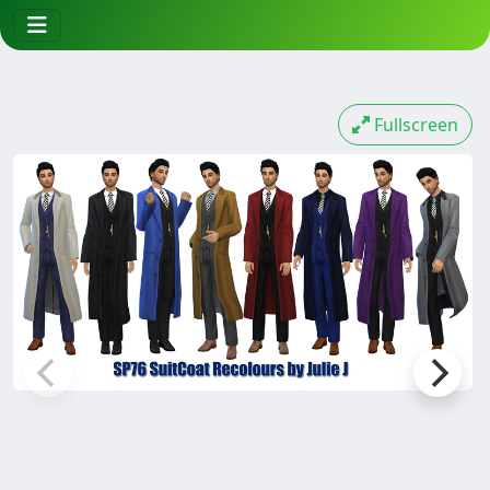
Fullscreen