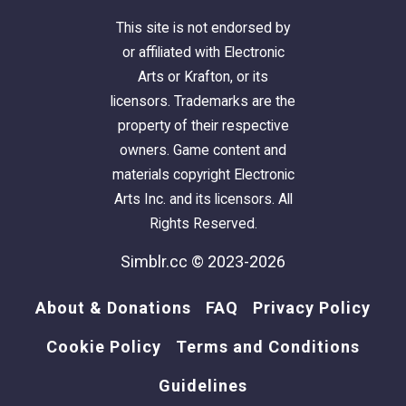
This site is not endorsed by
or affiliated with Electronic
Arts or Krafton, or its
licensors. Trademarks are the
property of their respective
owners. Game content and
materials copyright Electronic
Arts Inc. and its licensors. All
Rights Reserved.
Simblr.cc © 2023-2026
About & Donations
FAQ
Privacy Policy
Cookie Policy
Terms and Conditions
Guidelines