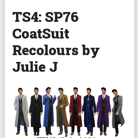
TS4: SP76
CoatSuit
Recolours by
Julie J