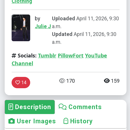
Clothing
by
Uploaded
April 11, 2026, 9:30
Julie J
a.m.
Updated
April 11, 2026, 9:30
a.m.
Socials:
Tumblr
PillowFort
YouTube
Channel
170
159
14
Description
Comments
User Images
History