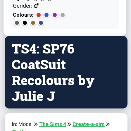
Gender:
Colours:
TS4: SP76
CoatSuit
Recolours by
Julie J
In: Mods
The Sims 4
Create-a-sim