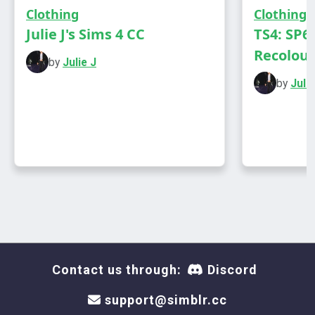
DOWNLOAD
Clothing
Clothing
Julie J's Sims 4 CC
TS4: SP6
Recolours
by
Julie J
by
Julie
Contact us through:
Discord
support@simblr.cc