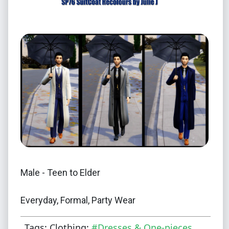
Male - Teen to Elder
Everyday, Formal, Party Wear
Tags: Clothing:
#Dresses & One-pieces
Also enabled for Cold Weather