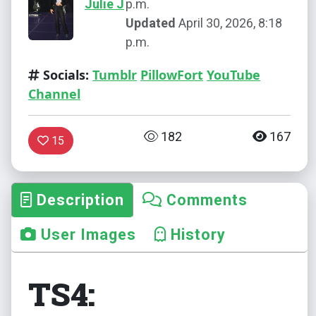
Julie J
p.m.
Updated
April 30, 2026, 8:18
p.m.
Socials:
Tumblr
PillowFort
YouTube
Channel
182
167
15
Description
Comments
User Images
History
TS4: