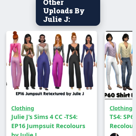
Other
Uploads By
You need the Royalty Pack to see this in game
Julie J:
Has own thumbnail
Clothing
Clothing
Julie J's Sims 4 CC -TS4:
TS4: SP6
EP16 Jumpsuit Recolours
Recolours
DOWNLOAD
by Julie J