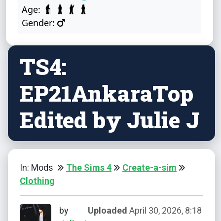
Age:
Gender:
TS4:
EP21AnkaraTop
Edited by Julie J
In: Mods
The Sims 4
Create-a-sim
Clothing
by
Uploaded
April 30, 2026, 8:18