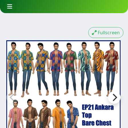
Fullscreen