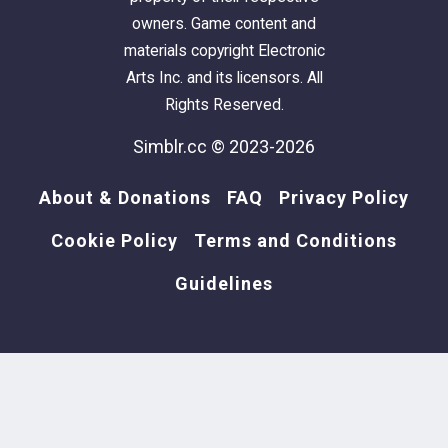
owners. Game content and
materials copyright Electronic
Arts Inc. and its licensors. All
Rights Reserved.
Simblr.cc © 2023-2026
About & Donations
FAQ
Privacy Policy
Cookie Policy
Terms and Conditions
Guidelines