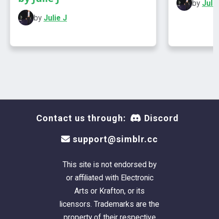
by
Julie
by
Julie J
Contact us through:
Discord
support@simblr.cc
This site is not endorsed by
or affiliated with Electronic
Arts or Krafton, or its
licensors. Trademarks are the
property of their respective