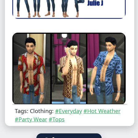
Tags: Clothing:
#Everyday
#Hot Weather
#Party Wear
#Tops
Male - Teen to Elder
Everyday/Party/Hot Weather