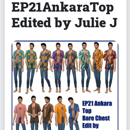
EP21AnkaraTop
Edited by Julie J