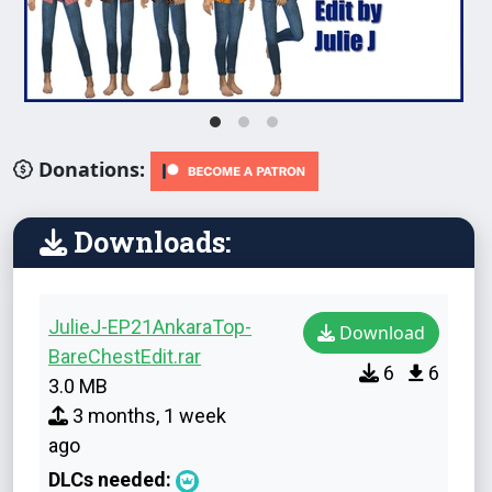
Donations:
Downloads:
JulieJ-EP21AnkaraTop-
Download
BareChestEdit.rar
6
6
3.0 MB
3 months, 1 week
ago
DLCs needed: