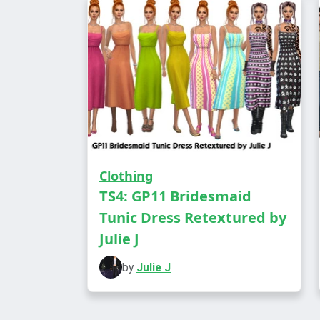
Clothing
TS4: GP11 Bridesmaid
Tunic Dress Retextured by
Julie J
by
Julie J