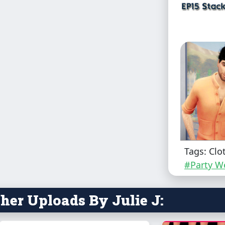
Tags: Clo
#Party W
Male - Teen
her Uploads By Julie J:
You need t