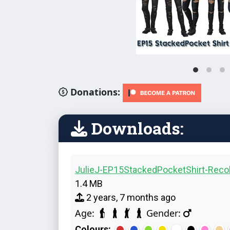
Donations:
Downloads:
JulieJ-EP15StackedPocketShirt-Recol
1.4 MB
2 years, 7 months ago
Age:
Gender:
Colours: