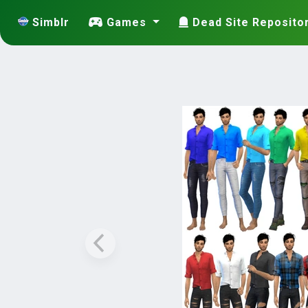
Simblr
Games
Dead Site Reposito