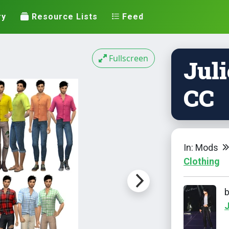
ry
Resource Lists
Feed
Fullscreen
Juli
CC
In: Mods
Clothing