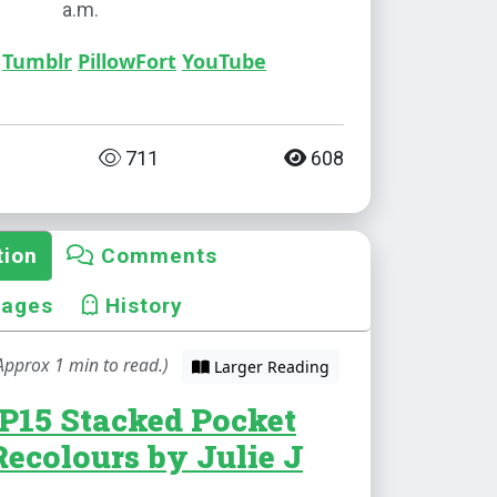
a.m.
Tumblr
PillowFort
YouTube
711
608
tion
Comments
mages
History
Approx 1 min to read.)
Larger Reading
P15 Stacked Pocket
Recolours by Julie J