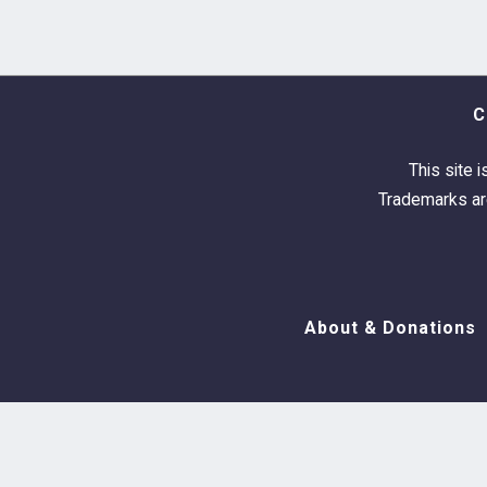
C
This site i
Trademarks are
About & Donations