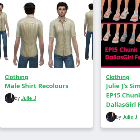
Everyday a
Has own t
Clothing
Clothing
Male Shirt Recolours
Julie J's Si
EP15 Chunk
by
Julie J
DallasGirl F
by
Julie J
DOWNLOA