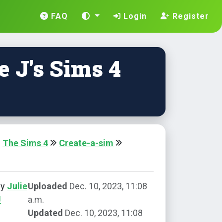
FAQ
Login
Register
e J's Sims 4
The Sims 4
Create-a-sim
by
Julie
Uploaded
Dec. 10, 2023, 11:08
J
a.m.
Updated
Dec. 10, 2023, 11:08