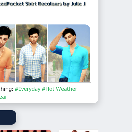
thing:
#Everyday
#Hot Weather
ear
 to Elder
he new Rent EP to see this in game