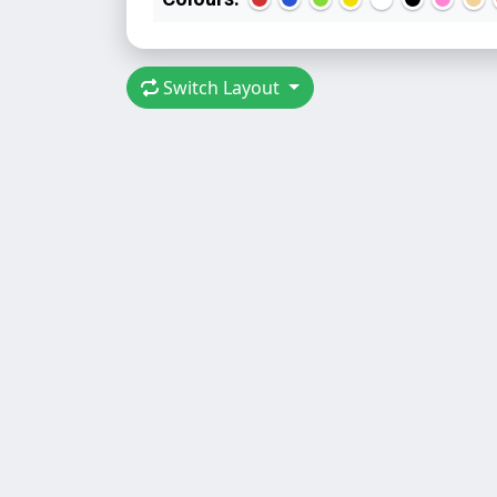
Switch Layout