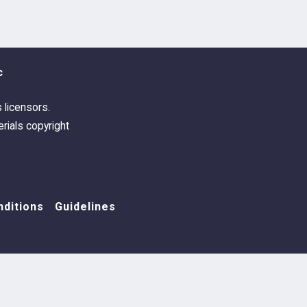
c
s licensors.
rials copyright
ditions
Guidelines