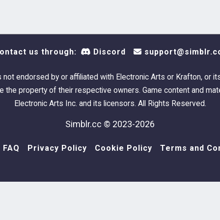
ontact us through:
Discord
support@simblr.c
s not endorsed by or affiliated with Electronic Arts or Krafton, or it
 the property of their respective owners. Game content and mate
Electronic Arts Inc. and its licensors. All Rights Reserved.
Simblr.cc © 2023-2026
FAQ
Privacy Policy
Cookie Policy
Terms and Con