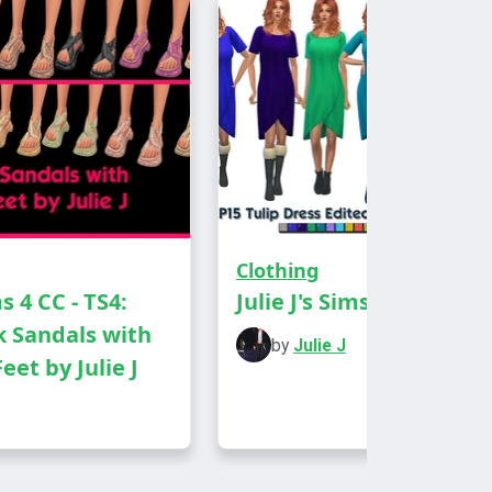
nd Party Wear
humbnail
Clothing
ms 4 CC - TS4:
Julie J's Sims 4 CC
 Sandals with
by
Julie J
eet by Julie J
D