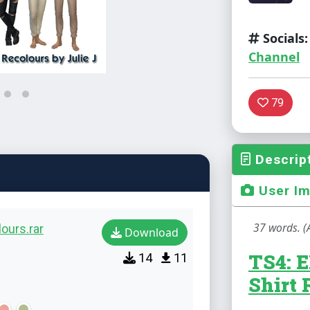
Socials:
Channel
79
Descrip
User I
37 words. (
ours.rar
Download
TS4: E
14
11
Shirt 