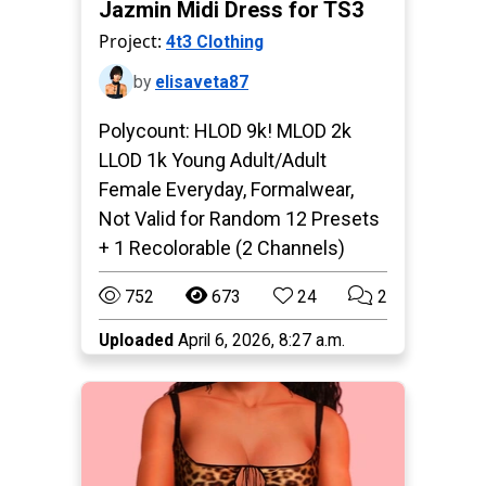
Jazmin Midi Dress for TS3
Project:
4t3 Clothing
by
elisaveta87
Polycount: HLOD 9k! MLOD 2k
LLOD 1k Young Adult/Adult
Female Everyday, Formalwear,
Not Valid for Random 12 Presets
+ 1 Recolorable (2 Channels)
752
673
24
2
Uploaded
April 6, 2026, 8:27 a.m.