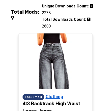
Unique Downloads Count:
Total Mods:
2235
9
Total Downloads Count:
2600
Clothing
The Sims 3
4t3 Backtrack High Waist