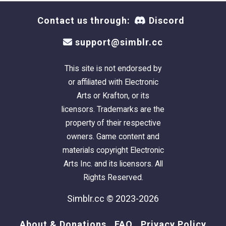
Contact us through:
Discord
support@simblr.cc
This site is not endorsed by
or affiliated with Electronic
Arts or Krafton, or its
licensors. Trademarks are the
property of their respective
owners. Game content and
materials copyright Electronic
Arts Inc. and its licensors. All
Rights Reserved.
Simblr.cc © 2023-2026
About & Donations
FAQ
Privacy Policy