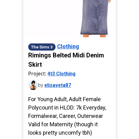
Clothing
The Sims 3
Rimings Belted Midi Denim
Skirt
Project:
4t3 Clothing
by
elisaveta87
For Young Adult, Adult Female
Polycount in HLOD: 7k Everyday,
Formalwear, Career, Outerwear
Valid for Maternity (though it
looks pretty uncomfy tbh)