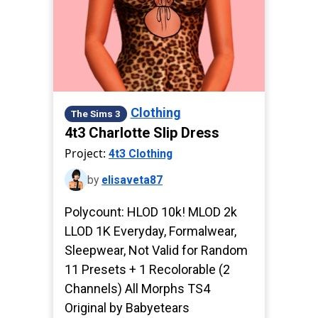
Clothing
The Sims 3
4t3 Charlotte Slip Dress
Project:
4t3 Clothing
by
elisaveta87
Polycount: HLOD 10k! MLOD 2k
LLOD 1K Everyday, Formalwear,
Sleepwear, Not Valid for Random
11 Presets + 1 Recolorable (2
Channels) All Morphs TS4
Original by Babyetears