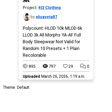
𝐒𝐞𝐭
Project:
4t3 Clothing
by
elisaveta87
Polycount: HLOD 10k MLOD 6k
LLOD 3k All Morphs YA-AF Full
Body Sleepwear Not Valid for
Random 10 Presets + 1 Plain
Recolorable
895
797
29
0
Uploaded
March 26, 2026, 1:19 a.m.
Theme: Default