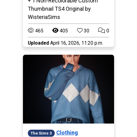
+ 1 Non-Recolorable Custom
Thumbnail TS4 Original by
WisteriaSims
465
405
30
0
Uploaded
April 16, 2026, 11:20 p.m.
Clothing
The Sims 3