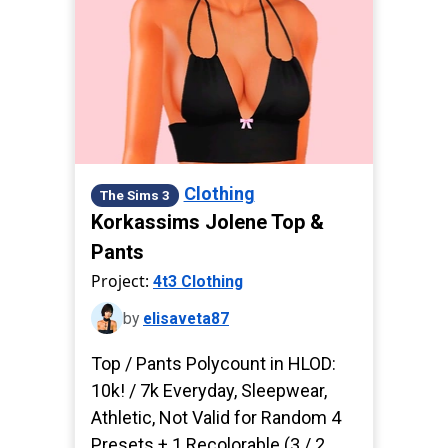
Clothing
The Sims 3
Korkassims Jolene Top &
Pants
Project:
4t3 Clothing
by
elisaveta87
Top / Pants Polycount in HLOD:
10k! / 7k Everyday, Sleepwear,
Athletic, Not Valid for Random 4
Presets + 1 Recolorable (3 / 2