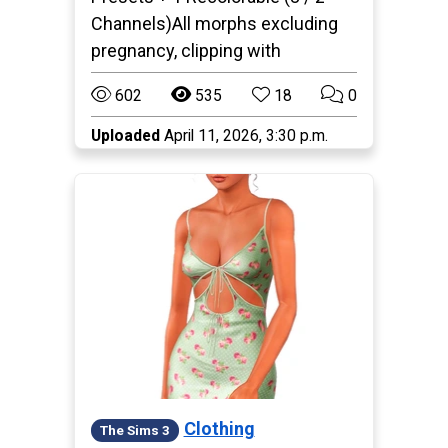
Channels)All morphs excluding
pregnancy, clipping with
602
535
18
0
Uploaded
April 11, 2026, 3:30 p.m.
Clothing
The Sims 3