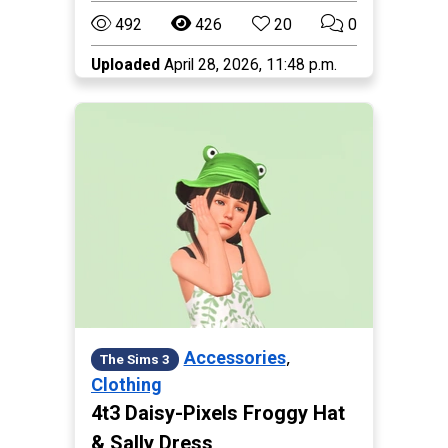
492
426
20
0
Uploaded
April 28, 2026, 11:48 p.m.
,
Accessories
The Sims 3
Clothing
4t3 Daisy-Pixels Froggy Hat
& Sally Dress