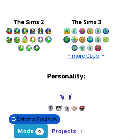
The Sims 2
The Sims 3
+ more DLCs
Personality:
Switch to: Feed View
Mods
Projects
9
1