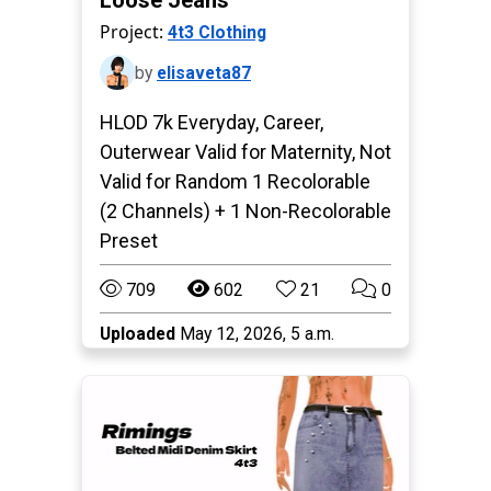
Loose Jeans
Project:
4t3 Clothing
by
elisaveta87
HLOD 7k Everyday, Career,
Outerwear Valid for Maternity, Not
Valid for Random 1 Recolorable
(2 Channels) + 1 Non-Recolorable
Preset
709
602
21
0
Uploaded
May 12, 2026, 5 a.m.