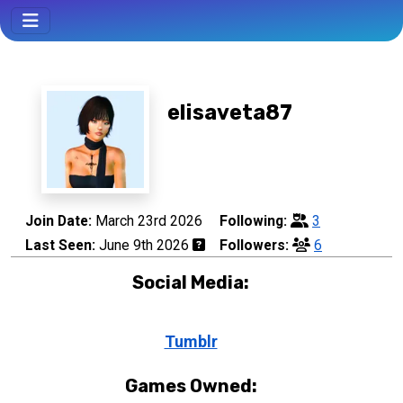
elisaveta87
Join Date:
March 23rd 2026
Following:
3
Last Seen:
June 9th 2026
Followers:
6
Social Media:
Tumblr
Games Owned: