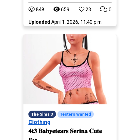
848
659
23
0
Uploaded
April 1, 2026, 11:40 p.m.
The Sims 3
Testers Wanted
Clothing
𝟒𝐭𝟑 𝐁𝐚𝐛𝐲𝐞𝐭𝐞𝐚𝐫𝐬 𝐒𝐞𝐫𝐢𝐧𝐚 𝐂𝐮𝐭𝐞