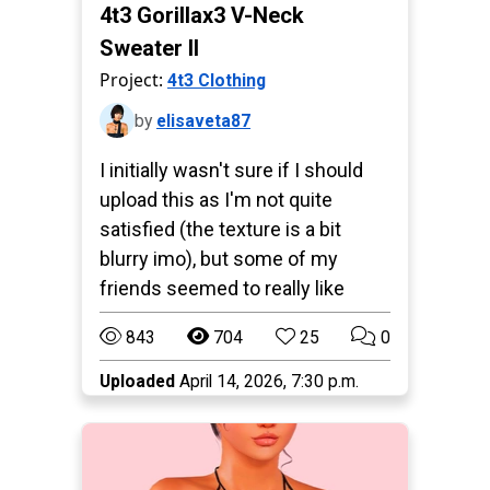
4t3 Gorillax3 V-Neck
Sweater II
Project:
4t3 Clothing
by
elisaveta87
I initially wasn't sure if I should
upload this as I'm not quite
satisfied (the texture is a bit
blurry imo), but some of my
friends seemed to really like
843
704
25
0
Uploaded
April 14, 2026, 7:30 p.m.