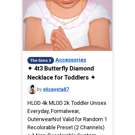
Accessories
The Sims 3
✦ 4t3 Butterfly Diamond
Necklace for Toddlers ✦
by
elisaveta87
HLOD 4k MLOD 2k Toddler Unisex
Everyday, Formalwear,
OuterwearNot Valid for Random 1
Recolorable Preset (2 Channels)