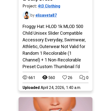
Project:
4t3 Clothing
by
elisaveta87
Froggy Hat: HLOD 1k MLOD 500
Child Unisex Slider Compatible
Accessory Everyday, Swimwear,
Athletic, Outerwear Not Valid for
Random 1 Recolorable (1
Channel) + 1 Non-Recolorable
Preset Custom Thumbnail I'd
661
560
26
0
Uploaded
April 24, 2026, 1:40 a.m.