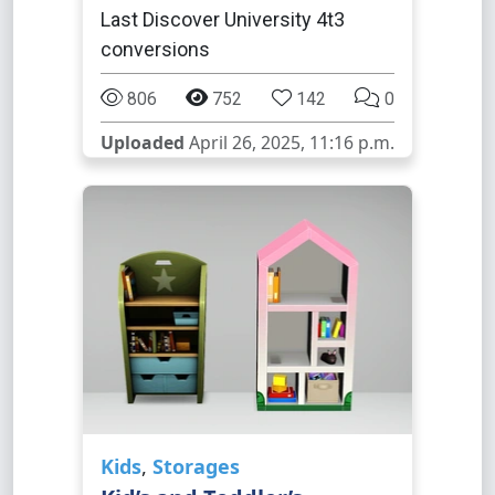
Last Discover University 4t3
conversions
806
752
142
0
Uploaded
April 26, 2025, 11:16 p.m.
Kids
,
Storages