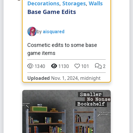
Decorations
,
Storages
,
Walls
Base Game Edits
by
aisquared
Cosmetic edits to some base
game items
1340
1130
101
2
Uploaded
Nov. 1, 2024, midnight