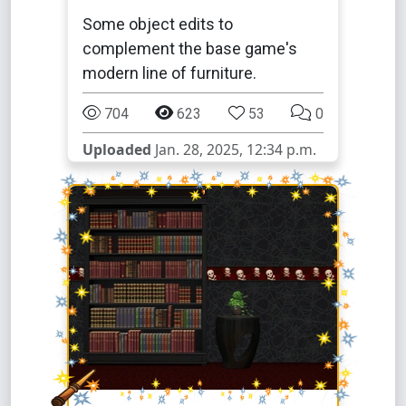
Some object edits to
complement the base game's
modern line of furniture.
704
623
53
0
Uploaded
Jan. 28, 2025, 12:34 p.m.