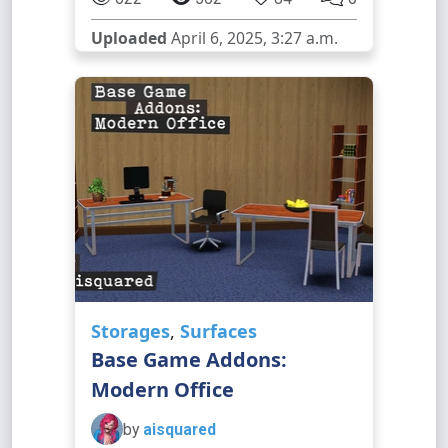
Uploaded
April 6, 2025, 3:27 a.m.
Storages
,
Surfaces
Base Game Addons:
Modern Office
by
aisquared