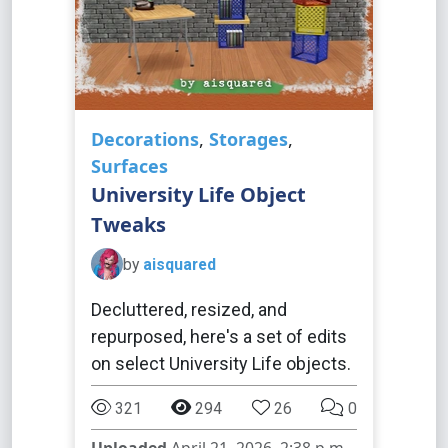
Decorations
,
Storages
,
Surfaces
University Life Object
Tweaks
by
aisquared
Decluttered, resized, and
repurposed, here's a set of edits
on select University Life objects.
321
294
26
0