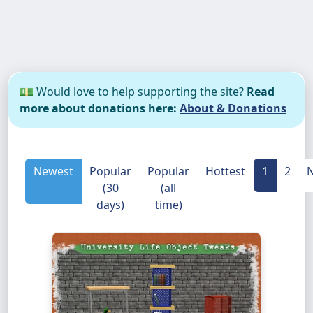
💵 Would love to help supporting the site?
Read
more about donations here:
About & Donations
Newest
Popular
Popular
Hottest
1
2
N
(30
(all
days)
time)