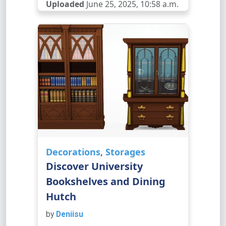
Uploaded
June 25, 2025, 10:58 a.m.
Decorations
,
Storages
Discover University
Bookshelves and Dining
Hutch
by
Deniisu