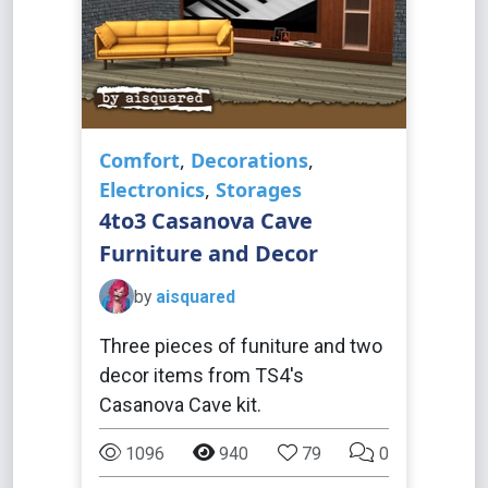
Comfort
,
Decorations
,
Electronics
,
Storages
4to3 Casanova Cave
Furniture and Decor
by
aisquared
Three pieces of funiture and two
decor items from TS4's
Casanova Cave kit.
1096
940
79
0