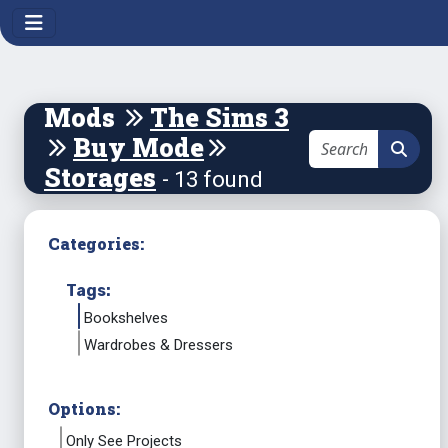
Mods
The Sims 3
Buy Mode
Storages
- 13 found
Categories:
Tags:
Bookshelves
Wardrobes & Dressers
Options:
Only See Projects