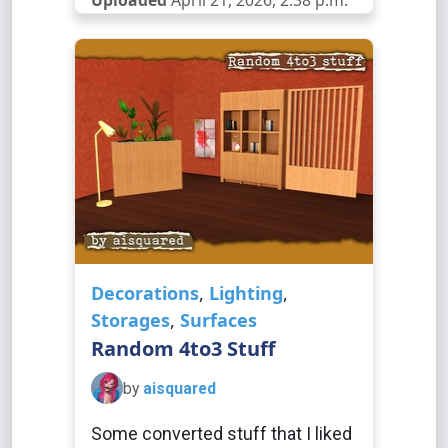
Uploaded
April 21, 2026, 2:38 p.m.
Decorations
,
Lighting
,
Storages
,
Surfaces
Random 4to3 Stuff
by
aisquared
Some converted stuff that I liked