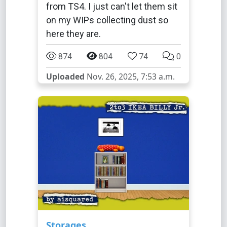
from TS4. I just can't let them sit
on my WIPs collecting dust so
here they are.
874
804
74
0
Uploaded
Nov. 26, 2025, 7:53 a.m.
Storages