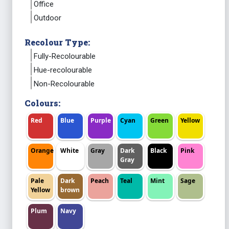
Office
Outdoor
Recolour Type:
Fully-Recolourable
Hue-recolourable
Non-Recolourable
Colours:
Red
Blue
Purple
Cyan
Green
Yellow
Orange
White
Gray
Dark
Black
Pink
Gray
Pale
Dark
Peach
Teal
Mint
Sage
Yellow
brown
Plum
Navy