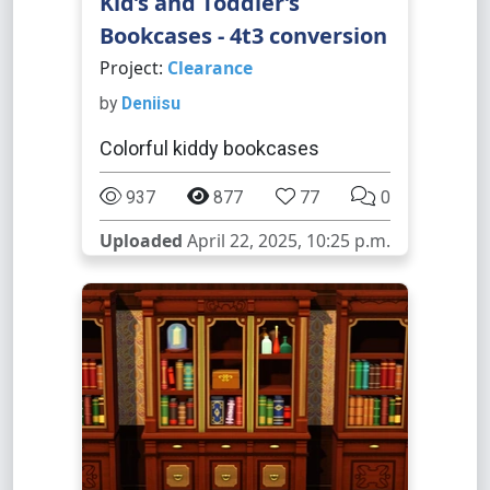
Kid’s and Toddler’s
Bookcases - 4t3 conversion
Project:
Clearance
by
Deniisu
Colorful kiddy bookcases
937
877
77
0
Uploaded
April 22, 2025, 10:25 p.m.