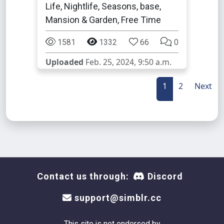
Life, Nightlife, Seasons, base,
Mansion & Garden, Free Time
1581
1332
66
0
Uploaded
Feb. 25, 2024, 9:50 a.m.
1
2
Next
Contact us through:
Discord
support@simblr.cc
This site is not endorsed by