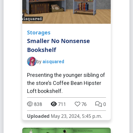
Storages
Smaller No Nonsense
Bookshelf
by
aisquared
Presenting the younger sibling of
the store’s Coffee Bean Hipster
Loft bookshelf.
838
711
76
0
Uploaded
May 23, 2024, 5:45 p.m.