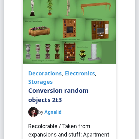
Decorations
,
Electronics
,
Storages
Conversion random
objects 2t3
by
Agnelid
Recolorable / Taken from
expansions and stuff: Apartment