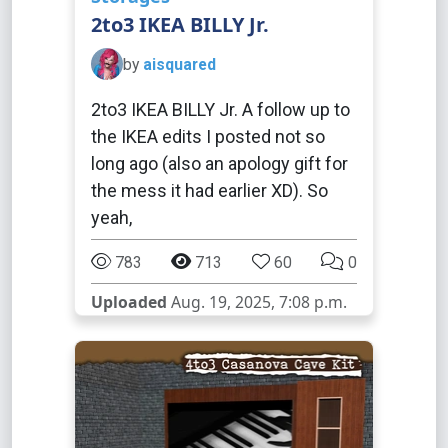
2to3 IKEA BILLY Jr.
by
aisquared
2to3 IKEA BILLY Jr. A follow up to
the IKEA edits I posted not so
long ago (also an apology gift for
the mess it had earlier XD). So
yeah,
783
713
60
0
Uploaded
Aug. 19, 2025, 7:08 p.m.