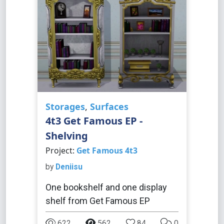
Storages
,
Surfaces
4t3 Get Famous EP -
Shelving
Project:
Get Famous 4t3
by
Deniisu
One bookshelf and one display
shelf from Get Famous EP
622
562
84
0