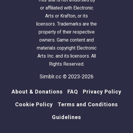
or affiliated with Electronic
Arts or Krafton, or its
licensors. Trademarks are the
property of their respective
owners. Game content and
materials copyright Electronic
Arts Inc. and its licensors. All
Rights Reserved.
Simblr.cc © 2023-2026
About & Donations
FAQ
Privacy Policy
Cookie Policy
Terms and Conditions
Guidelines