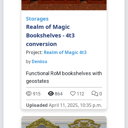
Storages
Realm of Magic
Bookshelves - 4t3
conversion
Project:
Realm of Magic 4t3
by
Deniisu
Functional RoM bookshelves with
geostates
915
864
112
0
Uploaded
April 11, 2025, 10:35 p.m.