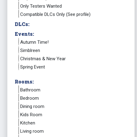
Only Testers Wanted
Compatible DLCs Only (See profile)
DLCs:
Events:
Autumn Time!
Simblreen
Christmas & New Year
Spring Event
Rooms:
Bathroom
Bedroom
Dining room
Kids Room
Kitchen
Living room