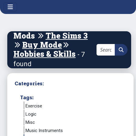
Mods
The Sims 3
Buy Mode
Hobbies & Skills
- 7
found
Categories:
Tags:
Exercise
Logic
Misc
Music Instruments