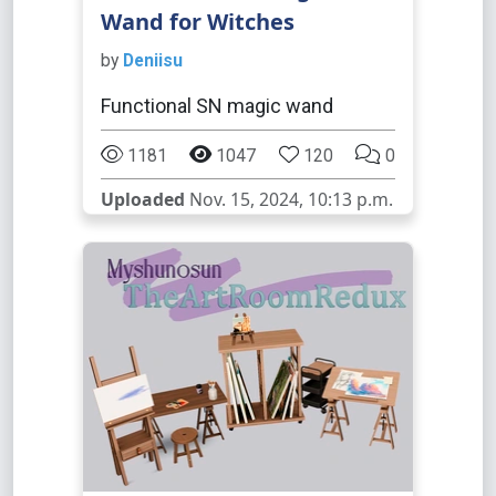
Wand for Witches
by
Deniisu
Functional SN magic wand
1181
1047
120
0
Uploaded
Nov. 15, 2024, 10:13 p.m.