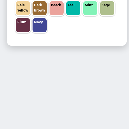
Pale
Dark
Peach
Teal
Mint
Sage
Yellow
brown
Plum
Navy