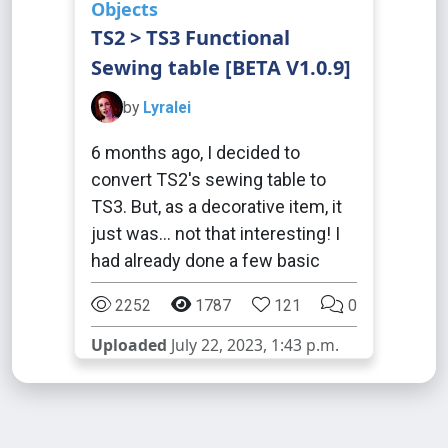
Objects
TS2 > TS3 Functional
Sewing table [BETA V1.0.9]
by
Lyralei
6 months ago, I decided to
convert TS2's sewing table to
TS3. But, as a decorative item, it
just was... not that interesting! I
had already done a few basic
2252
1787
121
0
Uploaded
July 22, 2023, 1:43 p.m.