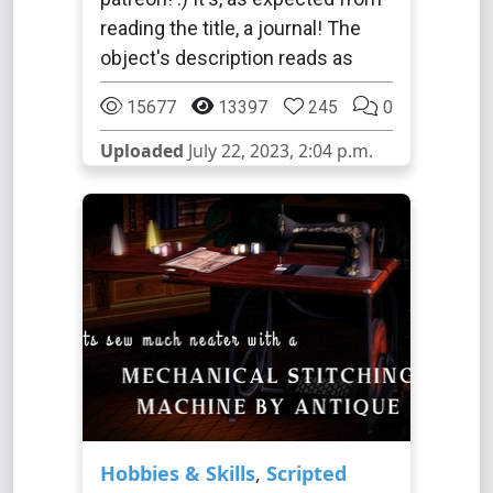
reading the title, a journal! The
object's description reads as
15677
13397
245
0
Uploaded
July 22, 2023, 2:04 p.m.
Hobbies & Skills
,
Scripted