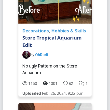
Decorations
,
Hobbies & Skills
Store Tropical Aquarium
Edit
by
OhRudi
No ugly Pattern on the Store
Aquarium
1150
1001
82
1
Uploaded
Feb. 26, 2024, 9:22 p.m.