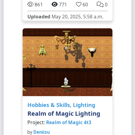
861
771
60
0
Uploaded
May 20, 2025, 5:58 a.m.
Hobbies & Skills
,
Lighting
Realm of Magic Lighting
Project:
Realm of Magic 4t3
by
Deniisu