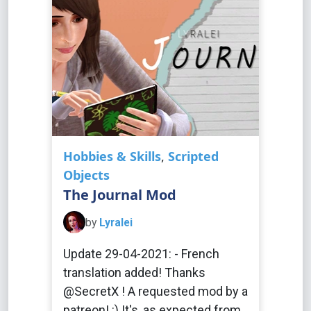
Hobbies & Skills
,
Scripted
Objects
The Journal Mod
by
Lyralei
Update 29-04-2021: - French
translation added! Thanks
@SecretX ! A requested mod by a
patreon! :) It's, as expected from