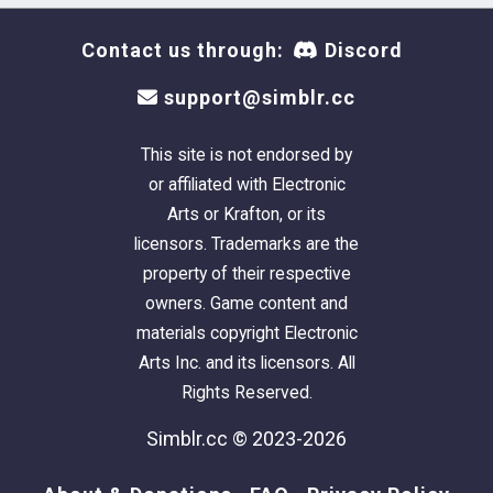
Contact us through:
Discord
support@simblr.cc
This site is not endorsed by
or affiliated with Electronic
Arts or Krafton, or its
licensors. Trademarks are the
property of their respective
owners. Game content and
materials copyright Electronic
Arts Inc. and its licensors. All
Rights Reserved.
Simblr.cc © 2023-2026