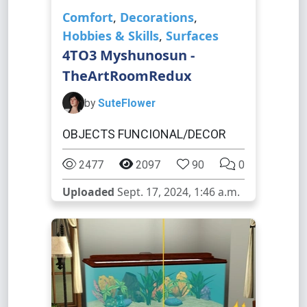
Comfort
,
Decorations
,
Hobbies & Skills
,
Surfaces
4TO3 Myshunosun -
TheArtRoomRedux
by
SuteFlower
OBJECTS FUNCIONAL/DECOR
2477
2097
90
0
Uploaded
Sept. 17, 2024, 1:46 a.m.