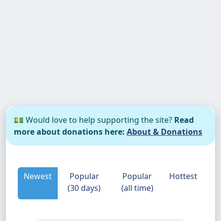
💵 Would love to help supporting the site?
Read
more about donations here:
About & Donations
Newest
Popular
Popular
Hottest
(30 days)
(all time)