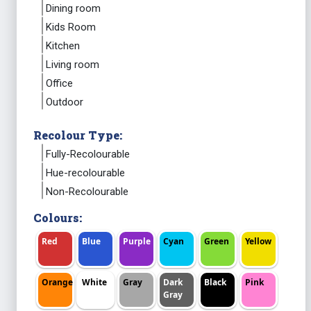
Dining room
Kids Room
Kitchen
Living room
Office
Outdoor
Recolour Type:
Fully-Recolourable
Hue-recolourable
Non-Recolourable
Colours:
Red
Blue
Purple
Cyan
Green
Yellow
Orange
White
Gray
Dark
Black
Pink
Gray