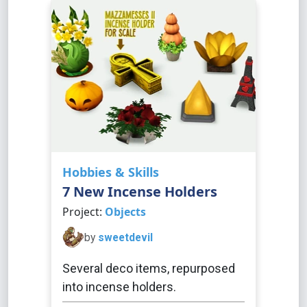
Hobbies & Skills
7 New Incense Holders
Project:
Objects
by
sweetdevil
Several deco items, repurposed
into incense holders.