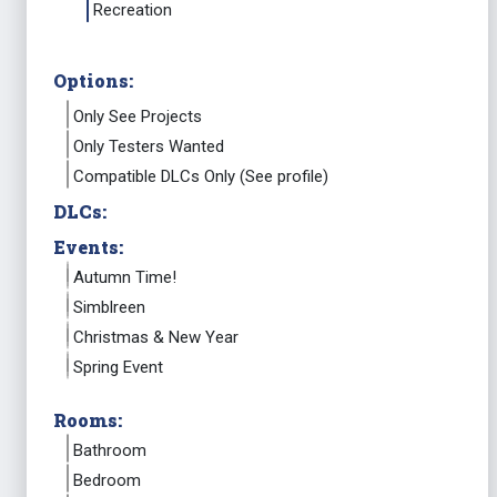
Recreation
Options:
Only See Projects
Only Testers Wanted
Compatible DLCs Only (See profile)
DLCs:
Events:
Autumn Time!
Simblreen
Christmas & New Year
Spring Event
Rooms:
Bathroom
Bedroom