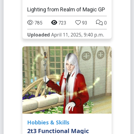
Lighting from Realm of Magic GP
785
723
93
0
Uploaded
April 11, 2025, 9:40 p.m.
Hobbies & Skills
2t3 Functional Magic