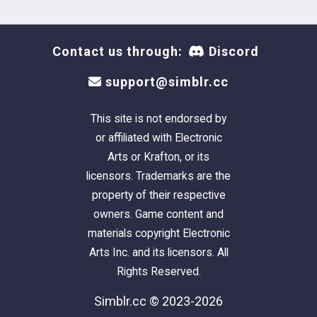
Contact us through:
Discord
support@simblr.cc
This site is not endorsed by
or affiliated with Electronic
Arts or Krafton, or its
licensors. Trademarks are the
property of their respective
owners. Game content and
materials copyright Electronic
Arts Inc. and its licensors. All
Rights Reserved.
Simblr.cc © 2023-2026