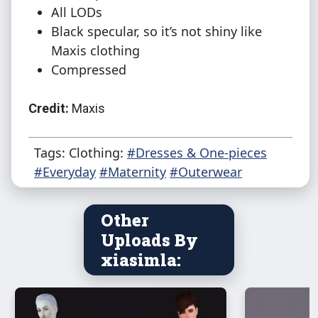
All LODs
Black specular, so it’s not shiny like
Maxis clothing
Compressed
Credit:
Maxis
Tags: Clothing:
#Dresses & One-pieces
#Everyday
#Maternity
#Outerwear
Other
Uploads By
xiasimla: