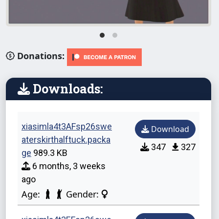
Donations:
Downloads:
xiasimla4t3AFsp26swe
Download
aterskirthalftuck.packa
347
327
ge
989.3 KB
6 months, 3 weeks
ago
Age:
Gender: