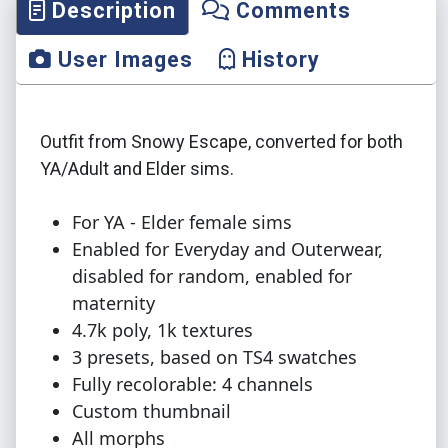
Description
Comments
User Images
History
Outfit from Snowy Escape, converted for both
YA/Adult and Elder sims.
For YA - Elder female sims
Enabled for Everyday and Outerwear,
disabled for random, enabled for
maternity
4.7k poly, 1k textures
3 presets, based on TS4 swatches
Fully recolorable: 4 channels
Custom thumbnail
All morphs