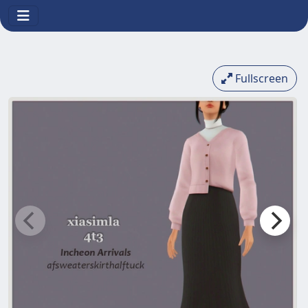
Fullscreen