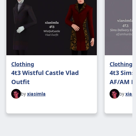
Clothing
Clothing
4t3 Wistful Castle Vlad
4t3 Sims
Outfit
AF/AM H
by
xiasimla
by
xias