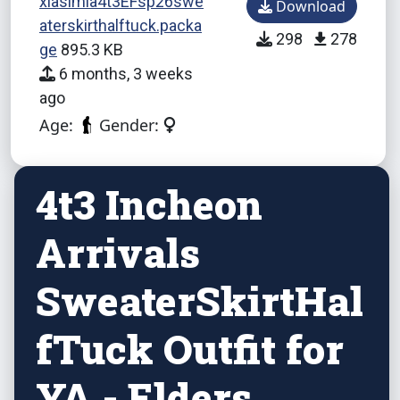
xiasimla4t3EFsp26swe
Download
aterskirthalftuck.packa
298
278
ge
895.3 KB
6 months, 3 weeks
ago
Age:
Gender:
4t3 Incheon
Arrivals
SweaterSkirtHal
fTuck Outfit for
YA - Elders