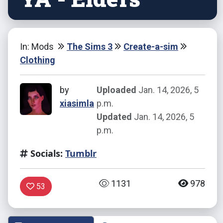
In: Mods
The Sims 3
Create-a-sim
Clothing
by
Uploaded
Jan. 14, 2026, 5
xiasimla
p.m.
Updated
Jan. 14, 2026, 5
p.m.
Socials:
Tumblr
1131
978
53