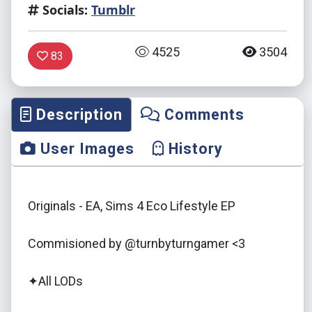
Socials:
Tumblr
4525
3504
83
Description
Comments
User Images
History
Originals - EA, Sims 4 Eco Lifestyle EP
Commisioned by @turnbyturngamer <3
✦All LODs