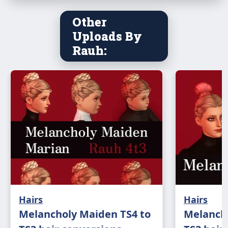
Other
Uploads By
Rauh:
Hairs
Hairs
Melancholy Maiden TS4 to
Melancho