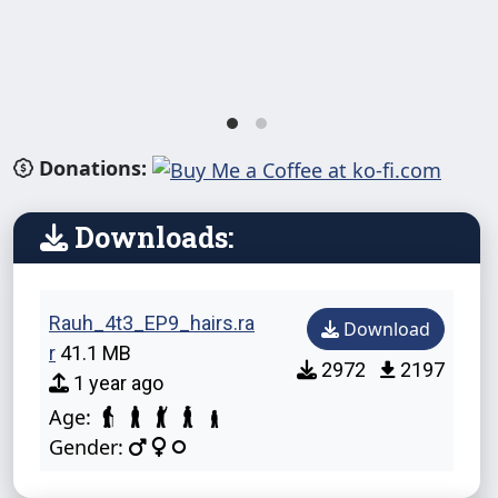
Donations:
Downloads:
Rauh_4t3_EP9_hairs.ra
Download
r
41.1 MB
2972
2197
1 year ago
Age:
Gender: