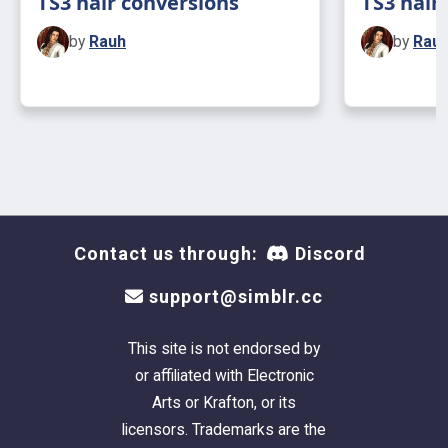
TS3 hair conversions
TS3 hair
by
Rauh
by
Rau
Contact us through:
Discord
support@simblr.cc
This site is not endorsed by
or affiliated with Electronic
Arts or Krafton, or its
licensors. Trademarks are the