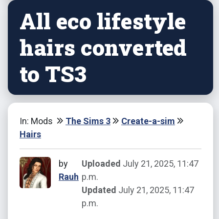
All eco lifestyle
hairs converted
to TS3
In: Mods
The Sims 3
Create-a-sim
Hairs
by
Uploaded
July 21, 2025, 11:47
Rauh
p.m.
Updated
July 21, 2025, 11:47
p.m.