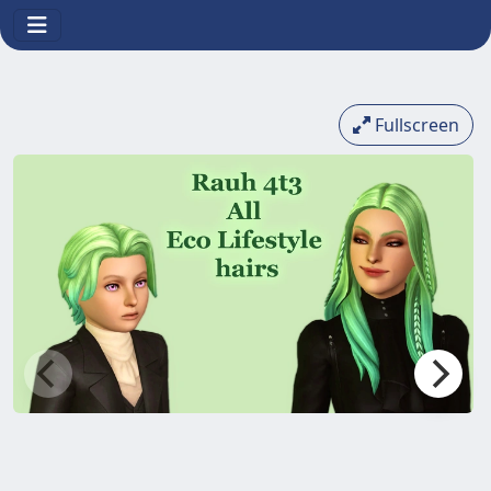
Fullscreen