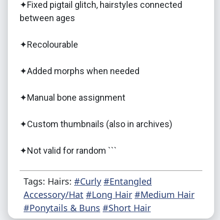
✦Fixed pigtail glitch, hairstyles connected
between ages
✦Recolourable
✦Added morphs when needed
✦Manual bone assignment
✦Custom thumbnails (also in archives)
✦Not valid for random ```
Tags: Hairs:
#Curly
#Entangled
Accessory/Hat
#Long Hair
#Medium Hair
#Ponytails & Buns
#Short Hair