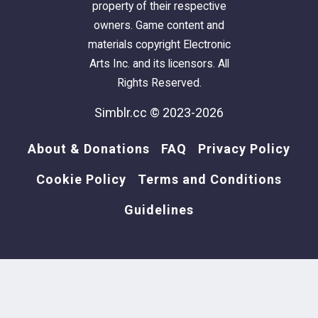
property of their respective
owners. Game content and
materials copyright Electronic
Arts Inc. and its licensors. All
Rights Reserved.
Simblr.cc © 2023-2026
About & Donations
FAQ
Privacy Policy
Cookie Policy
Terms and Conditions
Guidelines