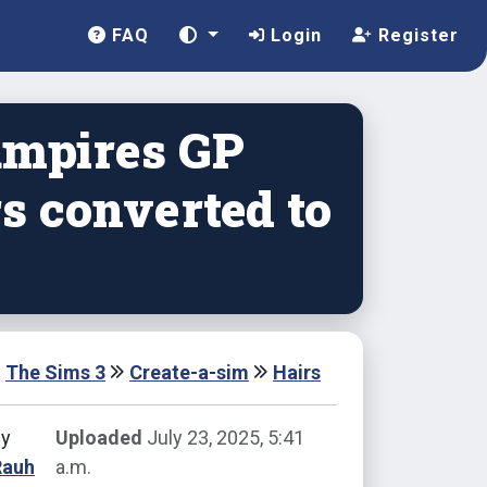
FAQ
Login
Register
ampires GP
s converted to
The Sims 3
Create-a-sim
Hairs
by
Uploaded
July 23, 2025, 5:41
Rauh
a.m.