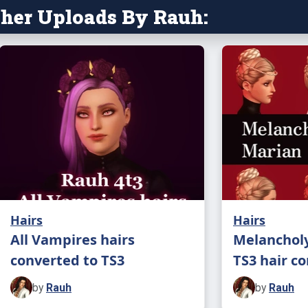
her Uploads By Rauh:
Hairs
Hairs
All Vampires hairs
Melancholy
converted to TS3
TS3 hair c
by
Rauh
by
Rauh