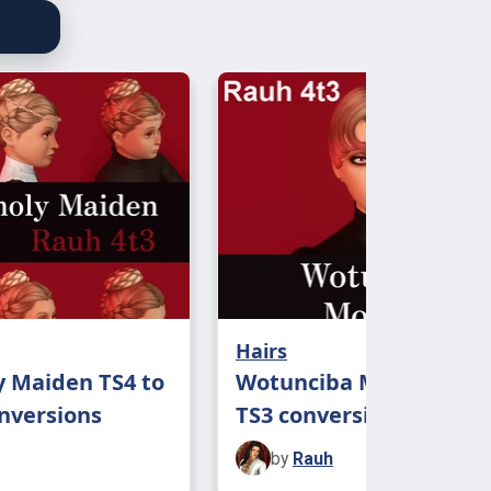
Hairs
 Maiden TS4 to
Wotunciba Monroe TS4 
onversions
TS3 conversion
by
Rauh