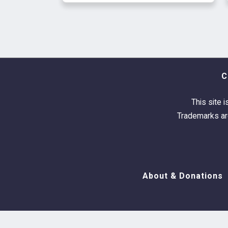
C
This site i
Trademarks are
About & Donations