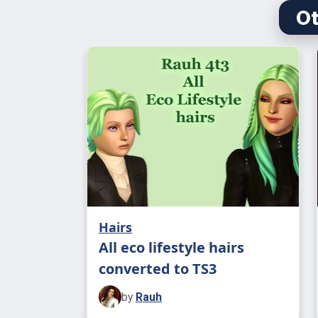
Ot
Hairs
All eco lifestyle hairs
converted to TS3
by
Rauh