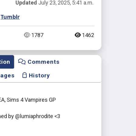
Updated
July 23, 2025, 5:41 a.m.
Tumblr
1787
1462
tion
Comments
mages
History
 EA, Sims 4 Vampires GP
ed by @lumiaphrodite <3