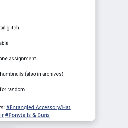
ail glitch
able
one assignment
umbnails (also in archives)
 for random
rs:
#Entangled Accessory/Hat
ir
#Ponytails & Buns