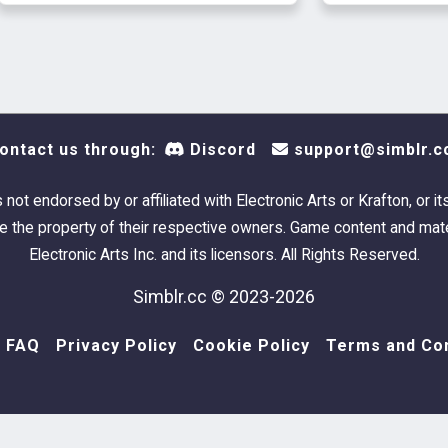
ontact us through:
Discord
support@simblr.c
s not endorsed by or affiliated with Electronic Arts or Krafton, or it
 the property of their respective owners. Game content and mate
Electronic Arts Inc. and its licensors. All Rights Reserved.
Simblr.cc © 2023-2026
FAQ
Privacy Policy
Cookie Policy
Terms and Con