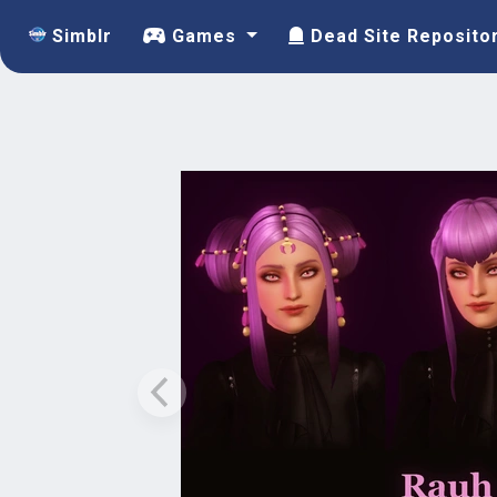
Simblr
Games
Dead Site Reposito