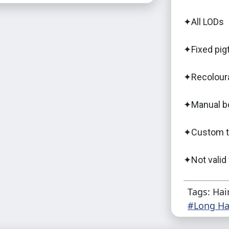
✦All LODs
✦Fixed pigt
✦Recolour
✦Manual b
✦Custom th
✦Not valid
Tags: Hai
#Long Ha