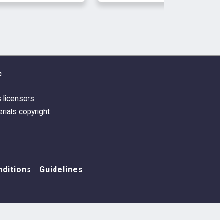
c
s licensors.
rials copyright
ditions
Guidelines