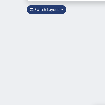
Switch Layout