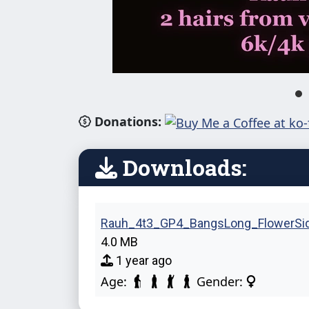
Donations:
Downloads:
Rauh_4t3_GP4_BangsLong_FlowerSide
4.0 MB
1 year ago
Age:
Gender: