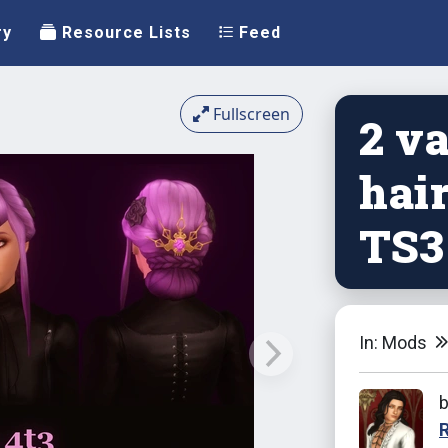
ry
Resource Lists
Feed
Fullscreen
2 v
hair
TS3
In: Mods