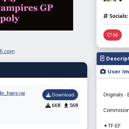
Socials:
66
Descrip
User I
_hairs.rar
Download
Originals -
668
568
Commision
✦TF-EF