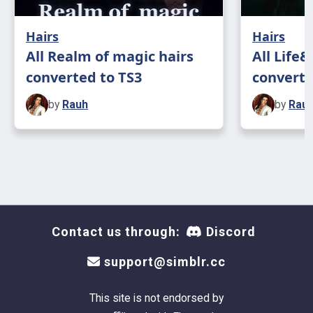
Hairs
Hairs
All Realm of magic hairs
All Life
converted to TS3
converte
by
Rauh
by
Rau
Contact us through:
Discord
support@simblr.cc
This site is not endorsed by