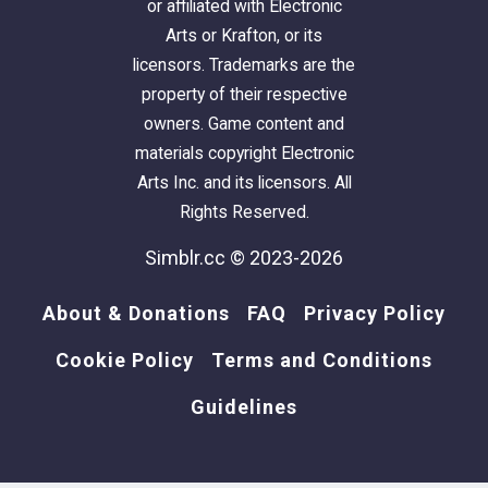
or affiliated with Electronic
Arts or Krafton, or its
licensors. Trademarks are the
property of their respective
owners. Game content and
materials copyright Electronic
Arts Inc. and its licensors. All
Rights Reserved.
Simblr.cc © 2023-2026
About & Donations
FAQ
Privacy Policy
Cookie Policy
Terms and Conditions
Guidelines