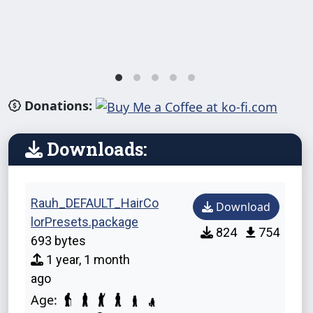
Donations:
Downloads:
Rauh_DEFAULT_HairCo
Download
lorPresets.package
824
754
693 bytes
1 year, 1 month
ago
Age: