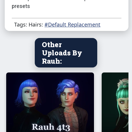
presets
Tags: Hairs:
#Default Replacement
Other
Uploads By
Rauh: