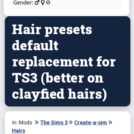
Gender:
Hair presets
default
replacement for
TS3 (better on
clayfied hairs)
In: Mods
The Sims 3
Create-a-sim
Hairs