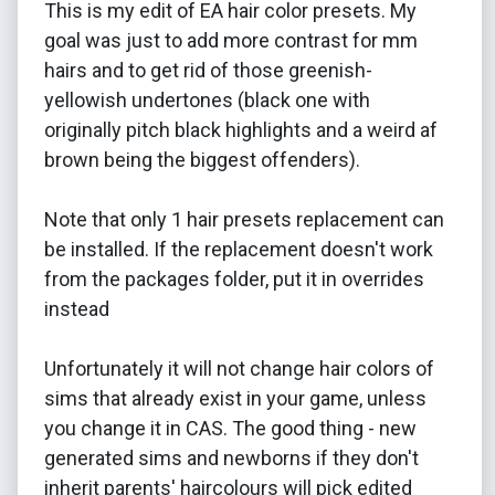
This is my edit of EA hair color presets. My
goal was just to add more contrast for mm
hairs and to get rid of those greenish-
yellowish undertones (black one with
originally pitch black highlights and a weird af
brown being the biggest offenders).
Note that only 1 hair presets replacement can
be installed. If the replacement doesn't work
from the packages folder, put it in overrides
instead
Unfortunately it will not change hair colors of
sims that already exist in your game, unless
you change it in CAS. The good thing - new
generated sims and newborns if they don't
inherit parents' haircolours will pick edited