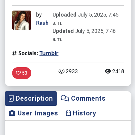
by
Uploaded
July 5, 2025, 7:45
Rauh
a.m.
Updated
July 5, 2025, 7:46
a.m.
Socials:
Tumblr
2933
2418
53
Description
Comments
User Images
History