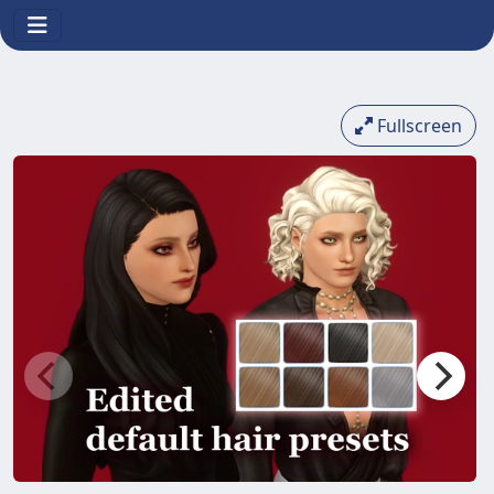
Fullscreen