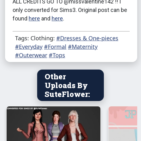
ALL CREDITS GO TO @missvalentine142 !! I
only converted for Sims3. Original post can be
found
here
and
here
.
Tags: Clothing:
#Dresses & One-pieces
#Everyday
#Formal
#Maternity
#Outerwear
#Tops
Other
Uploads By
SuteFlower: