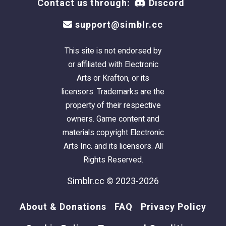
Contact us through:
Discord
support@simblr.cc
This site is not endorsed by
or affiliated with Electronic
Arts or Krafton, or its
licensors. Trademarks are the
property of their respective
owners. Game content and
materials copyright Electronic
Arts Inc. and its licensors. All
Rights Reserved.
Simblr.cc © 2023-2026
About & Donations
FAQ
Privacy Policy