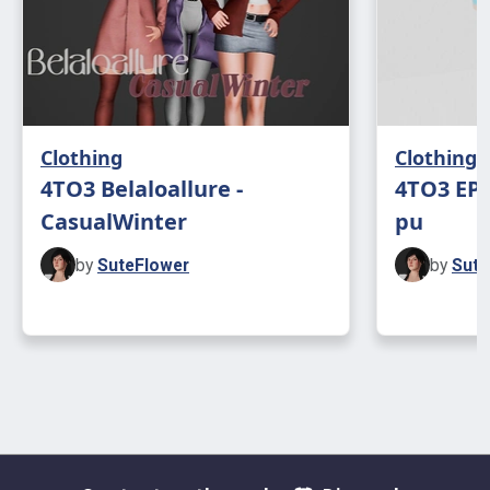
Clothing
Clothing
4TO3 Belaloallure -
4TO3 EP1
CasualWinter
pu
by
SuteFlower
by
Sute