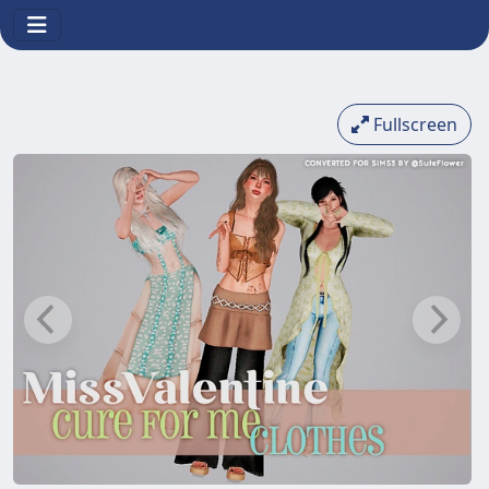
Fullscreen