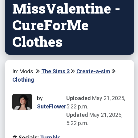
MissValentine -
CureForMe
Clothes
In: Mods
The Sims 3
Create-a-sim
Clothing
by
Uploaded
May 21, 2025,
SuteFlower
5:22 p.m.
Updated
May 21, 2025,
5:22 p.m.
Socials:
Tumblr