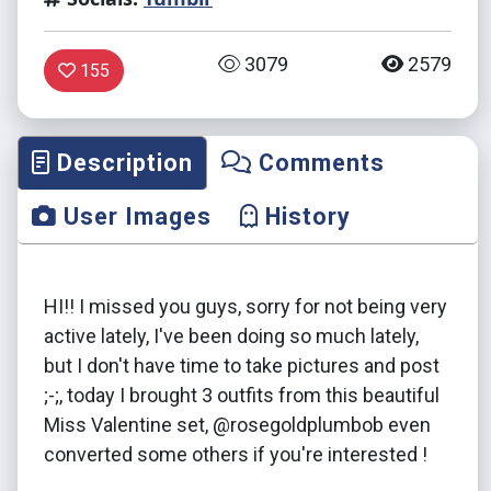
3079
2579
155
Description
Comments
User Images
History
HI!! I missed you guys, sorry for not being very
active lately, I've been doing so much lately,
but I don't have time to take pictures and post
;-;, today I brought 3 outfits from this beautiful
Miss Valentine set, @rosegoldplumbob even
converted some others if you're interested !