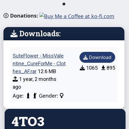
Donations:
Downloads:
SuteFlower - MissVale
Download
ntine_CureForMe - Clot
1065
895
hes_AF.rar
12.6 MB
1 year, 2 months
ago
Age:
Gender:
4TO3