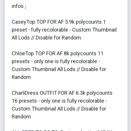
infos ;
CaseyTop TOP FOR AF 5.9k polycounts 1
preset - fully recolorable - Custom Thumbnail
All Lods // Disable for Random
ChloeTop TOP FOR AF 8k polycounts 11
presets - only one is fully recolorable -
Custom Thumbnail All Lods // Disable for
Random
CharliDress OUTFIT FOR AF 6.3k polycounts
16 presets - only one is fully recolorable -
Custom Thumbnail All Lods // Disable for
Random