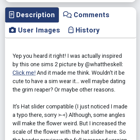
Description
Comments
User Images
History
Yep you heard it right! I was actually inspired
by this one sims 2 picture by @whattheskell:
Click me!
And it made me think. Wouldn’t it be
cute to have a sim wear it… well maybe dating
the grim reaper? Or maybe other reasons.
It’s Hat slider compatible (I just noticed I made
a typo there, sorry >-<) Although, some angles
will make the flower weird. But I increased the
scale of the flower with the hat slider here. So