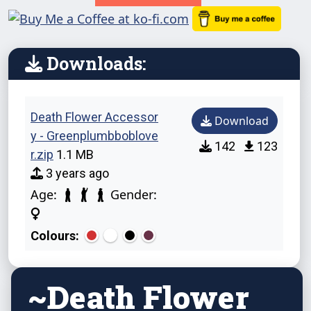
Downloads:
Death Flower Accessor
Download
y - Greenplumbboblove
142
123
r.zip
1.1 MB
3 years ago
Age:
Gender:
Colours:
~Death Flower