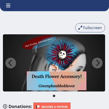
Fullscreen
Donations: