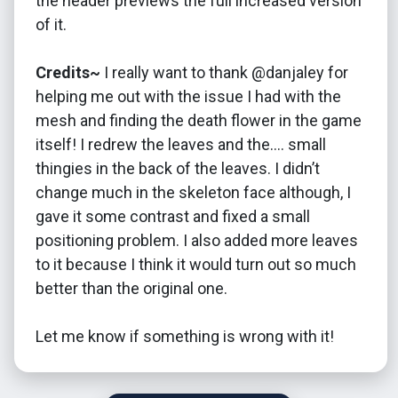
the header previews the full increased version
of it.
Credits~
I really want to thank @danjaley for
helping me out with the issue I had with the
mesh and finding the death flower in the game
itself! I redrew the leaves and the…. small
thingies in the back of the leaves. I didn’t
change much in the skeleton face although, I
gave it some contrast and fixed a small
positioning problem. I also added more leaves
to it because I think it would turn out so much
better than the original one.
Let me know if something is wrong with it!