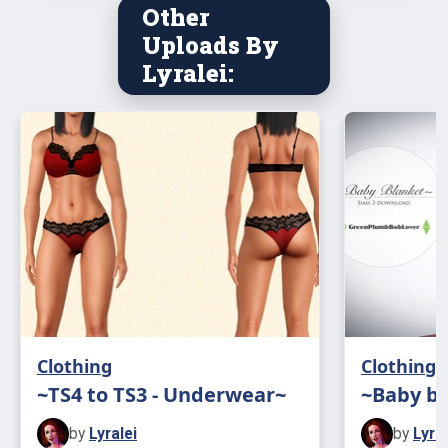
Other
Uploads By
Lyralei:
Clothing
Clothing
~TS4 to TS3 - Underwear~
~Baby b
by
Lyralei
by
Lyral