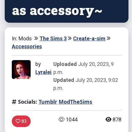
as accessory~
In: Mods
The Sims 3
Create-a-sim
Accessories
by
Uploaded
July 20, 2023, 9
Lyralei
p.m.
Updated
July 20, 2023, 9:02
p.m.
Socials:
Tumblr
ModTheSims
1044
878
83