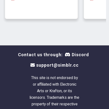
Contact us through:
Discord
support@simblr.cc
This site is not endorsed by
or affiliated with Electronic
Arts or Krafton, or its
licensors. Trademarks are the
property of their respective