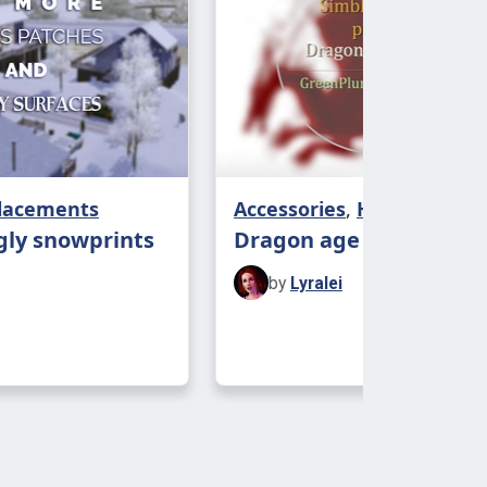
 to the garden, so the best spot to
ld be...
placements
Accessories
,
Hairs
gly snowprints
Dragon age > TS3
by
Lyralei