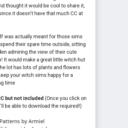
d thought it would be cool to share it,
since it doesn't have that much CC at
elf was actually meant for those sims
spend their spare time outside, sitting
rden admiring the view of their cute
n! It would make a great little witch hut
the lot has lots of plants and flowers
keep your witch sims happy for a
ng time
C but not included
(Once you click on
u'll be able to download the required!)
atterns by Armiel