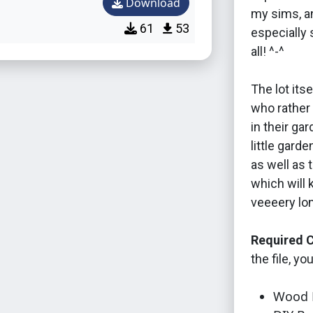
Download
my sims, an
61
53
especially 
all! ^-^
The lot its
who rather 
in their ga
little garde
as well as 
which will 
veeeery lo
Required C
the file, yo
Wood P