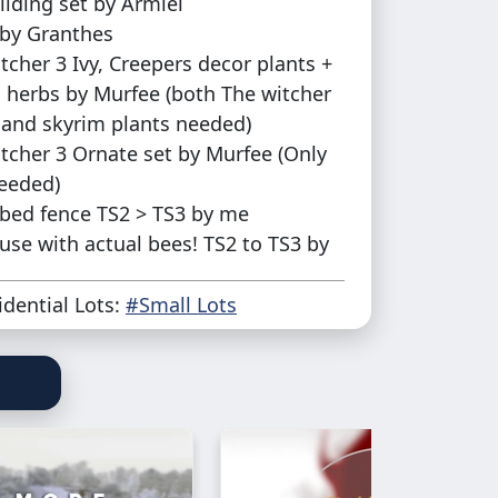
ilding set by Armiel
by Granthes
tcher 3 Ivy, Creepers decor plants +
 herbs by Murfee (both The witcher
 and skyrim plants needed)
tcher 3 Ornate set by Murfee (Only
eeded)
bed fence TS2 > TS3 by me
se with actual bees! TS2 to TS3 by
idential Lots:
#Small Lots
CC included with this lot, in case you
ering
ment:
lot's not flat because I wanted to add