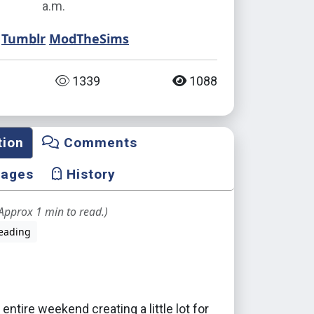
a.m.
Tumblr
ModTheSims
1339
1088
tion
Comments
mages
History
Approx 1 min to read.)
eading
 entire weekend creating a little lot for