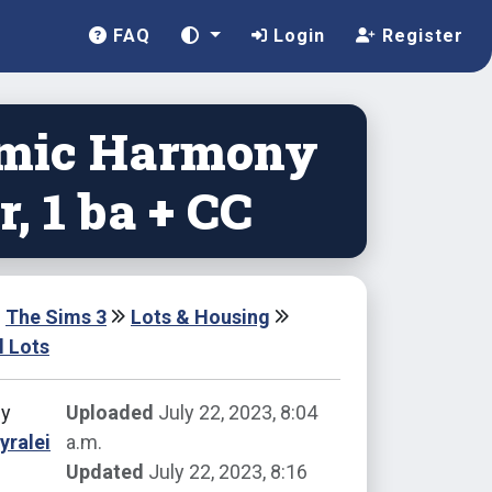
FAQ
Login
Register
mic Harmony
br, 1 ba + CC
The Sims 3
Lots & Housing
l Lots
by
Uploaded
July 22, 2023, 8:04
yralei
a.m.
Updated
July 22, 2023, 8:16