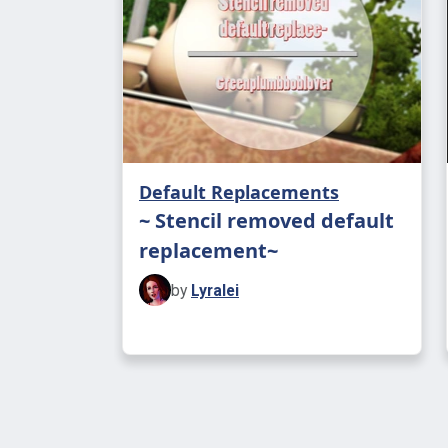
Default Replacements
~ Stencil removed default
replacement~
by
Lyralei