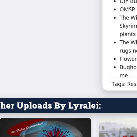
DIY Bu
OMSP 
The Wi
Skyrim
plants
The Wi
rugs n
Flower
Bughou
me
Tags: Res
There's no 
were wond
her Uploads By Lyralei:
Lot place
Sadly, the 