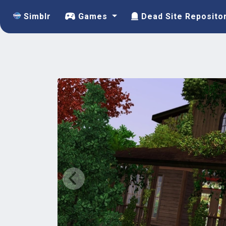
Simblr
Games
Dead Site Reposito