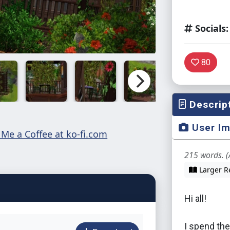
Socials:
80
Descrip
User I
215 words. (
Larger R
Hi all!
I spend the