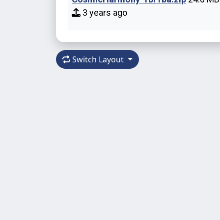
3 years ago
Switch Layout