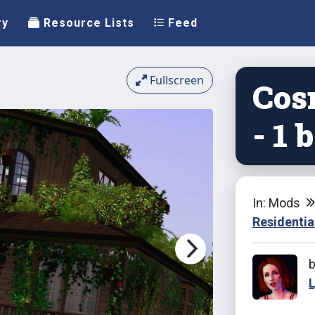
ry
Resource Lists
Feed
Fullscreen
Cos
- 1 
In: Mods
Residentia
L