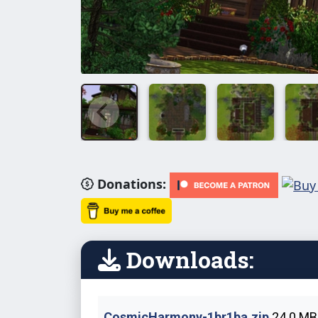
Donations:
Downloads:
CosmicHarmony-1br1ba.zip
24.0 MB