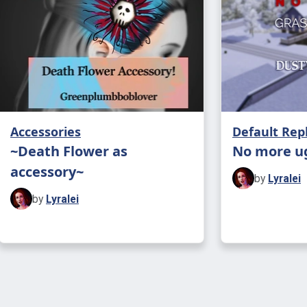
some stairs
place it wou
Accessories
Default Re
~Death Flower as
No more u
accessory~
by
Lyralei
by
Lyralei