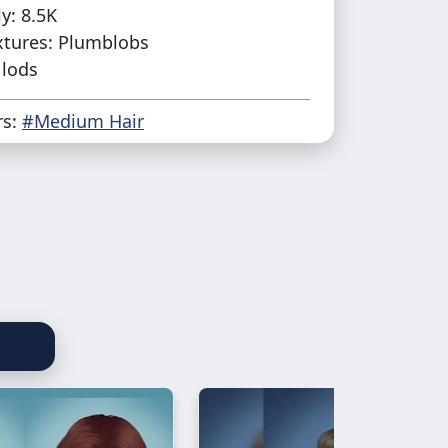
y: 8.5K
xtures: Plumblobs
 lods
rs:
#Medium Hair