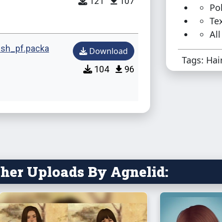
121
107
Pol
Te
All
sh_pf.packa
Download
Tags: Hai
104
96
her Uploads By Agnelid: