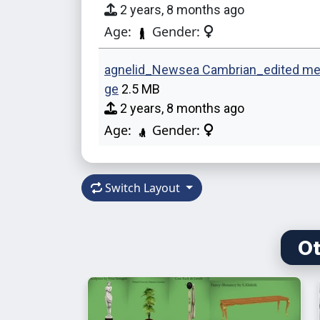
2 years, 8 months ago
Age:
Gender:
agnelid_Newsea Cambrian_edited me
ge
2.5 MB
2 years, 8 months ago
Age:
Gender:
Switch Layout
Ot