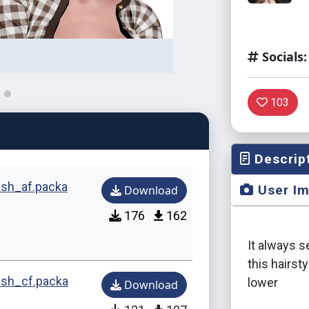
Socials:
103
Descrip
sh_af.packa
User I
Download
176
162
It always 
this hairst
sh_cf.packa
lower
Download