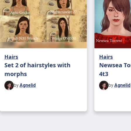
Hairs
Hairs
Set 2 of hairstyles with
Newsea To
morphs
4t3
by
Agnelid
by
Agnelid