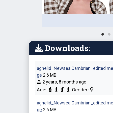
Downloads:
agnelid_Newsea Cambrian_edited me
ge
2.6 MB
2 years, 8 months ago
Age:
Gender:
agnelid_Newsea Cambrian_edited me
ge
2.6 MB