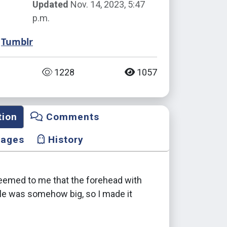
Updated
Nov. 14, 2023, 5:47
p.m.
Tumblr
1228
1057
tion
Comments
mages
History
seemed to me that the forehead with
yle was somehow big, so I made it