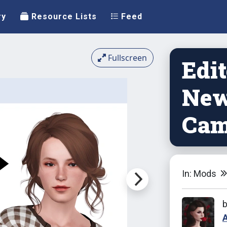
ry
Resource Lists
Feed
Fullscreen
Edi
New
Cam
In: Mods