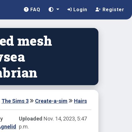
FAQ
Login
Register
ted mesh
sea
brian
The Sims 3
Create-a-sim
Hairs
by
Uploaded
Nov. 14, 2023, 5:47
Agnelid
p.m.