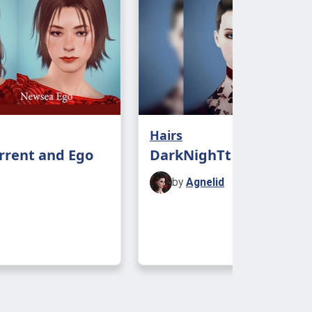
Hairs
rrent and Ego
DarkNighTt Audrey 4t3
by
Agnelid