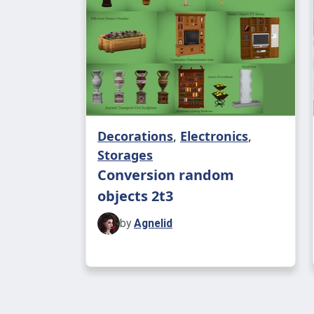
Decorations
,
Electronics
,
Storages
Conversion random
objects 2t3
by
Agnelid