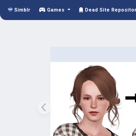
Simblr
Games
Dead Site Reposito