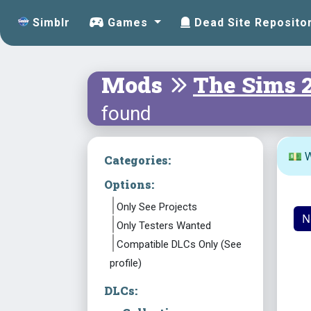
Simblr
Games
Dead Site Reposito
Mods
The Sims 
found
💵 W
Categories:
Options:
Only See Projects
N
Only Testers Wanted
Compatible DLCs Only (See
profile)
DLCs: