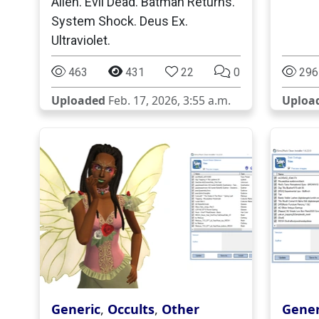
Alien. Evil Dead. Batman Returns.
System Shock. Deus Ex.
Ultraviolet.
463
431
22
0
296
Uploaded
Feb. 17, 2026, 3:55 a.m.
Uploa
Generic
,
Occults
,
Other
Gener