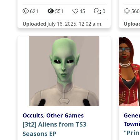
621
551
45
0
560
Uploaded
July 18, 2025, 12:02 a.m.
Uploa
Occults
,
Other Games
Gener
[3t2] Aliens from TS3
Towni
"Prin
Seasons EP