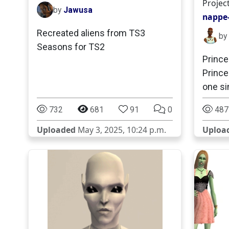
Projec
by
Jawusa
nappe-
Recreated aliens from TS3
by
Seasons for TS2
Prince
Princ
one si
732
681
91
0
487
Uploaded
May 3, 2025, 10:24 p.m.
Uploa