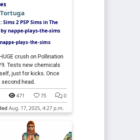
es
 Tortuga
t:
Sims 2 PSP Sims in The
 by nappe-plays-the-sims
nappe-plays-the-sims
HUGE crush on Pollination
9. Tests new chemicals
self, just for kicks. Once
 second head.
471
75
0
ded
Aug. 17, 2025, 4:27 p.m.