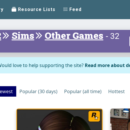
ry
Resource Lists
Feed
2
Sims
Other Games
- 32
ould love to help supporting the site?
Read more about d
ewest
Popular (30 days)
Popular (all time)
Hottest