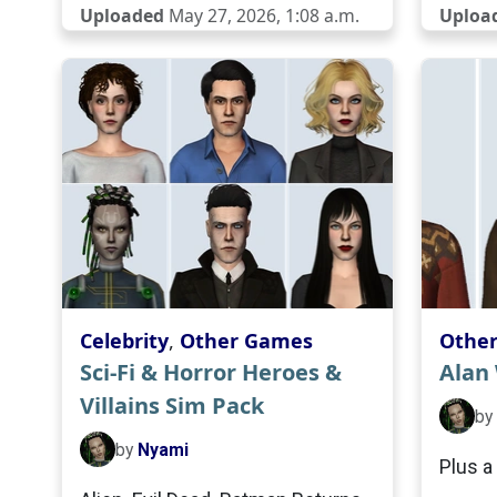
Uploaded
May 27, 2026, 1:08 a.m.
Uploa
Celebrity
,
Other Games
Othe
Sci-Fi & Horror Heroes &
Alan
Villains Sim Pack
by
by
Nyami
Plus a