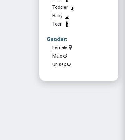
Toddler
Baby
Teen
Gender:
Female
Male
Unisex