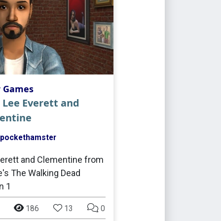
r Games
 Lee Everett and
entine
pockethamster
erett and Clementine from
le's The Walking Dead
n 1
186
13
0