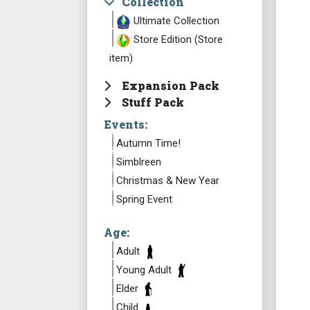
Collection
Ultimate Collection
Store Edition (Store
item)
Expansion Pack
Stuff Pack
Events:
Autumn Time!
Simblreen
Christmas & New Year
Spring Event
Age:
Adult
Young Adult
Elder
Child