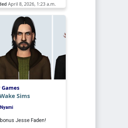
ded
April 8, 2026, 1:23 a.m.
r Games
 Wake Sims
Nyami
 bonus Jesse Faden!