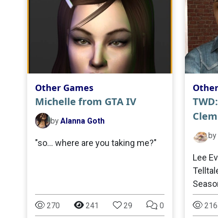
Other Games
Othe
Michelle from GTA IV
TWD:
Clem
by
Alanna Goth
by
"so… where are you taking me?"
Lee Ev
Tellta
Seaso
270
241
29
0
216