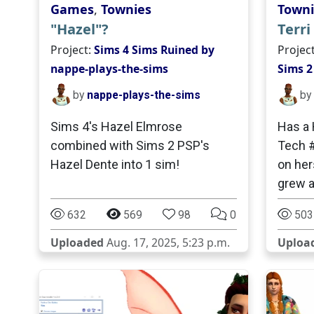
Games
,
Townies
Towni
"Hazel"?
Terri
Project:
Sims 4 Sims Ruined by
Projec
nappe-plays-the-sims
Sims 2
by
nappe-plays-the-sims
by
Sims 4's Hazel Elmrose
Has a 
combined with Sims 2 PSP's
Tech #
Hazel Dente into 1 sim!
on her
grew a
632
569
98
0
503
Uploaded
Aug. 17, 2025, 5:23 p.m.
Uploa