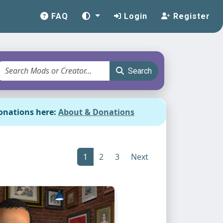
FAQ
Login
Register
Search
onations here:
About & Donations
1
2
3
Next