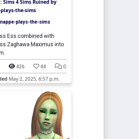
t:
Sims 4 Sims Ruined by
plays-the-sims
nappe-plays-the-sims
ss Ess combined with
ess Zaghawa Maximus into
m.
426
44
0
ded
May 2, 2025, 6:57 p.m.