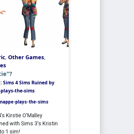
ic
,
Other Games
,
es
tie"?
t:
Sims 4 Sims Ruined by
plays-the-sims
nappe-plays-the-sims
's Kirstie O'Malley
ed with Sims 3's Kristin
to 1 sim!