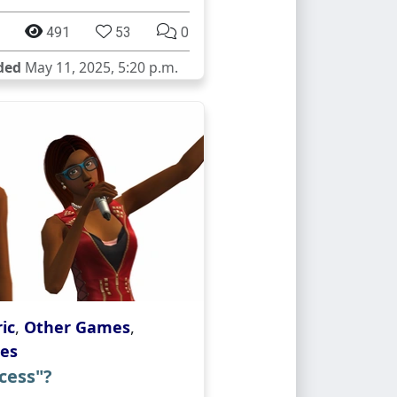
491
53
0
ded
May 11, 2025, 5:20 p.m.
ic
,
Other Games
,
es
cess"?