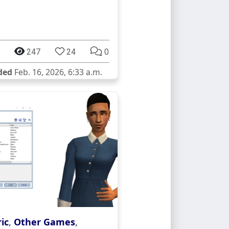
247
24
0
ded
Feb. 16, 2026, 6:33 a.m.
ic
,
Other Games
,