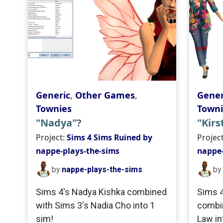
Generic
,
Other Games
,
Gener
Townies
Towni
"Nadya"?
"Kirs
Project:
Sims 4 Sims Ruined by
Projec
nappe-plays-the-sims
nappe-
by
nappe-plays-the-sims
by
Sims 4's Nadya Kishka combined
Sims 4
with Sims 3's Nadia Cho into 1
combin
sim!
Law in