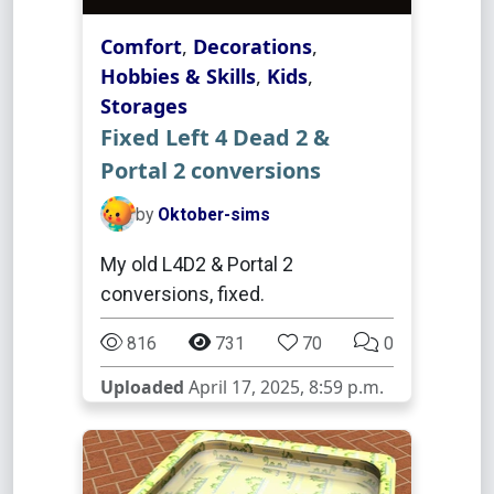
Comfort
,
Decorations
,
Hobbies & Skills
,
Kids
,
Storages
Fixed Left 4 Dead 2 &
Portal 2 conversions
by
Oktober-sims
My old L4D2 & Portal 2
conversions, fixed.
816
731
70
0
Uploaded
April 17, 2025, 8:59 p.m.