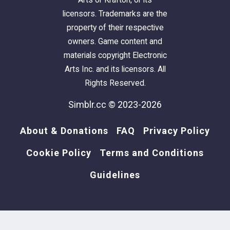
licensors. Trademarks are the
property of their respective
owners. Game content and
materials copyright Electronic
Arts Inc. and its licensors. All
Rights Reserved.
Simblr.cc © 2023-2026
About & Donations
FAQ
Privacy Policy
Cookie Policy
Terms and Conditions
Guidelines