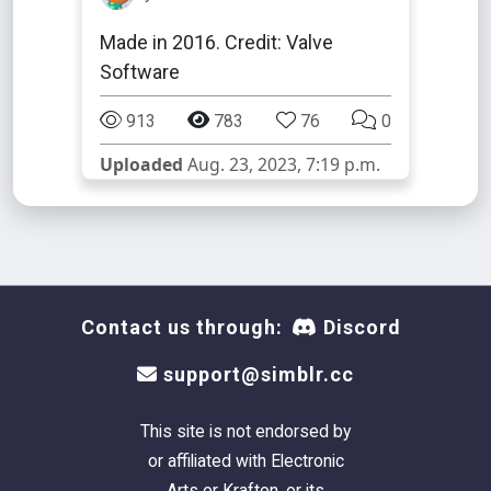
Made in 2016. Credit: Valve
Software
913
783
76
0
Uploaded
Aug. 23, 2023, 7:19 p.m.
Contact us through:
Discord
support@simblr.cc
This site is not endorsed by
or affiliated with Electronic
Arts or Krafton, or its