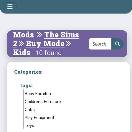
Mods
The Sims
2
Buy Mode
Kids
- 10 found
Categories:
Tags:
Baby Furniture
Childrens Furniture
Cribs
Play Equipment
Toys