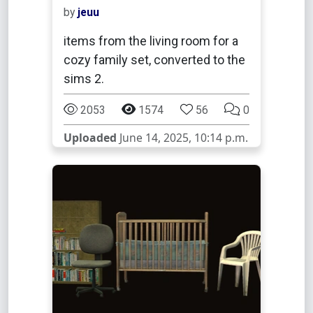
by
jeuu
items from the living room for a
cozy family set, converted to the
sims 2.
2053
1574
56
0
Uploaded
June 14, 2025, 10:14 p.m.