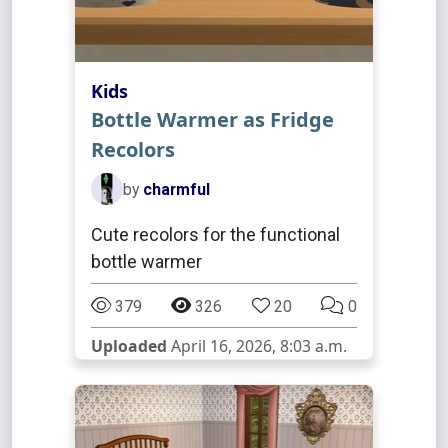
Kids
Bottle Warmer as Fridge
Recolors
by
charmful
Cute recolors for the functional
bottle warmer
379
326
20
0
Uploaded
April 16, 2026, 8:03 a.m.