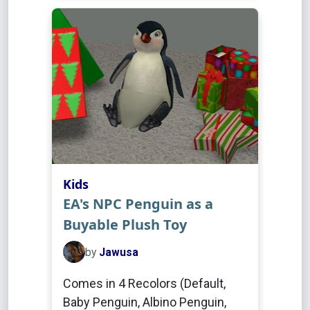
Kids
EA's NPC Penguin as a
Buyable Plush Toy
by
Jawusa
Comes in 4 Recolors (Default,
Baby Penguin, Albino Penguin,