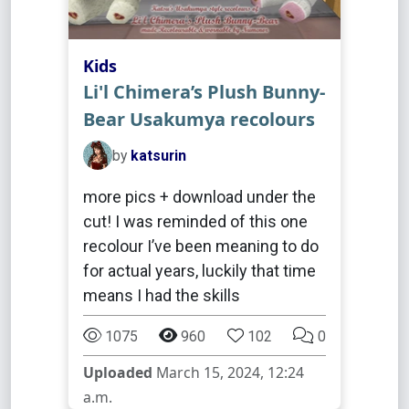
Kids
Li'l Chimera’s Plush Bunny-
Bear Usakumya recolours
by
katsurin
more pics + download under the
cut! I was reminded of this one
recolour I’ve been meaning to do
for actual years, luckily that time
means I had the skills
1075
960
102
0
Uploaded
March 15, 2024, 12:24
a.m.