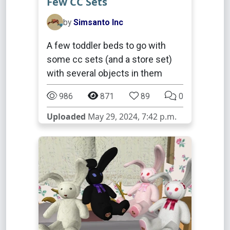
Few CC Sets
by
Simsanto Inc
A few toddler beds to go with
some cc sets (and a store set)
with several objects in them
986
871
89
0
Uploaded
May 29, 2024, 7:42 p.m.