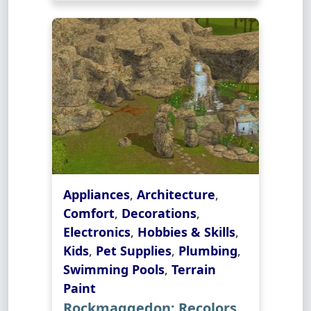
Appliances
,
Architecture
,
Comfort
,
Decorations
,
Electronics
,
Hobbies & Skills
,
Kids
,
Pet Supplies
,
Plumbing
,
Swimming Pools
,
Terrain
Paint
Rockmaggedon: Recolors