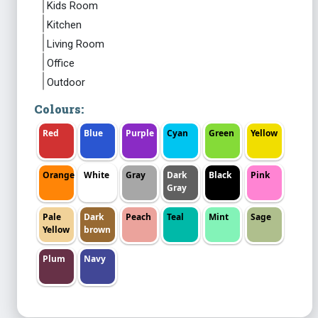
Kids Room
Kitchen
Living Room
Office
Outdoor
Colours:
Red
Blue
Purple
Cyan
Green
Yellow
Orange
White
Gray
Dark
Black
Pink
Gray
Pale
Dark
Peach
Teal
Mint
Sage
Yellow
brown
Plum
Navy