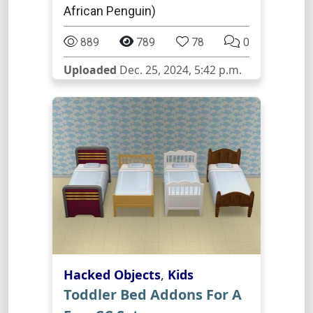
African Penguin)
889
789
78
0
Uploaded
Dec. 25, 2024, 5:42 p.m.
Hacked Objects
,
Kids
Toddler Bed Addons For A