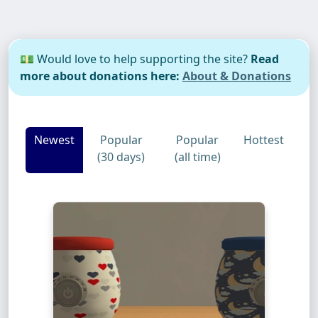
💵 Would love to help supporting the site?
Read
more about donations here:
About & Donations
Newest
Popular
Popular
Hottest
(30 days)
(all time)