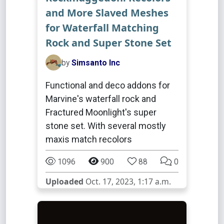
and More Slaved Meshes
for Waterfall Matching
Rock and Super Stone Set
by
Simsanto Inc
Functional and deco addons for
Marvine's waterfall rock and
Fractured Moonlight's super
stone set. With several mostly
maxis match recolors
1096
900
88
0
Uploaded
Oct. 17, 2023, 1:17 a.m.