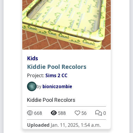
Kids
Kiddie Pool Recolors
Project:
Sims 2 CC
by
bioniczombie
Kiddie Pool Recolors
668
588
56
0
Uploaded
Jan. 11, 2025, 1:54 a.m.