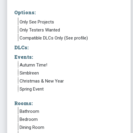
Options:
Only See Projects
Only Testers Wanted
Compatible DLCs Only (See profile)
DLCs:
Events:
Autumn Time!
Simblreen
Christmas & New Year
Spring Event
Rooms:
Bathroom
Bedroom
Dining Room