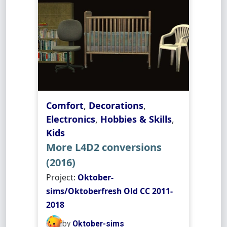
Comfort
,
Decorations
,
Electronics
,
Hobbies & Skills
,
Kids
More L4D2 conversions
(2016)
Project:
Oktober-
sims/Oktoberfresh Old CC 2011-
2018
by
Oktober-sims