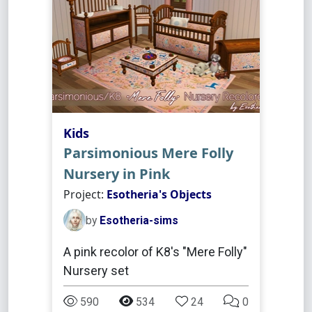
Kids
Parsimonious Mere Folly
Nursery in Pink
Project:
Esotheria's Objects
by
Esotheria-sims
A pink recolor of K8's "Mere Folly"
Nursery set
590
534
24
0