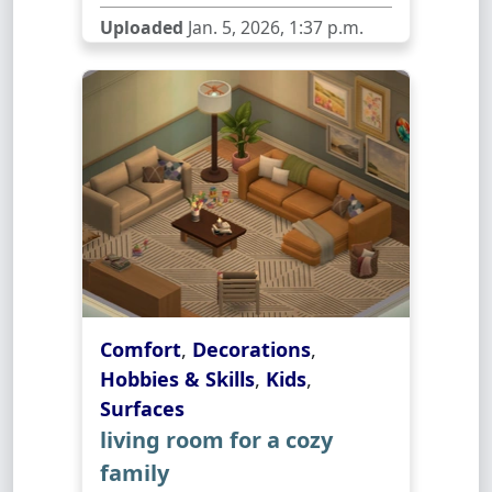
Uploaded
Jan. 5, 2026, 1:37 p.m.
Comfort
,
Decorations
,
Hobbies & Skills
,
Kids
,
Surfaces
living room for a cozy
family