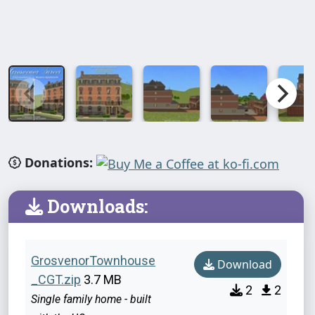
Donations:
Downloads:
GrosvenorTownhouse
Download
_CGT.zip
3.7 MB
2
2
Single family home - built