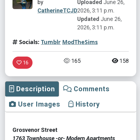
by
Uploaded
June 26,
CatherineTCJD
2026, 3:11 p.m.
Updated
June 26,
2026, 3:11 p.m.
Socials:
Tumblr
ModTheSims
165
158
16
Description
Comments
User Images
History
Grosvenor Street
1763 Townhouse -or- Modern Apartments