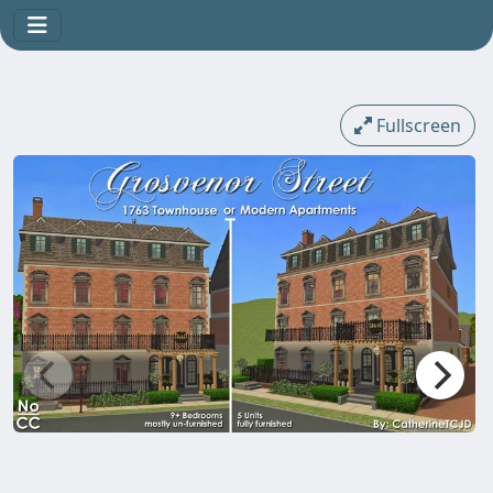
Fullscreen