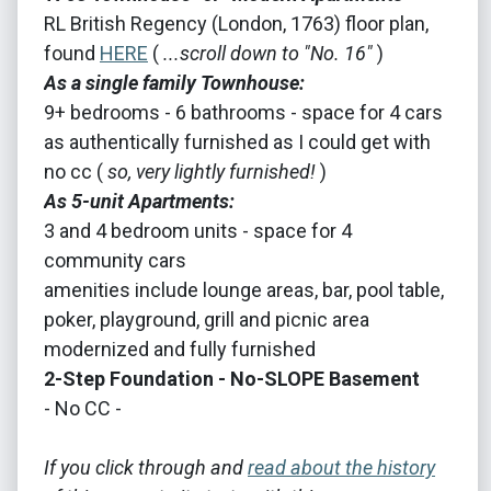
RL British Regency (London, 1763) floor plan,
found
HERE
(
...scroll down to "No. 16"
)
As a single family Townhouse:
9+ bedrooms - 6 bathrooms - space for 4 cars
as authentically furnished as I could get with
no cc (
so, very lightly furnished!
)
As 5-unit Apartments:
3 and 4 bedroom units - space for 4
community cars
amenities include lounge areas, bar, pool table,
poker, playground, grill and picnic area
modernized and fully furnished
2-Step Foundation - No-SLOPE Basement
- No CC -
If you click through and
read about the history