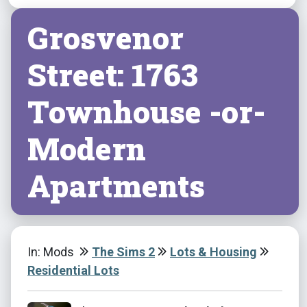
Grosvenor
Street: 1763
Townhouse -or-
Modern
Apartments
In: Mods
The Sims 2
Lots & Housing
Residential Lots