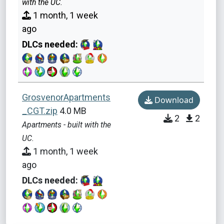
with the UC.
1 month, 1 week
ago
DLCs needed:
GrosvenorApartments
Download
_CGT.zip
4.0 MB
2
2
Apartments - built with the
UC.
1 month, 1 week
ago
DLCs needed: