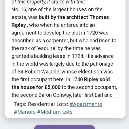
of this property, it starts with this:
No. 16, one of the largest houses on the
estate, was
built by the architect Thomas
Ripley
, who when he entered into an
agreement to develop the plot in 1720 was
described as a carpenter, but who had risen to
the rank of 'esquire' by the time he was
granted a building lease in 1724. His advance
in the world was largely due to the patronage
of Sir Robert Walpole, whose eldest son was
the first occupant here. In 1740
Ripley sold
the house for £5,000
to the second occupant,
the second Baron Conway, later first Earl and
first Marquess of Hertford.
Tags: Residential Lots:
#Apartments
#Manors
#Medium Lots
Despite later alterations, the
decent but
unadventurous street elevation
that might