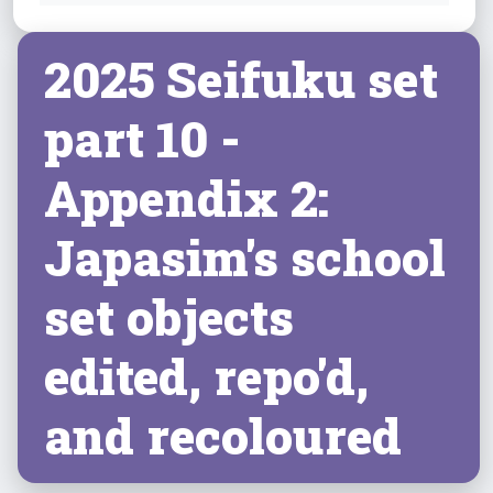
2025 Seifuku set
part 10 -
Appendix 2:
Japasim's school
set objects
edited, repo'd,
and recoloured