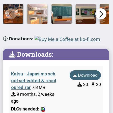
Donations:
Downloads:
Katsu - Japasims sch
Download
ool set edited & recol
20
20
oured.rar
7.8 MB
9 months, 2 weeks
ago
DLCs needed: