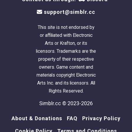
support@simblr.cc
This site is not endorsed by
or affiliated with Electronic
Arts or Krafton, or its
licensors. Trademarks are the
property of their respective
owners. Game content and
materials copyright Electronic
Arts Inc. and its licensors. All
Rights Reserved.
Simblr.cc © 2023-2026
About & Donations
FAQ
Privacy Policy
Cookie Policy
Terms and Conditions