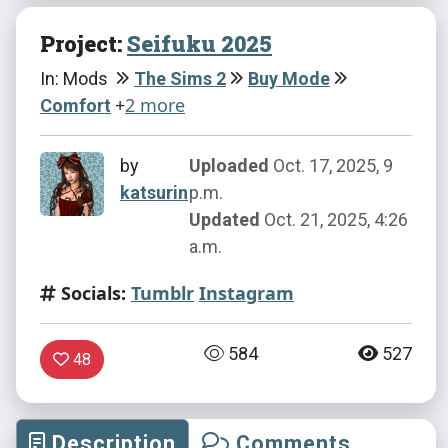
Project:
Seifuku 2025
In: Mods
The Sims 2
Buy Mode
+
2 more
Comfort
by
Uploaded
Oct. 17, 2025, 9
katsurin
p.m.
Updated
Oct. 21, 2025, 4:26
a.m.
Socials:
Tumblr
Instagram
584
527
48
Description
Comments