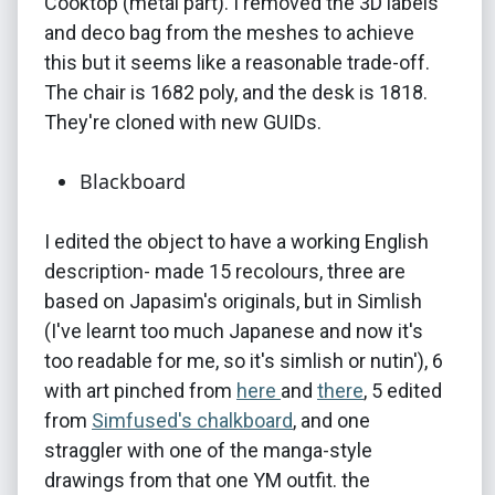
Cooktop (metal part). I removed the 3D labels
and deco bag from the meshes to achieve
this but it seems like a reasonable trade-off.
The chair is 1682 poly, and the desk is 1818.
They're cloned with new GUIDs.
Blackboard
I edited the object to have a working English
description- made 15 recolours, three are
based on Japasim's originals, but in Simlish
(I've learnt too much Japanese and now it's
too readable for me, so it's simlish or nutin'), 6
with art pinched from
here
and
there
, 5 edited
from
Simfused's chalkboard
, and one
straggler with one of the manga-style
drawings from that one YM outfit. the