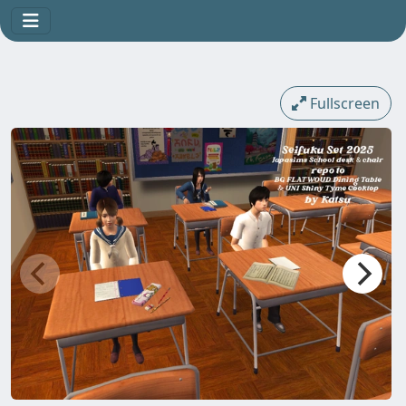
Fullscreen