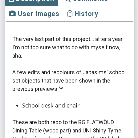
User Images
History
The very last part of this project... after a year
I'm not too sure what to do with myself now,
aha.
A few edits and recolours of Japasims' school
set objects that have been shown in the
previous previews ^^
School desk and chair
These are both repo to the BG FLATWÖUD
Dining Table (wood part) and UNI Shiny Tyme