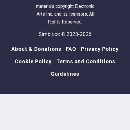
materials copyright Electronic
Arts Inc. and its licensors. All
Rights Reserved.
Simblr.cc © 2023-2026
About & Donations
FAQ
Privacy Policy
Cookie Policy
Terms and Conditions
Guidelines