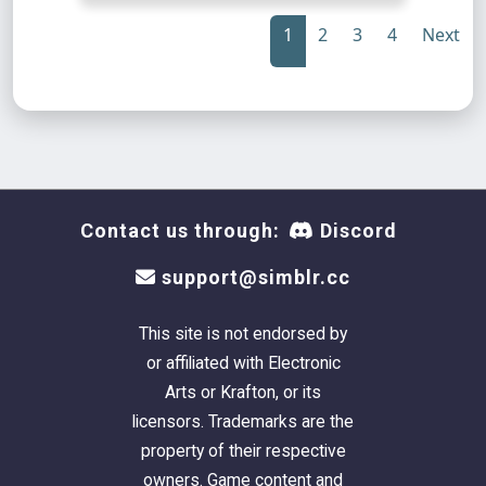
1
2
3
4
Next
Contact us through:
Discord
support@simblr.cc
This site is not endorsed by
or affiliated with Electronic
Arts or Krafton, or its
licensors. Trademarks are the
property of their respective
owners. Game content and