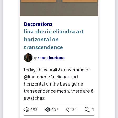
Decorations
lina-cherie eliandra art
horizontal on
transcendence
by
rascalcurious
today i have a 4t2 conversion of
@lina-cherie ’s eliandra art
horizontal on the base game
transcendence mesh. there are 8
swatches
353
332
31
0