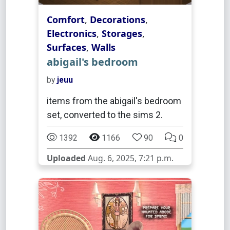
Comfort
,
Decorations
,
Electronics
,
Storages
,
Surfaces
,
Walls
abigail's bedroom
by
jeuu
items from the abigail's bedroom
set, converted to the sims 2.
1392
1166
90
0
Uploaded
Aug. 6, 2025, 7:21 p.m.