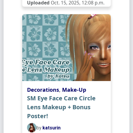
Uploaded
Oct. 15, 2025, 12:08 p.m.
Decorations
,
Make-Up
SM Eye Face Care Circle
Lens Makeup + Bonus
Poster!
by
katsurin