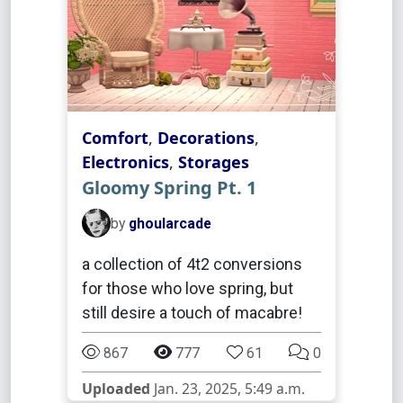
Comfort
,
Decorations
,
Electronics
,
Storages
Gloomy Spring Pt. 1
by
ghoularcade
a collection of 4t2 conversions
for those who love spring, but
still desire a touch of macabre!
867
777
61
0
Uploaded
Jan. 23, 2025, 5:49 a.m.