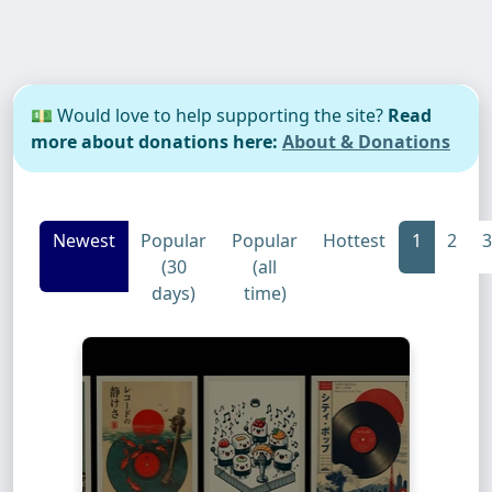
💵 Would love to help supporting the site?
Read
more about donations here:
About & Donations
Newest
Popular
Popular
Hottest
1
2
3
(30
(all
days)
time)