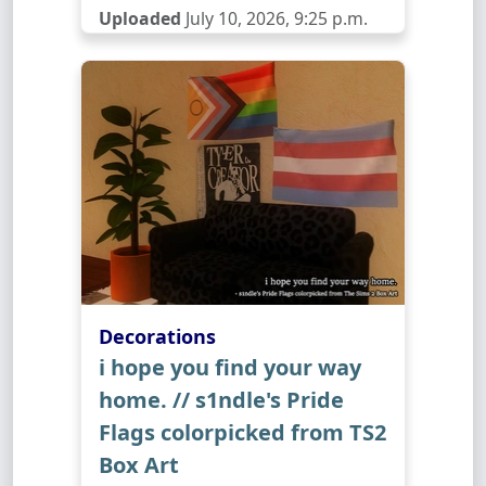
Uploaded
July 10, 2026, 9:25 p.m.
Decorations
i hope you find your way
home. // s1ndle's Pride
Flags colorpicked from TS2
Box Art