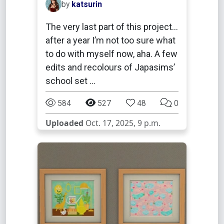
by
katsurin
The very last part of this project…
after a year I’m not too sure what
to do with myself now, aha. A few
edits and recolours of Japasims’
school set …
584
527
48
0
Uploaded
Oct. 17, 2025, 9 p.m.