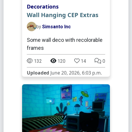
Decorations
Wall Hanging CEP Extras
by
Simsanto Inc
Some wall deco with recolorable
frames
132
120
14
0
Uploaded
June 20, 2026, 6:03 p.m.