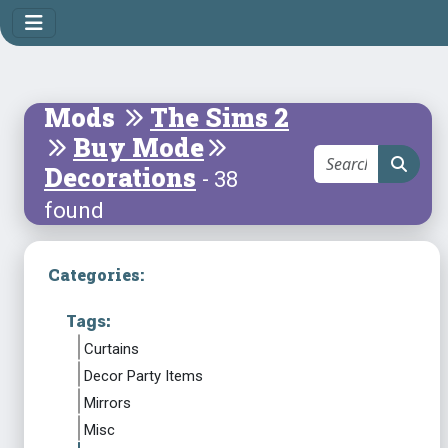
Mods
The Sims 2
Buy Mode
Decorations
- 38
found
Categories:
Tags:
Curtains
Decor Party Items
Mirrors
Misc