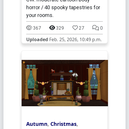
horror / 40 spooky tapestries for
your rooms.
367
329
27
0
Uploaded
Feb. 25, 2026, 10:49 p.m.
Autumn
,
Christmas
,