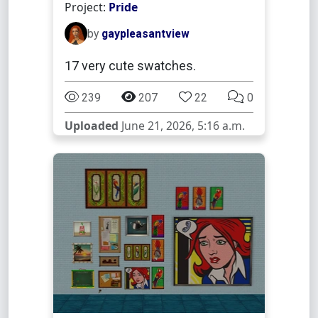
Project:
Pride
by
gaypleasantview
17 very cute swatches.
239
207
22
0
Uploaded
June 21, 2026, 5:16 a.m.