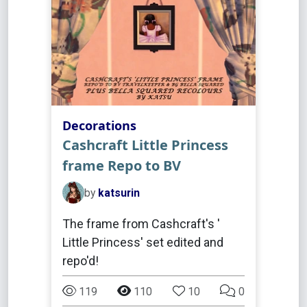
Decorations
Cashcraft Little Princess
frame Repo to BV
by
katsurin
The frame from Cashcraft's '
Little Princess' set edited and
repo'd!
119
110
10
0