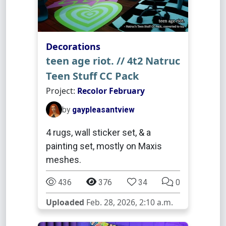
Decorations
teen age riot. // 4t2 Natruc
Teen Stuff CC Pack
Project:
Recolor February
by
gaypleasantview
4 rugs, wall sticker set, & a
painting set, mostly on Maxis
meshes.
436
376
34
0
Uploaded
Feb. 28, 2026, 2:10 a.m.