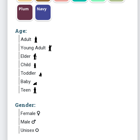
Plum
Navy
Age:
Adult
Young Adult
Elder
Child
Toddler
Baby
Teen
Gender:
Female
Male
Unisex