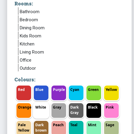
Rooms:
Bathroom
Bedroom
Dining Room
Kids Room
Kitchen
Living Room
Office
Outdoor
Colours:
Red
Blue
Purple
Cyan
Green
Yellow
Orange
White
Gray
Dark
Black
Pink
Gray
Pale
Dark
Peach
Teal
Mint
Sage
Yellow
brown