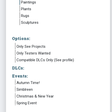
Paintings
Plants
Rugs
Sculptures
Options:
Only See Projects
Only Testers Wanted
Compatible DLCs Only (See profile)
DLCs:
Events:
Autumn Time!
Simblreen
Christmas & New Year
Spring Event