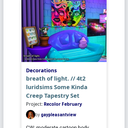
Decorations
breath of light. // 4t2
luridsims Some Kinda
Creep Tapestry Set
Project:
Recolor February
by
gaypleasantview
CW: moderate cartoon body