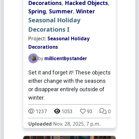
Decorations
,
Hacked Objects
,
Spring
,
Summer
,
Winter
Seasonal Holiday
Decorations I
Project:
Seasonal Holiday
Decorations
by
millicentbystander
Set it and forget it! These objects
either change with the seasons
or disappear entirely outside of
winter.
1237
1053
93
0
Uploaded
Nov. 28, 2025, 7 p.m.