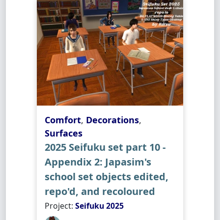
Comfort
,
Decorations
,
Surfaces
2025 Seifuku set part 10 -
Appendix 2: Japasim's
school set objects edited,
repo'd, and recoloured
Project:
Seifuku 2025