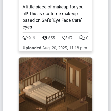
A little piece of makeup for you
all! This is costume makeup
based on SM's 'Eye Face Care'
eyes
919
855
67
0
Uploaded
Aug. 20, 2025, 11:18 p.m.