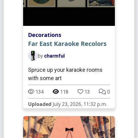
Decorations
Far East Karaoke Recolors
by
charmful
Spruce up your karaoke rooms
with some art
134
118
13
0
Uploaded
July 23, 2026, 11:32 p.m.