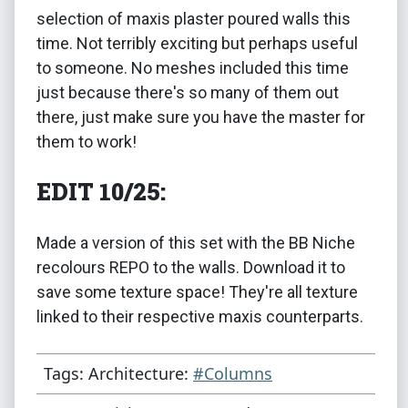
selection of maxis plaster poured walls this
time. Not terribly exciting but perhaps useful
to someone. No meshes included this time
just because there's so many of them out
there, just make sure you have the master for
them to work!
EDIT 10/25:
Made a version of this set with the BB Niche
recolours REPO to the walls. Download it to
save some texture space! They're all texture
linked to their respective maxis counterparts.
Tags: Architecture:
#Columns