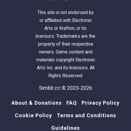
This site is not endorsed by
or affiliated with Electronic
Arts or Krafton, or its
licensors. Trademarks are the
property of their respective
owners. Game content and
materials copyright Electronic
Arts Inc. and its licensors. All
Rights Reserved.
Simblr.cc © 2023-2026
About & Donations
FAQ
Privacy Policy
Cookie Policy
Terms and Conditions
Guidelines