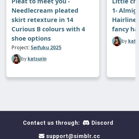
Pleat to meet you -
Little ch
Needlecream pleated
1- Almigh
skirt retexture in 14
Hairline
Curious B colours with 4
fancy ha
shoe options
by
kats
Project:
Seifuku 2025
by
katsurin
Contact us through:
Discord
support@simblr.cc