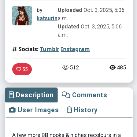
by
Uploaded
Oct. 3, 2025, 5:06
katsurin
a.m.
Updated
Oct. 3, 2025, 5:06
a.m.
Socials:
Tumblr
Instagram
512
485
55
Description
Comments
User Images
History
A few more BB nooks & niches recolours in a