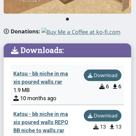
Donations:
Downloads:
Katsu - bb niche in ma
Download
xis poured walls.rar
6
6
1.9 MB
10 months ago
Katsu - bb niche in ma
Download
xis poured walls REPO
13
13
BB niche to walls.rar