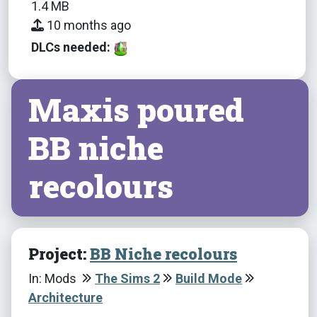
1.4 MB
10 months ago
DLCs needed:
Maxis poured
BB niche
recolours
Project:
BB Niche recolours
In: Mods
The Sims 2
Build Mode
Architecture