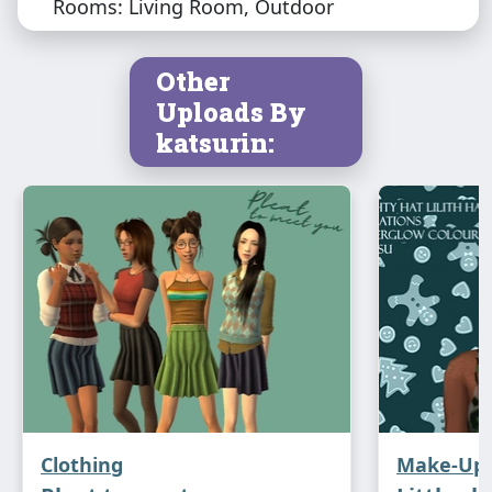
Rooms: Living Room, Outdoor
Other
Uploads By
katsurin:
Clothing
Make-Up