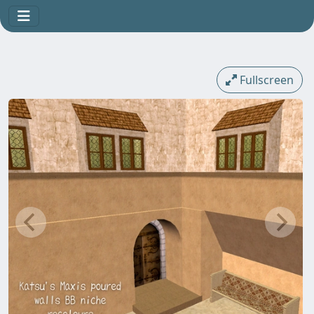
Fullscreen