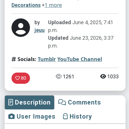
+
1 more
Decorations
by
Uploaded
June 4, 2025, 7:41
jeuu
p.m.
Updated
June 23, 2026, 3:37
p.m.
Socials:
Tumblr
YouTube Channel
1261
1033
80
Description
Comments
User Images
History