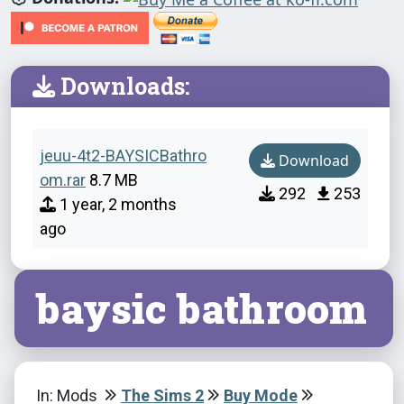
Downloads:
jeuu-4t2-BAYSICBathro
Download
om.rar
8.7 MB
292
253
1 year, 2 months
ago
baysic bathroom
In: Mods
The Sims 2
Buy Mode