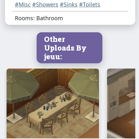
#Misc
#Showers
#Sinks
#Toilets
Rooms: Bathroom
Other
Uploads By
jeuu: