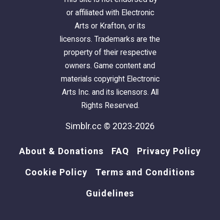
or affiliated with Electronic
Arts or Krafton, or its
licensors. Trademarks are the
property of their respective
owners. Game content and
materials copyright Electronic
Arts Inc. and its licensors. All
Rights Reserved.
Simblr.cc © 2023-2026
About & Donations
FAQ
Privacy Policy
Cookie Policy
Terms and Conditions
Guidelines