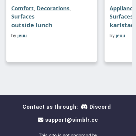
Comfort
,
Decorations
,
Appliance
Surfaces
Surfaces
outside lunch
karlstad
by
jeuu
by
jeuu
Contact us through:
Discord
support@simblr.cc
This site is not endorsed by