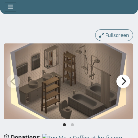
Fullscreen
Donations: