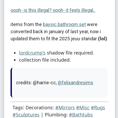
oooh- is this illegal? oooh- it feels illegal..
items from the
baysic bathroom set
were
converted back in january of last year, now i
updated them to fit the 2025 jeuu standar
(lol)
lordcrump's
shadow file required.
collection file included.
credits: @harrie-cc,
@felixandresims
Tags: Decorations:
#Mirrors
#Misc
#Rugs
#Sculptures
| Plumbing:
#Bathtubs