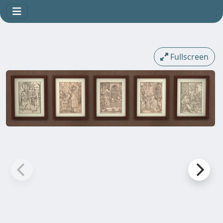
Fullscreen