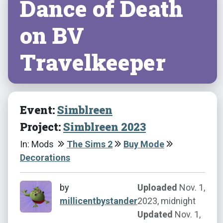
Dance of Death
on BV
Travelkeeper
Event:
Simblreen
Project:
Simblreen 2023
In: Mods
The Sims 2
Buy Mode
Decorations
by
Uploaded
Nov. 1,
millicentbystander
2023, midnight
Updated
Nov. 1,