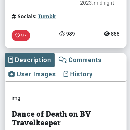
2023, midnight
Socials:
Tumblr
989
888
97
Description
Comments
User Images
History
img
Dance of Death on BV
Travelkeeper