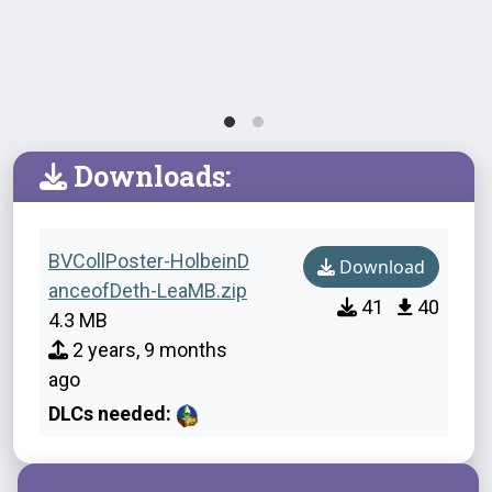
Downloads:
BVCollPoster-HolbeinD
Download
anceofDeth-LeaMB.zip
41
40
4.3 MB
2 years, 9 months
ago
DLCs needed: