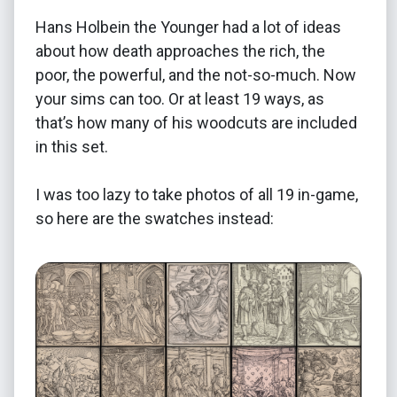
Hans Holbein the Younger had a lot of ideas
about how death approaches the rich, the
poor, the powerful, and the not-so-much. Now
your sims can too. Or at least 19 ways, as
that’s how many of his woodcuts are included
in this set.
I was too lazy to take photos of all 19 in-game,
so here are the swatches instead: