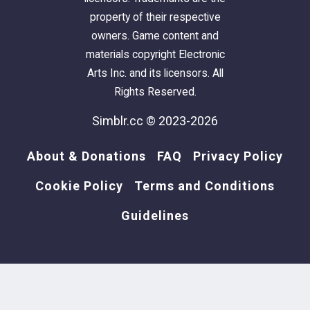
property of their respective
owners. Game content and
materials copyright Electronic
Arts Inc. and its licensors. All
Rights Reserved.
Simblr.cc © 2023-2026
About & Donations
FAQ
Privacy Policy
Cookie Policy
Terms and Conditions
Guidelines