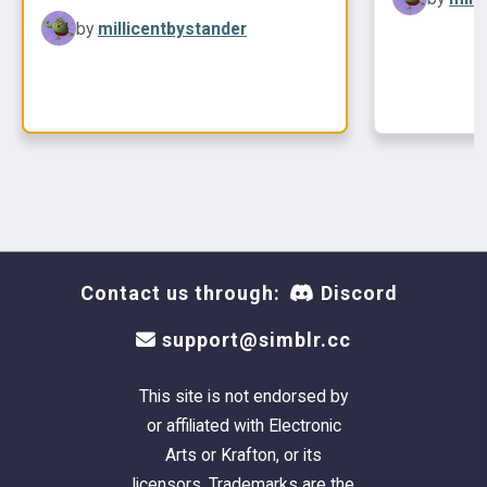
colors
by
millicentbystander
Contact us through:
Discord
support@simblr.cc
This site is not endorsed by
or affiliated with Electronic
Arts or Krafton, or its
licensors. Trademarks are the