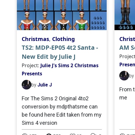
Christmas
,
Clothing
Chris
TS2: MDP-EP05 4t2 Santa -
AM Se
New Edit by Julie J
Projec
Presen
Project:
Julie J's Sims 2 Christmas
Presents
by
by
Julie J
From t
me
For The Sims 2 Original 4to2
conversion by mdpthatsme can
be found here Edit taken from my
Sims 4 version