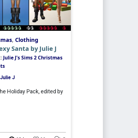
tmas
,
Clothing
xy Santa by Julie J
t:
Julie J's Sims 2 Christmas
ts
Julie J
he Holiday Pack, edited by