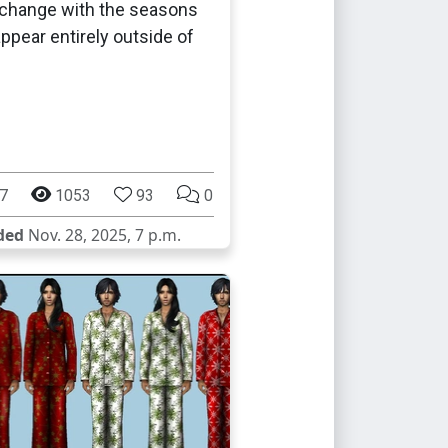
 change with the seasons
appear entirely outside of
.
7
1053
93
0
ded
Nov. 28, 2025, 7 p.m.