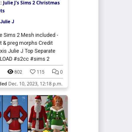
t:
Julie J's Sims 2 Christmas
ts
Julie J
e Sims 2 Mesh included -
t & preg morphs Credit
is Julie J Top Separate
OAD #s2cc #sims 2
802
115
0
ded
Dec. 10, 2023, 12:18 p.m.