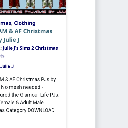
tmas
,
Clothing
 AM & AF Christmas
 Julie J
t:
Julie J's Sims 2 Christmas
ts
Julie J
M & AF Christmas PJs by
J No mesh needed -
ured the Glamour Life PJs.
Female & Adult Male
as Category DOWNLOAD