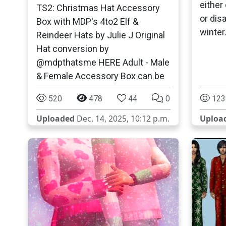
either
TS2: Christmas Hat Accessory
or dis
Box with MDP's 4to2 Elf &
winter
Reindeer Hats by Julie J Original
Hat conversion by
@mdpthatsme HERE Adult - Male
& Female Accessory Box can be
520
478
44
0
123
Uploaded
Dec. 14, 2025, 10:12 p.m.
Uploa