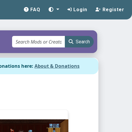
FAQ
Login
Register
Search
onations here:
About & Donations