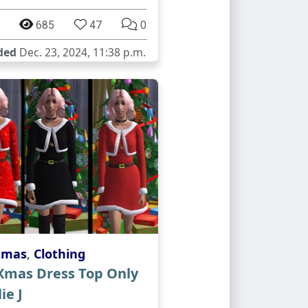
685
47
0
ded
Dec. 23, 2024, 11:38 p.m.
tmas
,
Clothing
 Xmas Dress Top Only
ie J