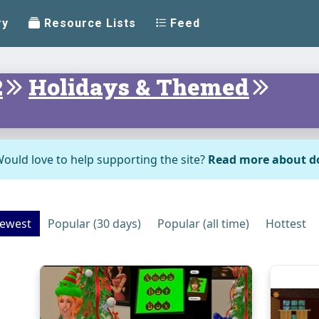
ry
Resource Lists
Feed
2
Holidays & Themed
ould love to help supporting the site?
Read more about d
ewest
Popular (30 days)
Popular (all time)
Hottest