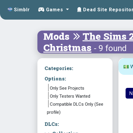
Simblr
Games
Dead Site Reposito
Mods
The Sims 
Christmas
- 9 found
💵 W
Categories:
Options:
Only See Projects
N
Only Testers Wanted
Compatible DLCs Only (See
profile)
DLCs: