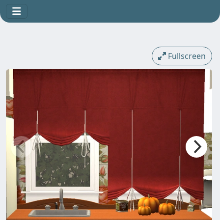
Fullscreen