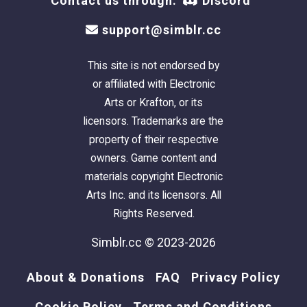
Contact us through:
Discord
support@simblr.cc
This site is not endorsed by
or affiliated with Electronic
Arts or Krafton, or its
licensors. Trademarks are the
property of their respective
owners. Game content and
materials copyright Electronic
Arts Inc. and its licensors. All
Rights Reserved.
Simblr.cc © 2023-2026
About & Donations
FAQ
Privacy Policy
Cookie Policy
Terms and Conditions