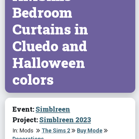
Bedroom
Curtains in
Cluedo and
Halloween
colors
Event:
Simblreen
Project:
Simblreen 2023
In: Mods
The Sims 2
Buy Mode
Decorations