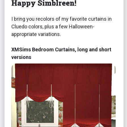
Happy Simblreen!
I bring you recolors of my favorite curtains in
Cluedo colors, plus a few Halloween-
appropriate variations.
XMSims Bedroom Curtains, long and short
versions