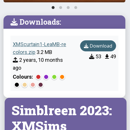
Downloads:
XMScurtain1-LeaMB-re
Download
colors.zip
3.2 MB
53
49
2 years, 10 months
ago
Colours:
Simblreen 2023:
XMSims