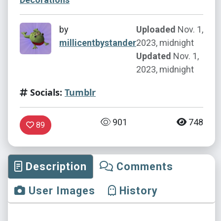
by
Uploaded
Nov. 1,
millicentbystander
2023, midnight
Updated
Nov. 1,
2023, midnight
Socials:
Tumblr
901
748
89
Description
Comments
User Images
History