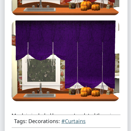
Mesh is included because I updated the price
Tags: Decorations:
#Curtains
and made them shiftable.
[Original]