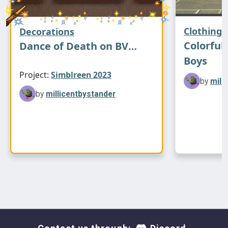
Halloween swatch
Clothing
Decorations
Colorful 
Dance of Death on BV
Boys
Travelkeeper
Project:
Simblreen 2023
by
mill
by
millicentbystander
Thanks to XMSims for the mesh, Cluedosims
and Pooklet for the color actions, and
Colourlovers for the spiderweb pattern.