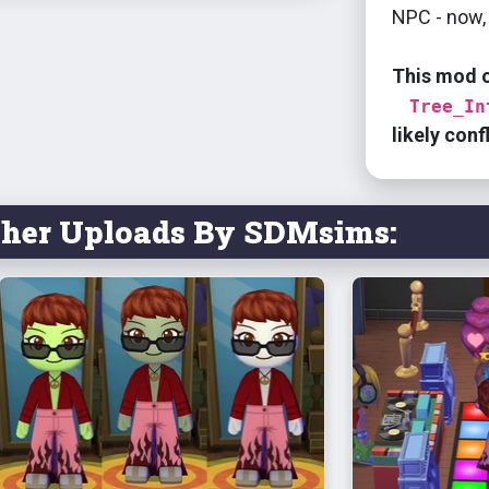
NPC - now, 
This mod 
Tree_In
likely conf
ther Uploads By SDMsims: