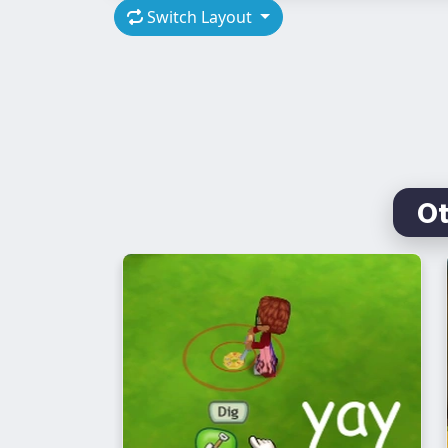
Switch Layout
O