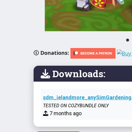
Donations:
Downloads:
sdm_ielandmore_anySimGardening.
TESTED ON COZYBUNDLE ONLY
7 months ago