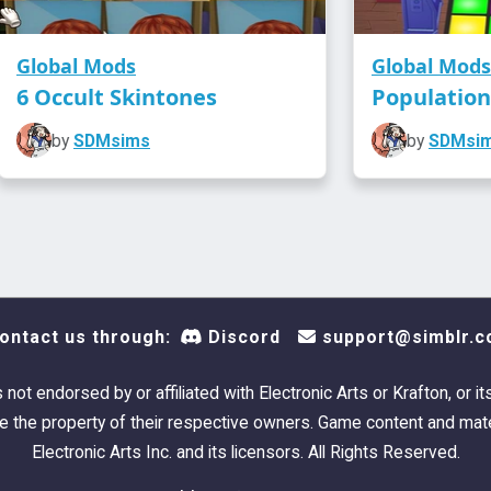
Global Mods
Global Mods
6 Occult Skintones
Populatio
by
SDMsims
by
SDMsi
ontact us through:
Discord
support@simblr.c
s not endorsed by or affiliated with Electronic Arts or Krafton, or it
 the property of their respective owners. Game content and mate
Electronic Arts Inc. and its licensors. All Rights Reserved.