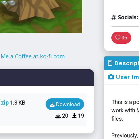
Socials:
36
Descrip
User I
This is a p
zip
1.3 KB
Download
work with 
20
19
files.
Previously,