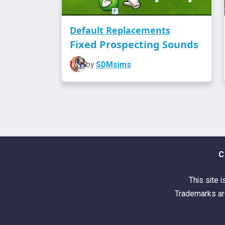
Default Replacements
Fixed Prospecting Sounds
by
SDMsims
C
This site i
Trademarks are