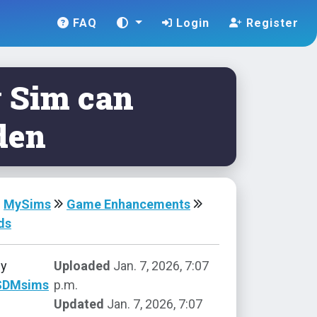
FAQ
Login
Register
 Sim can
den
MySims
Game Enhancements
ds
by
Uploaded
Jan. 7, 2026, 7:07
SDMsims
p.m.
Updated
Jan. 7, 2026, 7:07