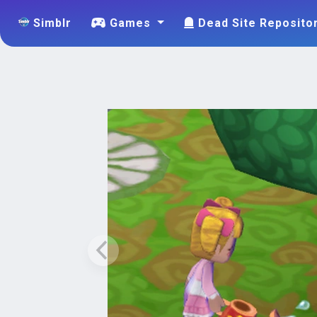
Simblr
Games
Dead Site Reposito