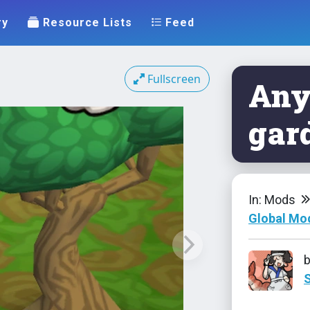
ry
Resource Lists
Feed
Fullscreen
Any
gar
In: Mods
Global Mo