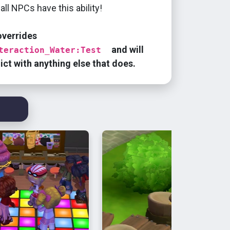
all NPCs have this ability!
overrides
and will
teraction_Water:Test
lict with anything else that does.