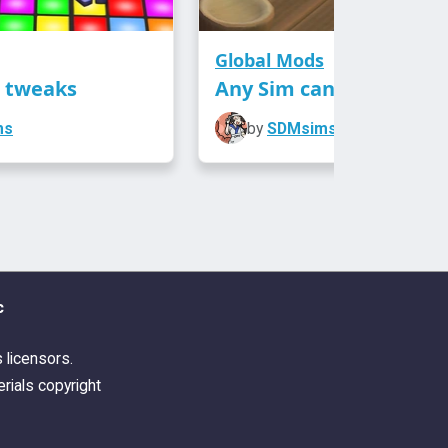
Global Mods
n tweaks
Any Sim can fish
ms
by
SDMsims
c
s licensors.
rials copyright