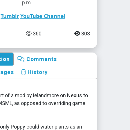
p.m.
Tumblr
YouTube Channel
360
303
tion
Comments
mages
History
ort of a mod by ielandmore on Nexus to
MSML, as opposed to overriding game
 only Poppy could water plants as an