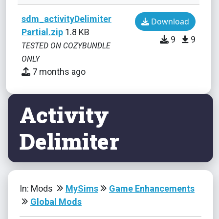
sdm_activityDelimiter
Download
Partial.zip
1.8 KB
9
9
TESTED ON COZYBUNDLE
ONLY
7 months ago
Activity
Delimiter
In: Mods
MySims
Game Enhancements
Global Mods