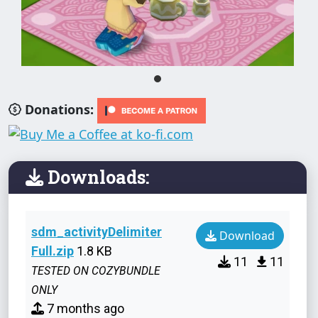
Donations:
Downloads:
sdm_activityDelimiter
Download
Full.zip
1.8 KB
11
11
TESTED ON COZYBUNDLE
ONLY
7 months ago