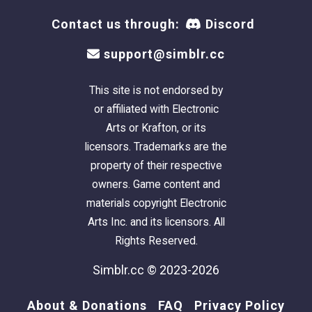
Contact us through:
Discord
support@simblr.cc
This site is not endorsed by
or affiliated with Electronic
Arts or Krafton, or its
licensors. Trademarks are the
property of their respective
owners. Game content and
materials copyright Electronic
Arts Inc. and its licensors. All
Rights Reserved.
Simblr.cc © 2023-2026
About & Donations
FAQ
Privacy Policy