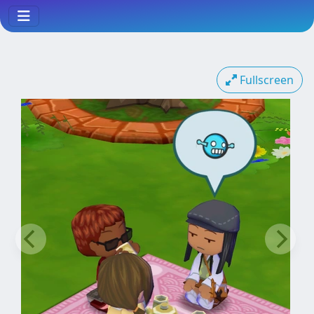
Fullscreen