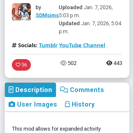
by
Uploaded
Jan. 7, 2026,
SDMsims
5:03 p.m.
Updated
Jan. 7, 2026, 5:04
p.m.
Socials:
Tumblr
YouTube Channel
502
443
56
Description
Comments
User Images
History
This mod allows for expanded activity