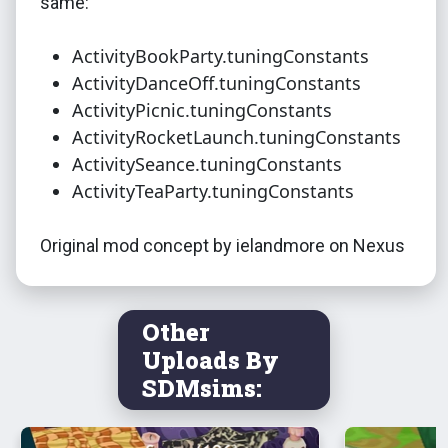
same:
ActivityBookParty.tuningConstants
ActivityDanceOff.tuningConstants
ActivityPicnic.tuningConstants
ActivityRocketLaunch.tuningConstants
ActivitySeance.tuningConstants
ActivityTeaParty.tuningConstants
Original mod concept by ielandmore on Nexus
Other
Uploads By
SDMsims: