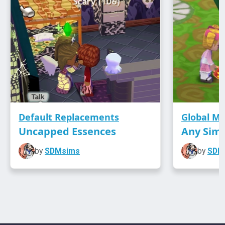
Default Replacements
Global M
Uncapped Essences
Any Sim
by
SDMsims
by
SDM