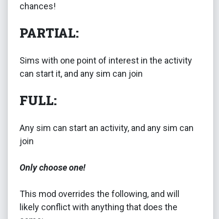
chances!
PARTIAL:
Sims with one point of interest in the activity
can start it, and any sim can join
FULL:
Any sim can start an activity, and any sim can
join
Only choose one!
This mod overrides the following, and will
likely conflict with anything that does the