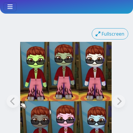
Fullscreen