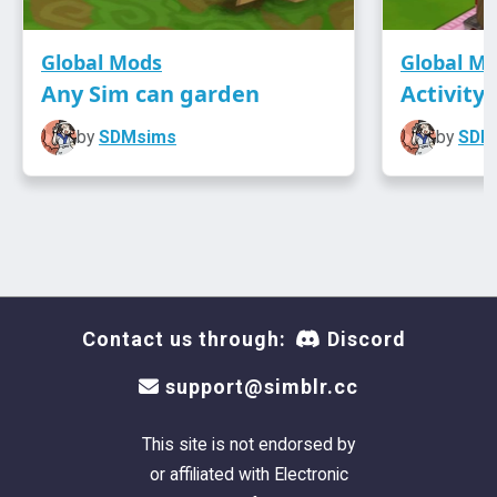
Global Mods
Global M
Any Sim can garden
Activity
by
SDMsims
by
SDM
Contact us through:
Discord
support@simblr.cc
This site is not endorsed by
or affiliated with Electronic