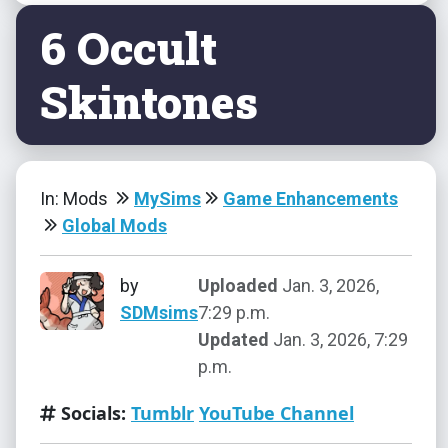
6 Occult
Skintones
In: Mods
MySims
Game Enhancements
Global Mods
by
Uploaded
Jan. 3, 2026,
SDMsims
7:29 p.m.
Updated
Jan. 3, 2026, 7:29
p.m.
Socials:
Tumblr
YouTube Channel