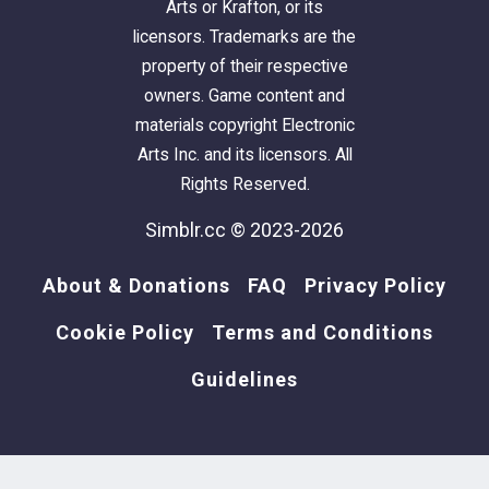
Arts or Krafton, or its
licensors. Trademarks are the
property of their respective
owners. Game content and
materials copyright Electronic
Arts Inc. and its licensors. All
Rights Reserved.
Simblr.cc © 2023-2026
About & Donations
FAQ
Privacy Policy
Cookie Policy
Terms and Conditions
Guidelines