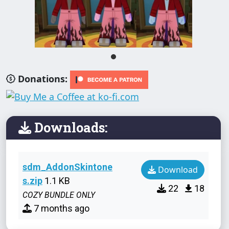
Donations:
Downloads:
sdm_AddonSkintone
Download
s.zip
1.1 KB
22
18
COZY BUNDLE ONLY
7 months ago