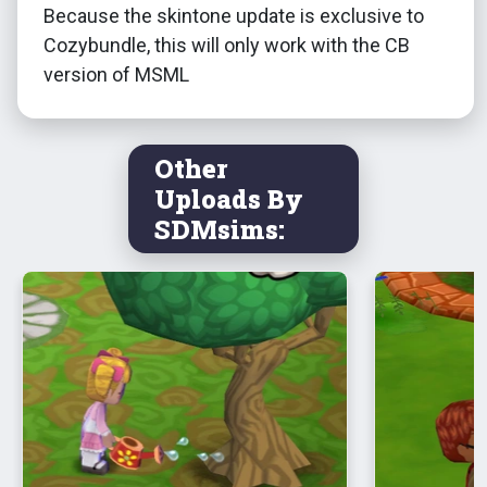
Because the skintone update is exclusive to
Cozybundle, this will only work with the CB
version of MSML
Other
Uploads By
SDMsims: