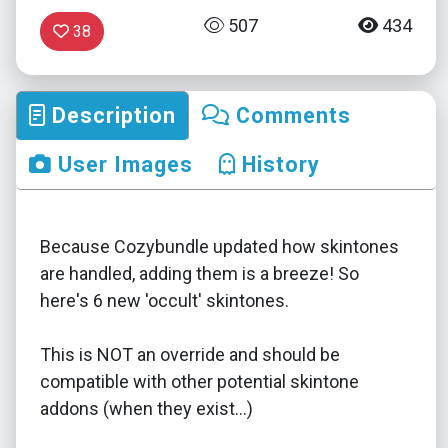
507
434
38
Description
Comments
User Images
History
Because Cozybundle updated how skintones
are handled, adding them is a breeze! So
here's 6 new 'occult' skintones.
This is NOT an override and should be
compatible with other potential skintone
addons (when they exist...)