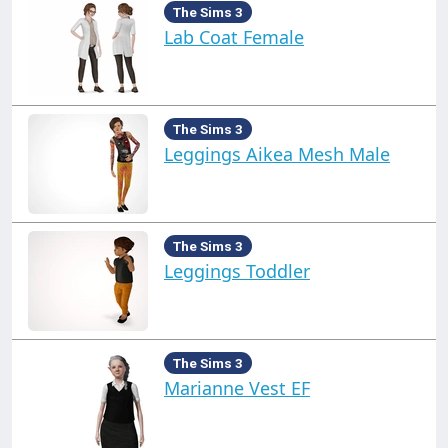
The Sims 3
Lab Coat Female
The Sims 3
Leggings Aikea Mesh Male
The Sims 3
Leggings Toddler
The Sims 3
Marianne Vest EF