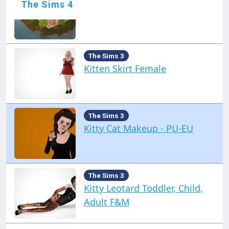
The Sims 4
Kateto Island
The Sims 3
Kitten Skirt Female
The Sims 3
Kitty Cat Makeup - PU-EU
The Sims 3
Kitty Leotard Toddler, Child,
Adult F&M