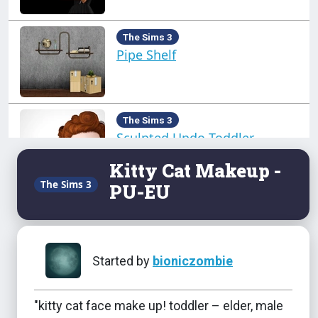
The Sims 3
Pipe Shelf
The Sims 3
Sculpted Updo Toddler
Kitty Cat Makeup -
The Sims 3
PU-EU
The Sims 3
Seasons Hats - TU-EU
Started by
bioniczombie
The Sims 3
Side Puffs
"kitty cat face make up! toddler – elder, male