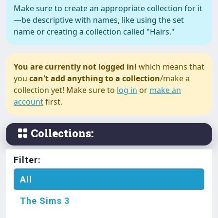
Make sure to create an appropriate collection for it
—be descriptive with names, like using the set
name or creating a collection called "Hairs."
The Sims 3
Island Paradise Swimsuit
You are currently not logged in!
which means that
(Separates)
you
can't add anything to a collection
/make a
collection yet! Make sure to
log in
or
make an
account
first.
The Sims 3
Juliana Dress Toddler
Collections:
The Sims 3
Filter:
Just a Shirt Female
All
The Sims 3
The Sims 3