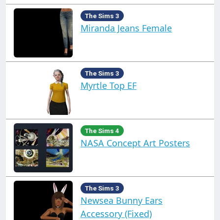
The Sims 3
Miranda Jeans Female
The Sims 3
Myrtle Top EF
The Sims 4
NASA Concept Art Posters
The Sims 3
Newsea Bunny Ears
Accessory (Fixed)