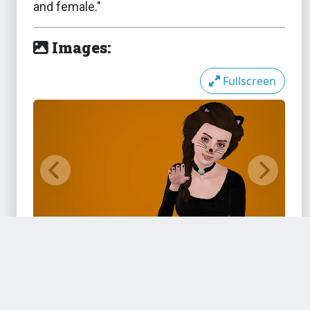
and female."
Images:
The Sims 3
Sim-It-Up DMC Boots Fixed
Fullscreen
M&F
The Sims 3
Slightly Less Sloppy Sneakers
The Sims 3
Stretched Ears - Plugs and
Spirals
Files:
The Sims 3
Styling Station