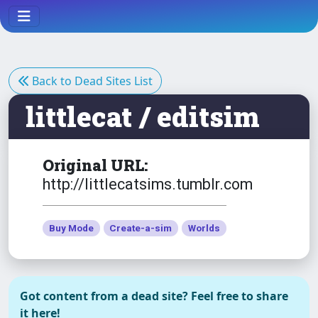
Necklace afBodyEP6
The Sims 3
Eire - Small Deserted Island
Back to Dead Sites List
littlecat / editsim
The Sims 3
NSFW
F* Light
Original URL:
NSFW
http://littlecatsims.tumblr.com
The Sims 3
Buy Mode
Create-a-sim
Worlds
Hanging Bench
Got content from a dead site? Feel free to share
The Sims 3
it here!
Hearing Aids