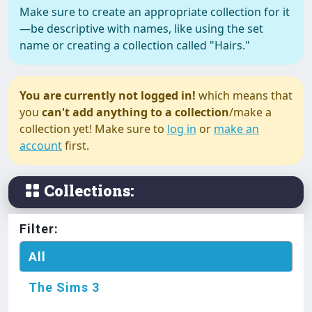
Make sure to create an appropriate collection for it
—be descriptive with names, like using the set
name or creating a collection called "Hairs."
The Sims 3
Hearing Aids
You are currently not logged in!
which means that
you
can't add anything to a collection
/make a
collection yet! Make sure to
log in
or
make an
account
first.
The Sims 3
Island Paradise Swimsuit
(Separates)
Collections:
The Sims 3
Filter:
Juliana Dress Toddler
All
The Sims 3
The Sims 3