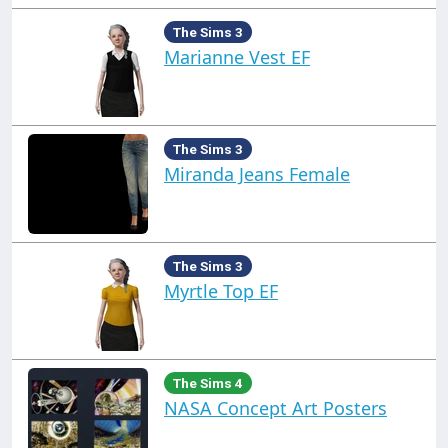
The Sims 3
Marianne Vest EF
The Sims 3
Miranda Jeans Female
The Sims 3
Myrtle Top EF
The Sims 4
NASA Concept Art Posters