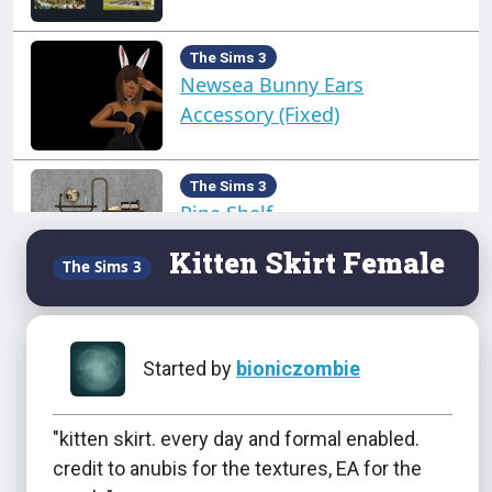
The Sims 3
Newsea Bunny Ears
Accessory (Fixed)
The Sims 3
Pipe Shelf
Kitten Skirt Female
The Sims 3
The Sims 3
Sculpted Updo Toddler
Started by
bioniczombie
"kitten skirt. every day and formal enabled.
The Sims 3
credit to anubis for the textures, EA for the
Seasons Hats - TU-EU