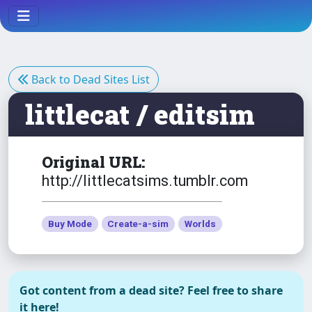
Necklace (AFBodyEP6)
The Sims 3
Dress Summer Glam No
Back to Dead Sites List
Necklace afBodyEP6
littlecat / editsim
The Sims 3
Eire - Small Deserted Island
Original URL:
http://littlecatsims.tumblr.com
The Sims 3
NSFW
Buy Mode
Create-a-sim
Worlds
F* Light
NSFW
Got content from a dead site? Feel free to share
The Sims 3
it here!
Hanging Bench