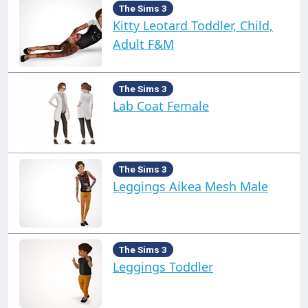
The Sims 3
Kitty Leotard Toddler, Child,
Adult F&M
The Sims 3
Lab Coat Female
The Sims 3
Leggings Aikea Mesh Male
The Sims 3
Leggings Toddler