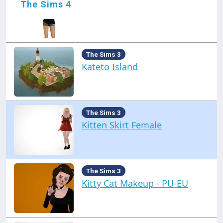
The Sims 4
Just a Shirt Female
The Sims 3
Kateto Island
The Sims 3
Kitten Skirt Female
The Sims 3
Kitty Cat Makeup - PU-EU