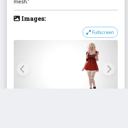
mesh."
Images:
The Sims 3
Side Puffs
Fullscreen
The Sims 3
Sim-It-Up DMC Boots Fixed
M&F
The Sims 3
Slightly Less Sloppy Sneakers
Files:
The Sims 3
Stretched Ears - Plugs and