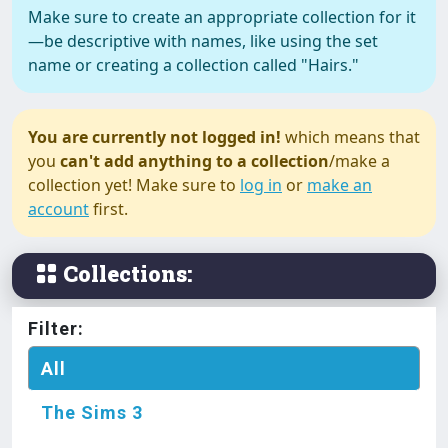
Make sure to create an appropriate collection for it
—be descriptive with names, like using the set
The Sims 3
name or creating a collection called "Hairs."
#Accessories ⸸ Blind Eye ⸸
Found and Contributed by
Darkccfinds
You are currently not logged in!
which means that
you
can't add anything to a collection
/make a
The Sims 3
collection yet! Make sure to
log in
or
make an
#Accessories ⸸ Leg Warmers ⸸
account
first.
Found and Contributed by
Darkccfinds
Collections:
The Sims 3
#Decoration ⸸ Glass Bong ⸸
Filter:
Found and Contributed by
All
Darkccfinds
The Sims 3
The Sims 3
#Decoration ⸸ Weed Crap ⸸