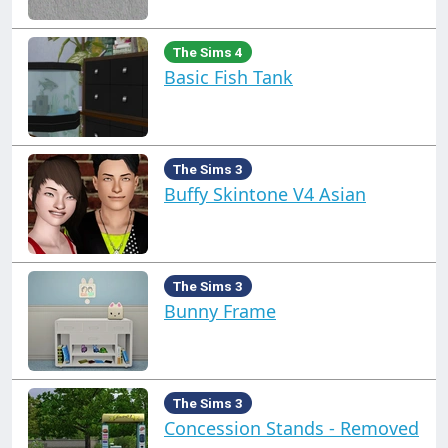
The Sims 4
Basic Fish Tank
The Sims 3
Buffy Skintone V4 Asian
The Sims 3
Bunny Frame
The Sims 3
Concession Stands - Removed