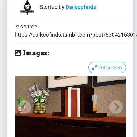
Started by
Darkccfinds
⛧source:
The Sims 3
NSFW
https://darkccfinds.tumblr.com/post/630421530
F* Light
NSFW
Images:
The Sims 3
Fullscreen
Hanging Bench
The Sims 3
Hearing Aids
The Sims 3