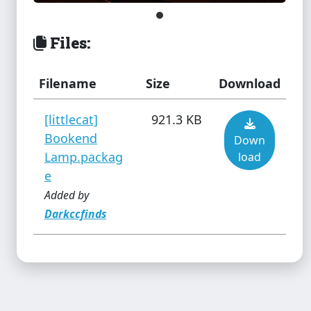
Island Paradise Swimsuit
(Separates)
Files:
The Sims 3
Filename
Size
Download
Juliana Dress Toddler
[littlecat]
921.3 KB
Bookend
Down
Lamp.packag
load
The Sims 3
e
Just a Shirt Female
Added by
Darkccfinds
The Sims 3
Kateto Island