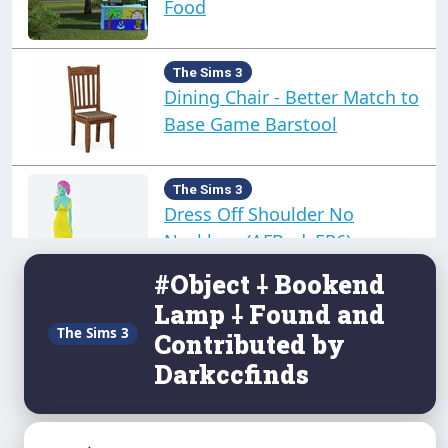
Food
The Sims 3
Dining Chair - Better Match to
Base Game Barstool
The Sims 3
Dress Off Shoulder No
Necklace (AFBodyEP6)
#Object ⸸ Bookend
Lamp ⸸ Found and
The Sims 3
Dress Summer Glam No
The Sims 3
Contributed by
Necklace afBodyEP6
Darkccfinds
The Sims 3
Eire - Small Deserted Island