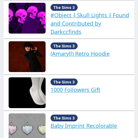
The Sims 3
#Object ⸸ Skull Lights ⸸ Found
and Contributed by
Darkccfinds
The Sims 3
(Amaryll) Retro Hoodie
The Sims 3
1000 Followers Gift
The Sims 3
Baby Imprint Recolorable