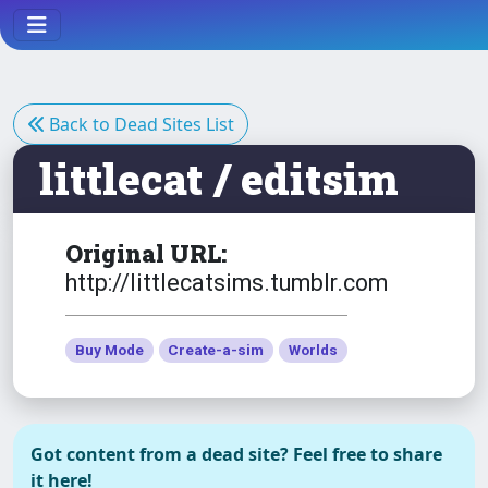
Back to Dead Sites List
littlecat / editsim
Original URL:
http://littlecatsims.tumblr.com
Buy Mode
Create-a-sim
Worlds
Got content from a dead site? Feel free to share
it here!