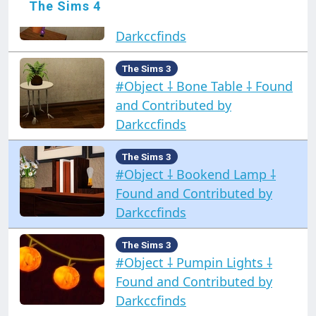
The Sims 4
Found and Contributed by
Darkccfinds
The Sims 3
#Object ⸸ Bone Table ⸸ Found
and Contributed by
Darkccfinds
The Sims 3
#Object ⸸ Bookend Lamp ⸸
Found and Contributed by
Darkccfinds
The Sims 3
#Object ⸸ Pumpin Lights ⸸
Found and Contributed by
Darkccfinds