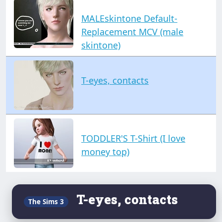
MALEskintone Default-
Replacement MCV (male
skintone)
T-eyes, contacts
TODDLER'S T-Shirt (I love
money top)
T-eyes, contacts
The Sims 3