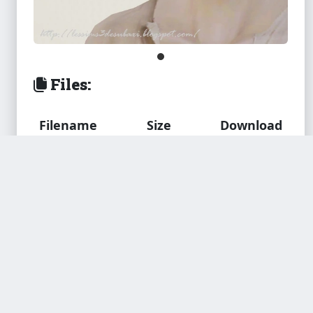
Files:
Filename
Size
Download
subaxi_Teyes.
106.9 KB
package
Down
load
Added by
truebass