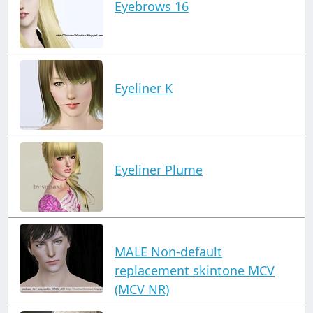
Eyebrows 16
Eyeliner K
Eyeliner Plume
MALE Non-default
replacement skintone MCV
(MCV NR)