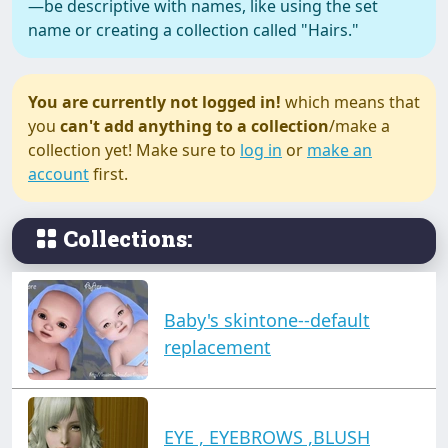
—be descriptive with names, like using the set
name or creating a collection called "Hairs."
You are currently not logged in!
which means that
you
can't add anything to a collection
/make a
collection yet! Make sure to
log in
or
make an
account
first.
Collections:
Baby's skintone--default
replacement
EYE , EYEBROWS ,BLUSH