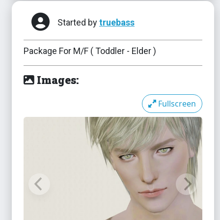
Started by
truebass
Package For M/F ( Toddler - Elder )
Images:
Fullscreen