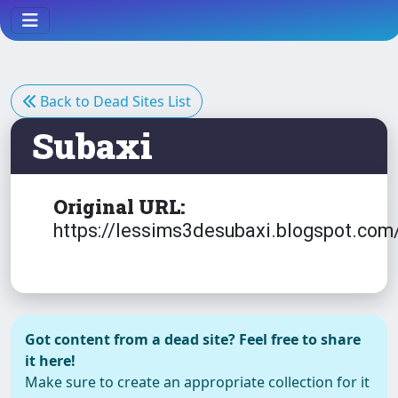
Back to Dead Sites List
Subaxi
Original URL:
https://lessims3desubaxi.blogspot.com
Got content from a dead site? Feel free to share
it here!
Make sure to create an appropriate collection for it