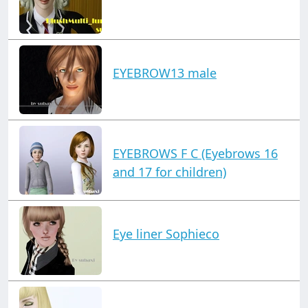
EYEBROW13 male
EYEBROWS F C (Eyebrows 16
and 17 for children)
Eye liner Sophieco