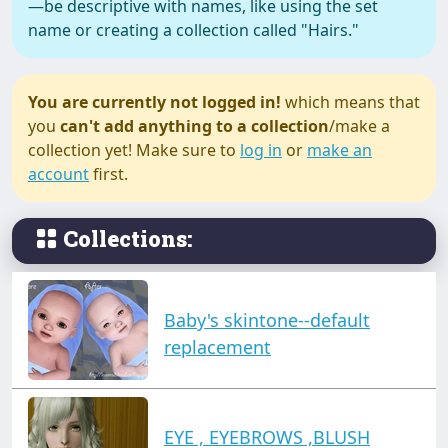
—be descriptive with names, like using the set
name or creating a collection called "Hairs."
You are currently not logged in!
which means that
you
can't add anything to a collection
/make a
collection yet! Make sure to
log in
or
make an
account
first.
Collections:
Baby's skintone--default
replacement
EYE , EYEBROWS ,BLUSH