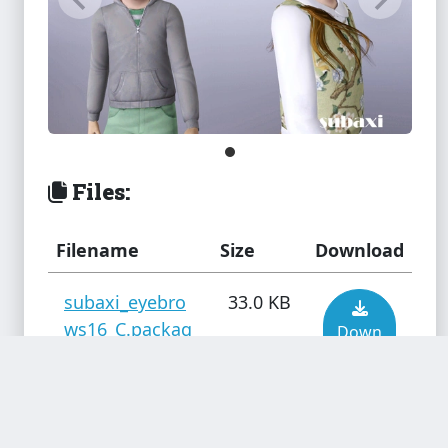
Files:
Filename
Size
Download
subaxi_eyebro
33.0 KB
ws16_C.packag
Down
e
load
Added by
truebass
subaxi_eyebro
29.4 KB