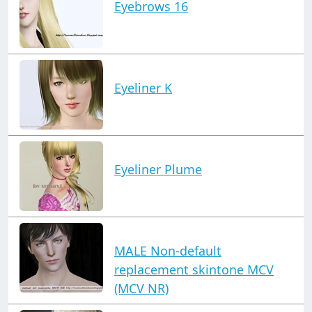
Eyebrows 16
Eyeliner K
Eyeliner Plume
MALE Non-default
replacement skintone MCV
(MCV NR)