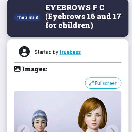
EYEBROWS F C
(Eyebrows 16 and 17
The Sims 3
for children)
Started by
truebass
Images:
Fullscreen