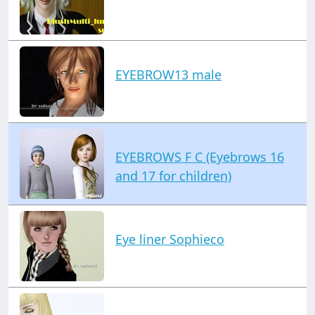
EYEBROW13 male
EYEBROWS F C (Eyebrows 16
and 17 for children)
Eye liner Sophieco