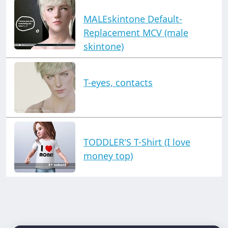
MALEskintone Default-
Replacement MCV (male
skintone)
T-eyes, contacts
TODDLER'S T-Shirt (I love
money top)