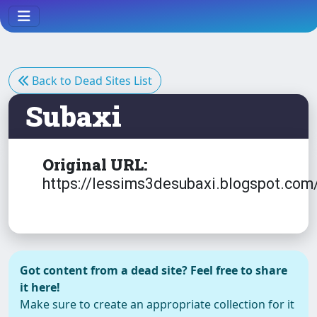
Back to Dead Sites List
Subaxi
Original URL:
https://lessims3desubaxi.blogspot.com
Got content from a dead site? Feel free to share
it here!
Make sure to create an appropriate collection for it