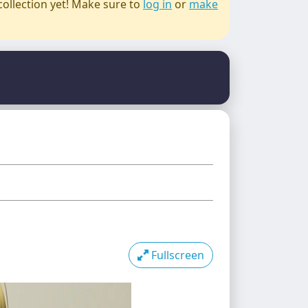
collection yet! Make sure to
log in
or
make
Fullscreen