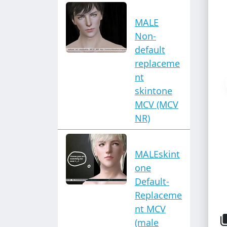
MALE
Non-
default
replaceme
nt
skintone
MCV (MCV
NR)
MALEskint
one
Default-
Replaceme
nt MCV
(male