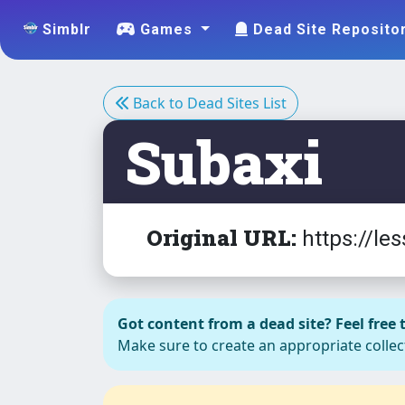
EYE ,
Simblr
Games
Dead Site Reposito
EYEBROW
S ,BLUSH
Back to Dead Sites List
Subaxi
EYEBROW
13 male
Original URL:
https://l
EYEBROW
S F C
(Eyebrows
16 and 17
Got content from a dead site? Feel free t
for
Make sure to create an appropriate collect
children)