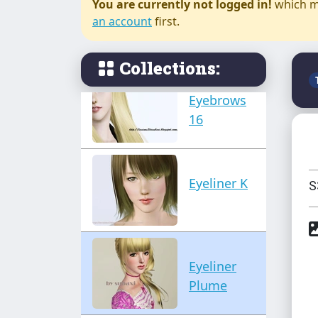
You are currently not logged in!
which m
Eye liner
an account
first.
Sophieco
Collections:
Eyebrows
16
Eyeliner K
S
Eyeliner
Plume