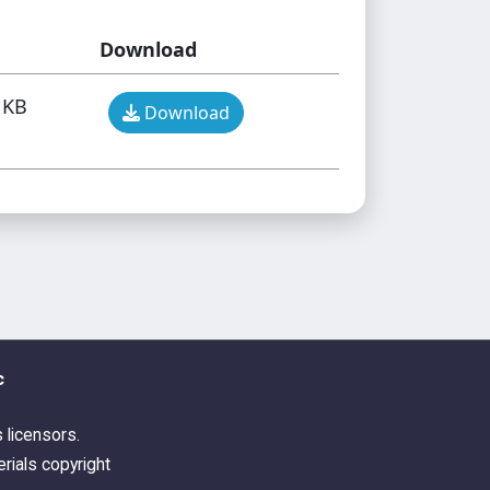
Download
 KB
Download
c
s licensors.
rials copyright