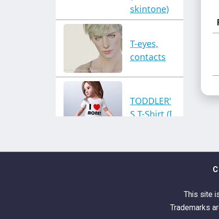
skintone)
T-eyes,
contacts
TODDLER'
S T-Shirt (I
love
money
top)
C
This site i
Trademarks are