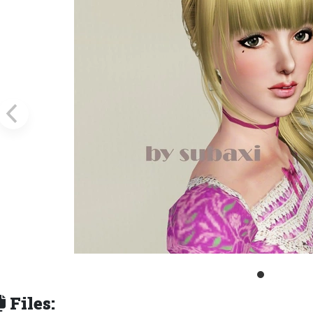
Files: