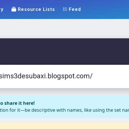
ry
Resource Lists
Feed
essims3desubaxi.blogspot.com/
o share it here!
ion for it—be descriptive with names, like using the set nam