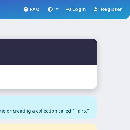
FAQ
Login
Register
e or creating a collection called "Hairs."