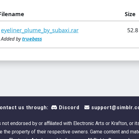
Filename
Size
eyeliner_plume_by_subaxi.rar
52.8
Added by
truebass
ontact us through:
Discord
support@simblr.c
s not endorsed by or affiliated with Electronic Arts or Krafton, or it
 the property of their respective owners. Game content and mate