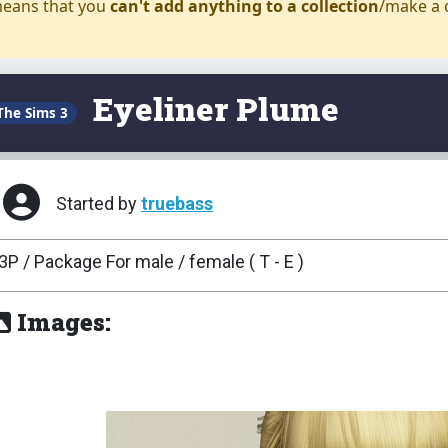
eans that you
can't add anything to a collection
/make a 
Eyeliner Plume
The Sims 3
Started by
truebass
3P / Package For male / female ( T - E )
Images: