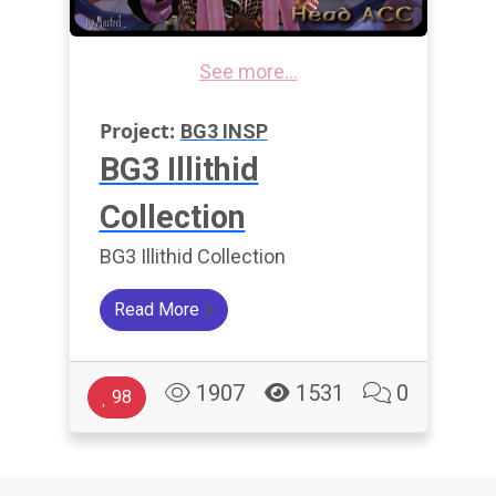
See more...
Project:
BG3 INSP
BG3 Illithid
Collection
BG3 Illithid Collection
Read More
1907
1531
0
98