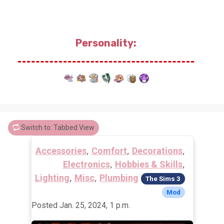
Personality:
Switch to: Tabbed View
,
,
,
Accessories
Comfort
Decorations
,
,
Electronics
Hobbies & Skills
,
,
Lighting
Misc
Plumbing
The Sims 3
Mod
Posted Jan. 25, 2024, 1 p.m.