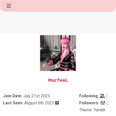
MurfeeL
Join Date:
July 21st 2023
Following:
2
Last Seen:
August 6th 2025
Followers:
2
Theme: Tumblr