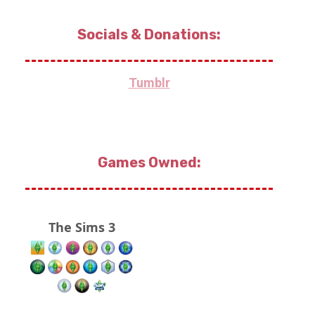
Socials & Donations:
Tumblr
Games Owned:
The Sims 3