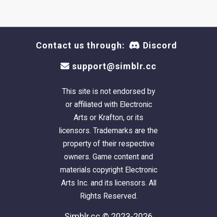
Contact us through:
Discord
support@simblr.cc
This site is not endorsed by
or affiliated with Electronic
Arts or Krafton, or its
licensors. Trademarks are the
property of their respective
owners. Game content and
materials copyright Electronic
Arts Inc. and its licensors. All
Rights Reserved.
Simblr.cc © 2023-2026