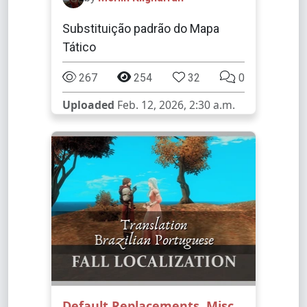
Substituição padrão do Mapa
Tático
267
254
32
0
Uploaded
Feb. 12, 2026, 2:30 a.m.
Default Replacements
,
Misc
,