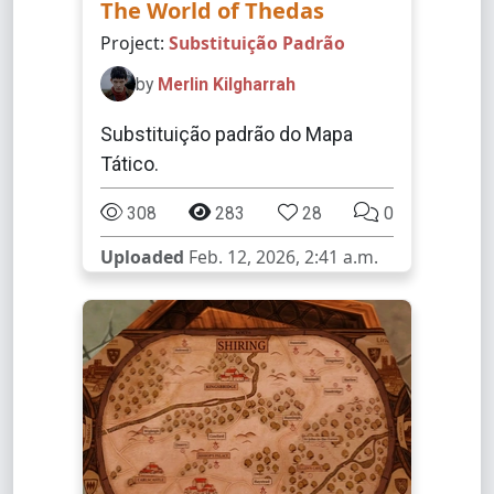
The World of Thedas
Project:
Substituição Padrão
by
Merlin Kilgharrah
Substituição padrão do Mapa
Tático.
308
283
28
0
Uploaded
Feb. 12, 2026, 2:41 a.m.