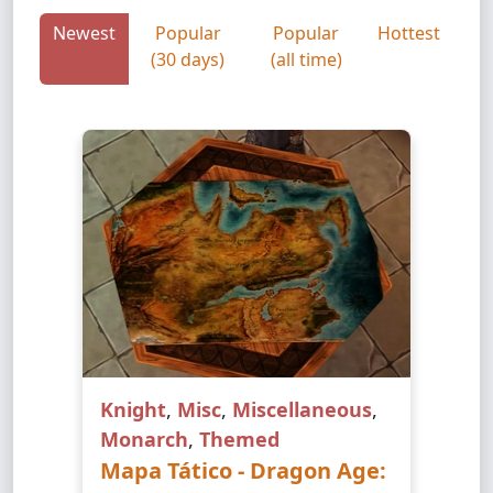
Newest
Popular
Popular
Hottest
(30 days)
(all time)
Knight
,
Misc
,
Miscellaneous
,
Monarch
,
Themed
Mapa Tático - Dragon Age: