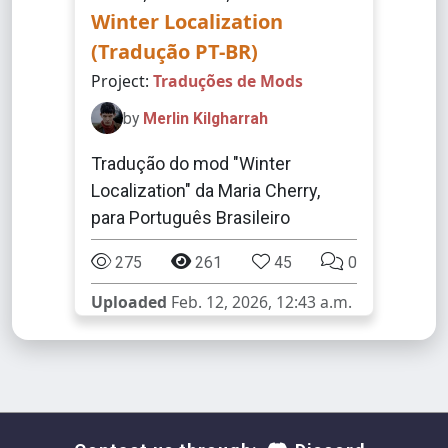
Winter Localization
(Tradução PT-BR)
Project:
Traduções de Mods
by
Merlin Kilgharrah
Tradução do mod "Winter
Localization" da Maria Cherry,
para Português Brasileiro
275
261
45
0
Uploaded
Feb. 12, 2026, 12:43 a.m.