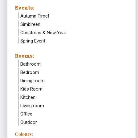
Events:
Autumn Time!
Simblreen
Christmas & New Year
Spring Event
Rooms:
Bathroom
Bedroom
Dining room
Kids Room
Kitchen
Living room
Office
Outdoor
Colours: