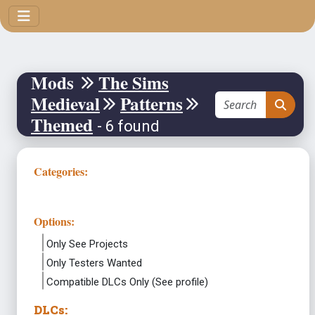
Mods
The Sims
Medieval
Patterns
Themed
- 6 found
Categories:
Options:
Only See Projects
Only Testers Wanted
Compatible DLCs Only (See profile)
DLCs: