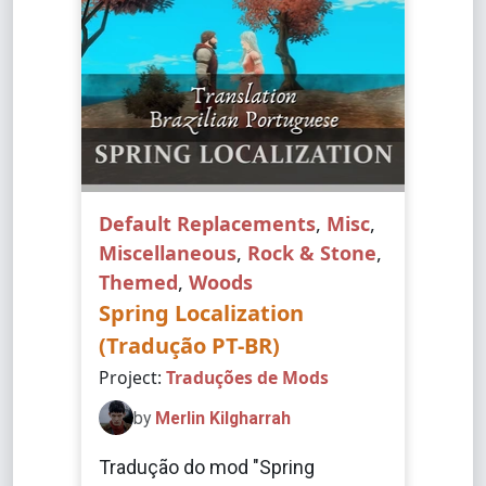
Default Replacements
,
Misc
,
Miscellaneous
,
Rock & Stone
,
Themed
,
Woods
Spring Localization
(Tradução PT-BR)
Project:
Traduções de Mods
by
Merlin Kilgharrah
Tradução do mod "Spring