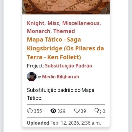
Knight
,
Misc
,
Miscellaneous
,
Monarch
,
Themed
Mapa Tático - Saga
Kingsbridge (Os Pilares da
Terra - Ken Follett)
Project:
Substituição Padrão
by
Merlin Kilgharrah
Substituição padrão do Mapa
Tático.
355
329
39
0
Uploaded
Feb. 12, 2026, 2:36 a.m.