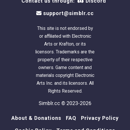
Contact us through:
Discord
support@simblr.cc
This site is not endorsed by
or affiliated with Electronic
Arts or Krafton, or its
licensors. Trademarks are the
property of their respective
owners. Game content and
materials copyright Electronic
Arts Inc. and its licensors. All
Rights Reserved.
Simblr.cc © 2023-2026
About & Donations
FAQ
Privacy Policy