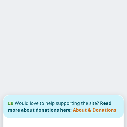
💵 Would love to help supporting the site?
Read
more about donations here:
About & Donations