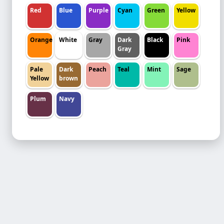
Red
Blue
Purple
Cyan
Green
Yellow
Orange
White
Gray
Dark
Black
Pink
Gray
Pale
Dark
Peach
Teal
Mint
Sage
Yellow
brown
Plum
Navy