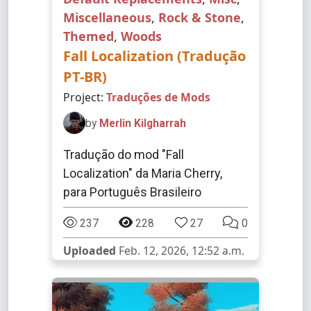
Miscellaneous
,
Rock & Stone
,
Themed
,
Woods
Fall Localization (Tradução
PT-BR)
Project:
Traduções de Mods
by
Merlin Kilgharrah
Tradução do mod "Fall
Localization" da Maria Cherry,
para Português Brasileiro
237
228
27
0
Uploaded
Feb. 12, 2026, 12:52 a.m.