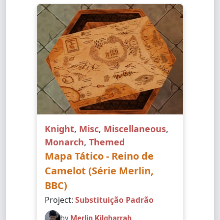
Knight
,
Misc
,
Miscellaneous
,
Monarch
,
Themed
Mapa Tático - Reino de
Camelot (Série Merlin,
BBC)
Project:
Substituição Padrão
by
Merlin Kilgharrah