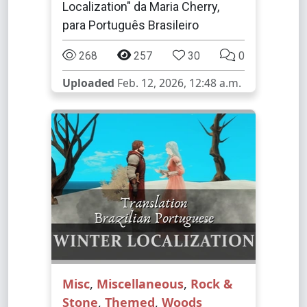
Localization" da Maria Cherry,
para Português Brasileiro
268
257
30
0
Uploaded
Feb. 12, 2026, 12:48 a.m.
Misc
,
Miscellaneous
,
Rock &
Stone
,
Themed
,
Woods