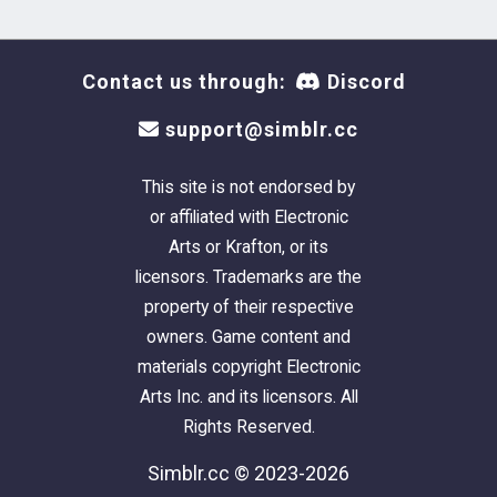
Contact us through:
Discord
support@simblr.cc
This site is not endorsed by
or affiliated with Electronic
Arts or Krafton, or its
licensors. Trademarks are the
property of their respective
owners. Game content and
materials copyright Electronic
Arts Inc. and its licensors. All
Rights Reserved.
Simblr.cc © 2023-2026