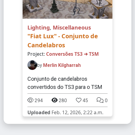
Lighting
,
Miscellaneous
"Fiat Lux" - Conjunto de
Candelabros
Project:
Conversões TS3 ➜ TSM
by
Merlin Kilgharrah
Conjunto de candelabros
convertidos do TS3 para o TSM
294
280
45
0
Uploaded
Feb. 12, 2026, 2:22 a.m.