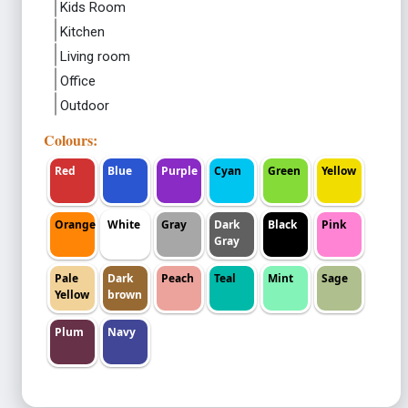
Kids Room
Kitchen
Living room
Office
Outdoor
Colours:
Red
Blue
Purple
Cyan
Green
Yellow
Orange
White
Gray
Dark
Black
Pink
Gray
Pale
Dark
Peach
Teal
Mint
Sage
Yellow
brown
Plum
Navy