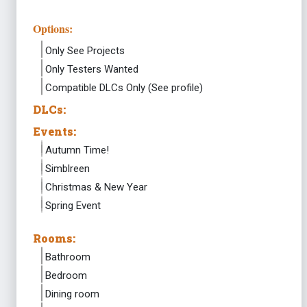
Options:
Only See Projects
Only Testers Wanted
Compatible DLCs Only (See profile)
DLCs:
Events:
Autumn Time!
Simblreen
Christmas & New Year
Spring Event
Rooms:
Bathroom
Bedroom
Dining room