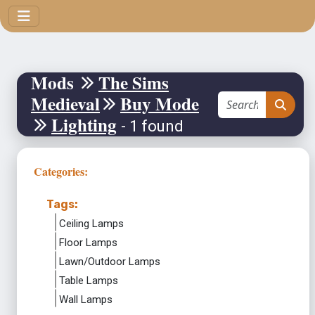
Mods
The Sims
Medieval
Buy Mode
Lighting
- 1 found
Categories:
Tags:
Ceiling Lamps
Floor Lamps
Lawn/Outdoor Lamps
Table Lamps
Wall Lamps