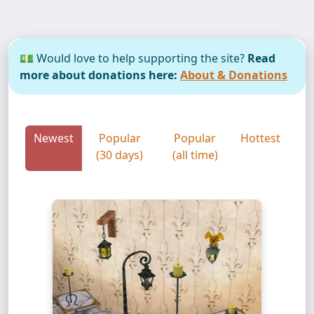
💵 Would love to help supporting the site?
Read
more about donations here:
About & Donations
Newest
Popular
Popular
Hottest
(30 days)
(all time)