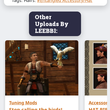
Tags: Hairs:
#Entangled Accessory/Hat
Other
Uploads By
LEEBBI:
Tuning Mods
Accessori
Stop calling the birds!
HAT PIR