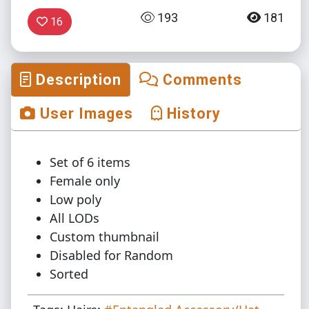
193
181
16
Description
Comments
User Images
History
Set of 6 items
Female only
Low poly
All LODs
Custom thumbnail
Disabled for Random
Sorted