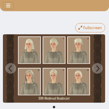
Fullscreen