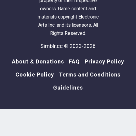
property of their respective
owners. Game content and
materials copyright Electronic
Arts Inc. and its licensors. All
Rights Reserved.
Simblr.cc © 2023-2026
About & Donations
FAQ
Privacy Policy
Cookie Policy
Terms and Conditions
Guidelines