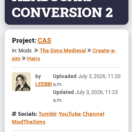
CONVERSION 2
Project:
CAS
In: Mods
The Sims Medieval
Create-a-
sim
Hairs
by
Uploaded
July 3, 2026, 11:20
LEEBBI
a.m.
Updated
July 3, 2026, 11:23
a.m.
Socials:
Tumblr
YouTube Channel
ModTheSims