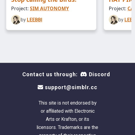
Project:
SIM AUTONOMY
Project:
CA
by
LEEBBI
by
LEEB
Contact us through:
Discord
support@simblr.cc
This site is not endorsed by
or affiliated with Electronic
Arts or Krafton, or its
licensors. Trademarks are the