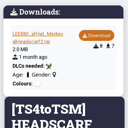
Downloads:
LEEBBI_afHat_Mediev
Download
alHeadscarf2.rar
8
7
2.0 MB
1 month ago
DLCs needed:
Age:
Gender:
Colours:
[TS4toTSM]
HEADSCARF