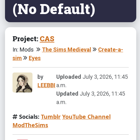
(No Default)
Project:
CAS
In: Mods
The Sims Medieval
Create-a-
sim
Eyes
by
Uploaded
July 3, 2026, 11:45
LEEBBI
a.m.
Updated
July 3, 2026, 11:45
a.m.
Socials:
Tumblr
YouTube Channel
ModTheSims