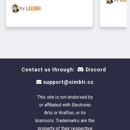
by
LEEBBI
Contact us through:
Discord
support@simblr.cc
This site is not endorsed by
or affiliated with Electronic
Arts or Krafton, or its
licensors. Trademarks are the
property of their respective