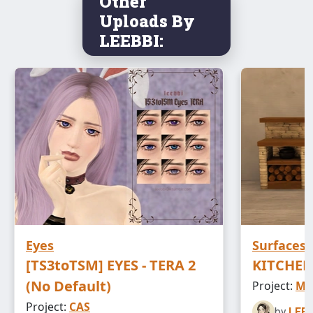
Other
Uploads By
LEEBBI:
Eyes
Surfaces
[TS3toTSM] EYES - TERA 2
KITCHEN
(No Default)
Project:
ME
Project:
CAS
by
LEEB