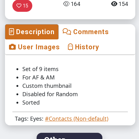
164
154
15
Description
Comments
User Images
History
Set of 9 items
For AF & AM
Custom thumbnail
Disabled for Random
Sorted
Tags: Eyes:
#Contacts (Non-default)