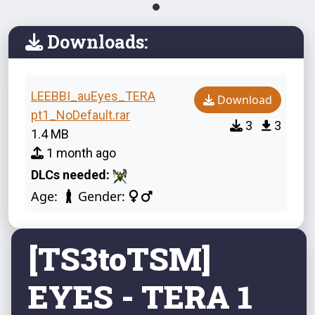
Downloads:
LEEBBI_auEyes_TERA
Download
pt1_NoDefault.rar
3
3
1.4 MB
1 month ago
DLCs needed:
Age:
Gender:
[TS3toTSM]
EYES - TERA 1