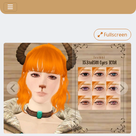
Fullscreen