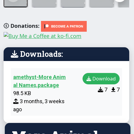
Donations:
Downloads:
amethyst-More Anim
Download
al Names.package
7
7
98.5 KB
3 months, 3 weeks
ago