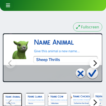
Fullscreen