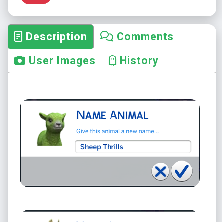
Description
Comments
User Images
History