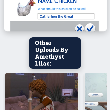
Other
Uploads By
Amethyst
Lilac: