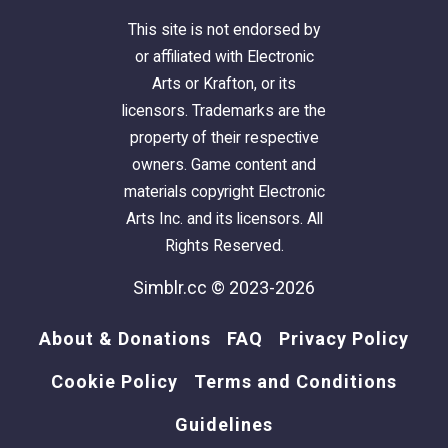
This site is not endorsed by
or affiliated with Electronic
Arts or Krafton, or its
licensors. Trademarks are the
property of their respective
owners. Game content and
materials copyright Electronic
Arts Inc. and its licensors. All
Rights Reserved.
Simblr.cc © 2023-2026
About & Donations
FAQ
Privacy Policy
Cookie Policy
Terms and Conditions
Guidelines