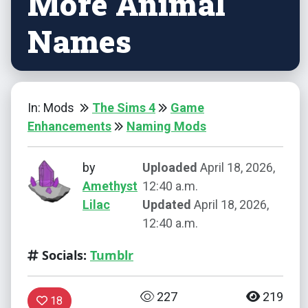
More Animal
Names
In: Mods
The Sims 4
Game
Enhancements
Naming Mods
by
Uploaded
April 18, 2026,
Amethyst
12:40 a.m.
Lilac
Updated
April 18, 2026,
12:40 a.m.
Socials:
Tumblr
227
219
18