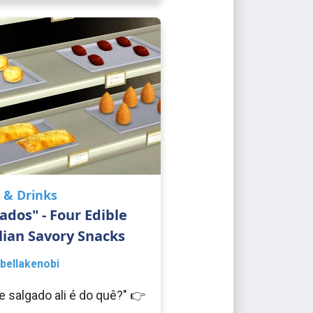
 & Drinks
ados" - Four Edible
lian Savory Snacks
bellakenobi
e salgado ali é do quê?" 👉