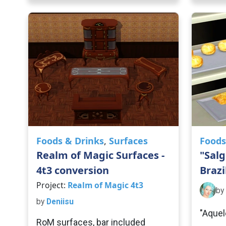
Foods & Drinks
,
Surfaces
Foods
Realm of Magic Surfaces -
"Salg
4t3 conversion
Brazi
Project:
Realm of Magic 4t3
by
by
Deniisu
"Aquel
RoM surfaces, bar included