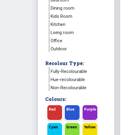
Bedroom
Dining room
Kids Room
Kitchen
Living room
Office
Outdoor
Recolour Type:
Fully-Recolourable
Hue-recolourable
Non-Recolourable
Colours:
Red
Blue
Purple
Cyan
Green
Yellow