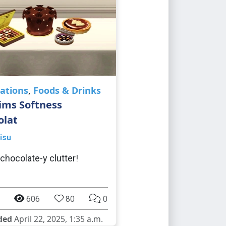
ations
,
Foods & Drinks
ims Softness
olat
isu
 chocolate-y clutter!
606
80
0
ded
April 22, 2025, 1:35 a.m.