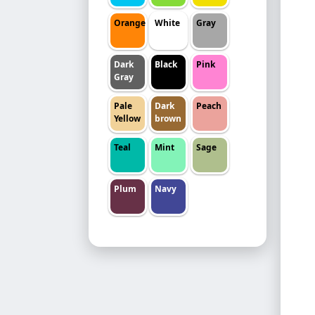
Orange
White
Gray
Dark
Black
Pink
Gray
Pale
Dark
Peach
Yellow
brown
Teal
Mint
Sage
Plum
Navy