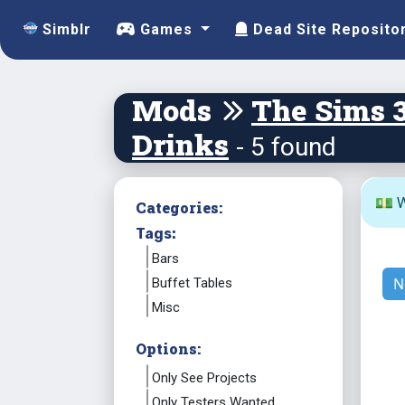
Simblr
Games
Dead Site Reposito
Mods
The Sims 
Drinks
- 5 found
💵 W
Categories:
Tags:
Bars
N
Buffet Tables
Misc
Options:
Only See Projects
Only Testers Wanted