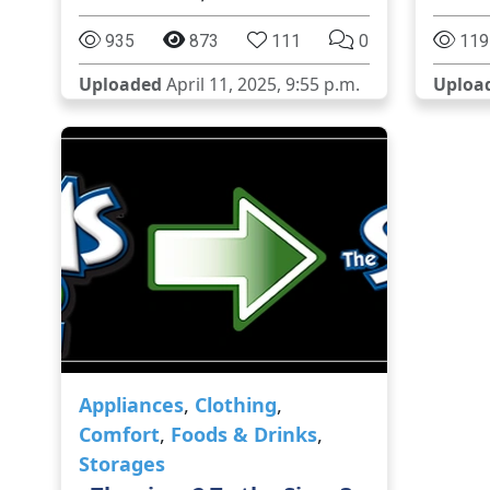
935
873
111
0
119
Uploaded
April 11, 2025, 9:55 p.m.
Uploa
Appliances
,
Clothing
,
Comfort
,
Foods & Drinks
,
Storages