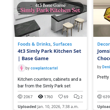
Foods & Drinks
,
Surfaces
Decor
4t3 Simly Park Kitchen Set
Joms
| Base Game
Choc
by
Deni
by
cowplantcartel
Pretty
Kitchen counters, cabinets and a
bar from the Simly Park set
2067
1760
69
2
639
Uploaded
Jan. 10, 2026, 7:38 a.m.
Uploa