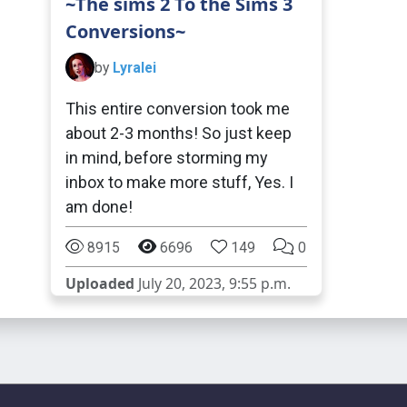
~The sims 2 To the Sims 3
Conversions~
by
Lyralei
This entire conversion took me
about 2-3 months! So just keep
in mind, before storming my
inbox to make more stuff, Yes. I
am done!
8915
6696
149
0
Uploaded
July 20, 2023, 9:55 p.m.