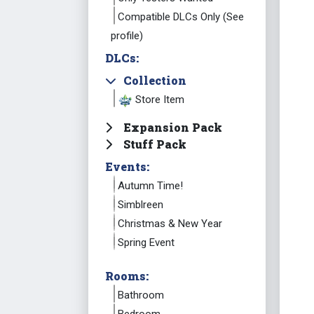
Compatible DLCs Only (See
profile)
DLCs:
Collection
Store Item
Expansion Pack
Stuff Pack
Events:
Autumn Time!
Simblreen
Christmas & New Year
Spring Event
Rooms:
Bathroom