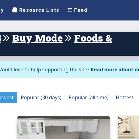
ry
Resource Lists
Feed
3
Buy Mode
Foods &
ould love to help supporting the site?
Read more about d
ewest
Popular (30 days)
Popular (all time)
Hottest