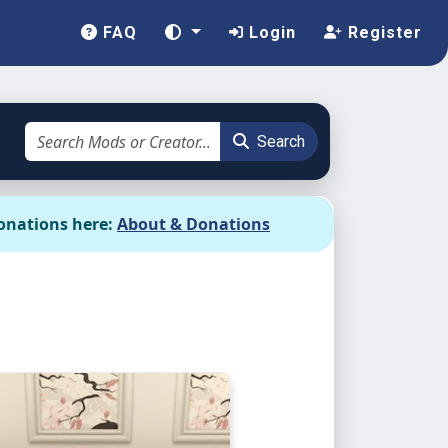
FAQ
Login
Register
Search
onations here:
About & Donations