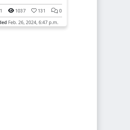
1
1037
131
0
ded
Feb. 26, 2024, 6:47 p.m.