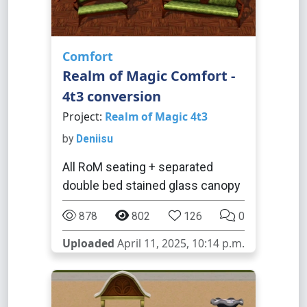
Comfort
Realm of Magic Comfort -
4t3 conversion
Project:
Realm of Magic 4t3
by
Deniisu
All RoM seating + separated
double bed stained glass canopy
878
802
126
0
Uploaded
April 11, 2025, 10:14 p.m.