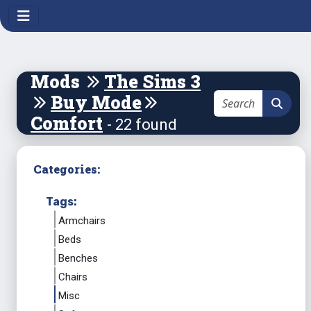
Mods
The Sims 3
Buy Mode
Comfort
- 22 found
Categories:
Tags:
Armchairs
Beds
Benches
Chairs
Misc