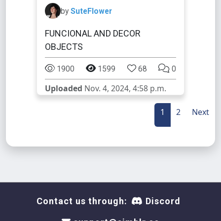
by
SuteFlower
FUNCIONAL AND DECOR
OBJECTS
1900
1599
68
0
Uploaded
Nov. 4, 2024, 4:58 p.m.
1
2
Next
Contact us through:
Discord