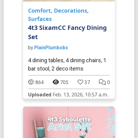
Comfort
,
Decorations
,
Surfaces
4t3 SixamCC Fancy Dining
Set
by
PlainPlumbobs
4 dining tables, 4 dining chairs, 1
bar stool, 2 deco items
864
705
37
0
Uploaded
Feb. 13, 2026, 10:57 a.m.