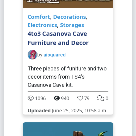
Comfort
,
Decorations
,
Electronics
,
Storages
4to3 Casanova Cave
Furniture and Decor
by
aisquared
Three pieces of funiture and two
decor items from TS4's
Casanova Cave kit.
1096
940
79
0
Uploaded
June 25, 2025, 10:58 a.m.