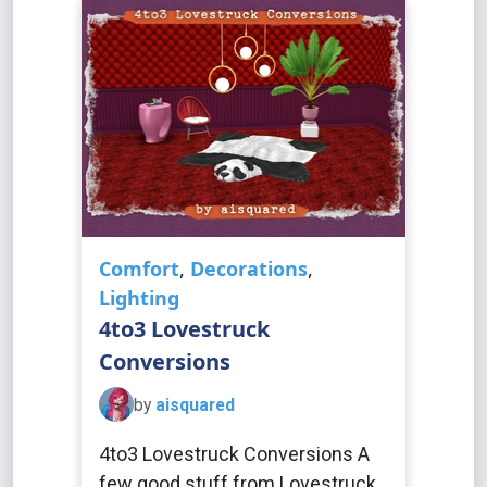
Comfort
,
Decorations
,
Lighting
4to3 Lovestruck
Conversions
by
aisquared
4to3 Lovestruck Conversions A
few good stuff from Lovestruck