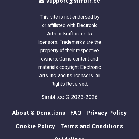
support@simblr.cc
This site is not endorsed by
or affiliated with Electronic
Arts or Krafton, or its
licensors. Trademarks are the
property of their respective
owners. Game content and
materials copyright Electronic
Arts Inc. and its licensors. All
Rights Reserved.
Simblr.cc © 2023-2026
About & Donations
FAQ
Privacy Policy
Cookie Policy
Terms and Conditions