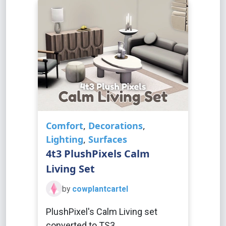
Comfort
,
Decorations
,
Lighting
,
Surfaces
4t3 PlushPixels Calm
Living Set
by
cowplantcartel
PlushPixel's Calm Living set
converted to TS3