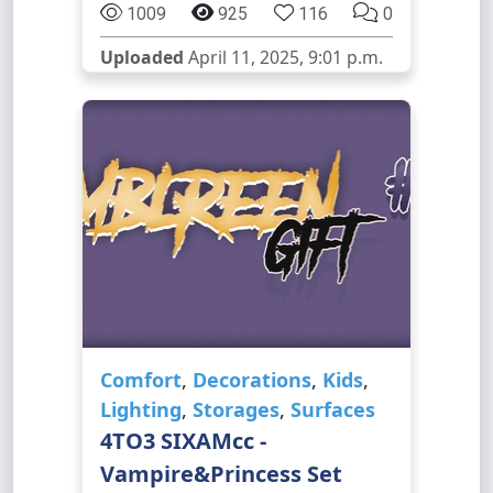
1009
925
116
0
Uploaded
April 11, 2025, 9:01 p.m.
Comfort
,
Decorations
,
Kids
,
Lighting
,
Storages
,
Surfaces
4TO3 SIXAMcc -
Vampire&Princess Set