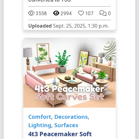
3558
2994
107
0
Uploaded
Sept. 25, 2025, 1:30 p.m.
Comfort
,
Decorations
,
Lighting
,
Surfaces
4t3 Peacemaker Soft