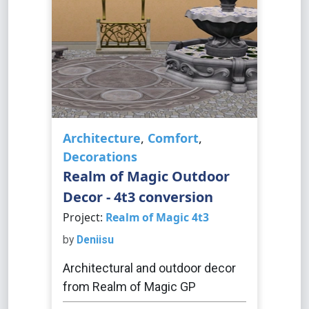
Architecture
,
Comfort
,
Decorations
Realm of Magic Outdoor
Decor - 4t3 conversion
Project:
Realm of Magic 4t3
by
Deniisu
Architectural and outdoor decor
from Realm of Magic GP