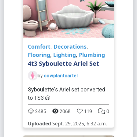
Comfort
,
Decorations
,
Flooring
,
Lighting
,
Plumbing
4t3 Syboulette Ariel Set
by
cowplantcartel
Syboulette's Ariel set converted
to TS3 🐚
2485
2068
119
0
Uploaded
Sept. 29, 2025, 6:32 a.m.