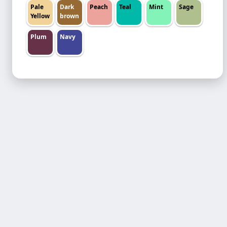
Pale
Dark
Peach
Teal
Mint
Sage
Yellow
brown
Plum
Navy