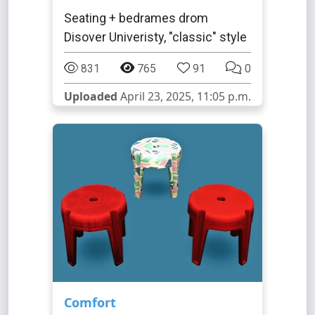
Seating + bedrames drom
Disover Univeristy, "classic" style
831
765
91
0
Uploaded
April 23, 2025, 11:05 p.m.
Comfort