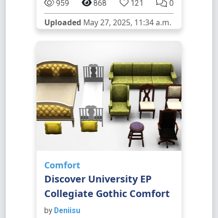
959
868
121
0
Uploaded
May 27, 2025, 11:34 a.m.
Comfort
Discover University EP
Collegiate Gothic Comfort
by
Deniisu