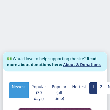
💵 Would love to help supporting the site?
Read
more about donations here:
About & Donations
Newest
Popular
Popular
Hottest
1
2
N
(30
(all
days)
time)