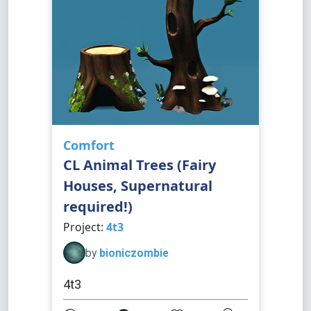
Comfort
CL Animal Trees (Fairy
Houses, Supernatural
required!)
Project:
4t3
by
bioniczombie
4t3