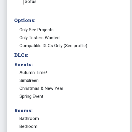
Sofas
Options:
Only See Projects
Only Testers Wanted
Compatible DLCs Only (See profile)
DLCs:
Events:
Autumn Time!
Simblreen
Christmas & New Year
Spring Event
Rooms:
Bathroom
Bedroom