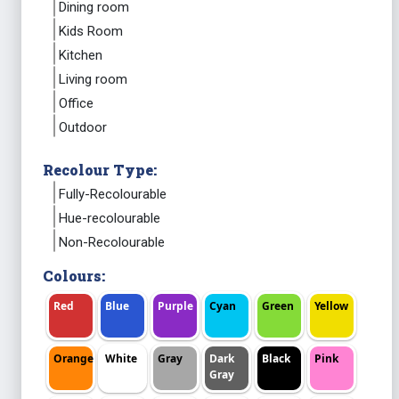
Dining room
Kids Room
Kitchen
Living room
Office
Outdoor
Recolour Type:
Fully-Recolourable
Hue-recolourable
Non-Recolourable
Colours:
Red
Blue
Purple
Cyan
Green
Yellow
Orange
White
Gray
Dark
Black
Pink
Gray