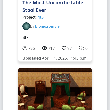
The Most Uncomfortable
Stool Ever
Project:
4t3
by
bioniczombie
4t3
795
717
87
0
Uploaded
April 11, 2025, 11:43 p.m.