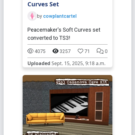
Curves Set
by
cowplantcartel
Peacemaker's Soft Curves set
converted to TS3!
4075
3257
71
0
Uploaded
Sept. 15, 2025, 9:18 a.m.