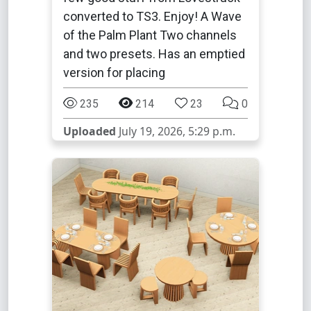
converted to TS3. Enjoy! A Wave
of the Palm Plant Two channels
and two presets. Has an emptied
version for placing
235
214
23
0
Uploaded
July 19, 2026, 5:29 p.m.