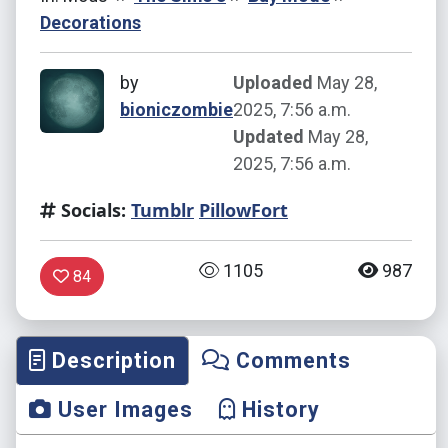
Decorations
by
Uploaded
May 28,
bioniczombie
2025, 7:56 a.m.
Updated
May 28,
2025, 7:56 a.m.
Socials:
Tumblr
PillowFort
1105
987
84
Description
Comments
User Images
History