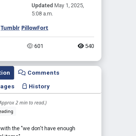
Updated
May 1, 2025,
5:08 a.m.
Tumblr
PillowFort
601
540
tion
Comments
mages
History
Approx 2 min to read.)
eading
 with the "we don't have enough