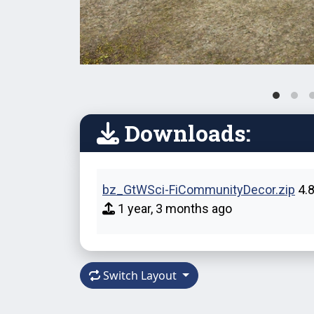
Downloads:
bz_GtWSci-FiCommunityDecor.zip
4.
1 year, 3 months ago
Switch Layout