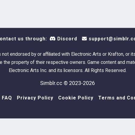
Fuel Tank
:
1 swat
Found 
ontact us through:
Discord
support@simblr.c
Can al
Landm
s not endorsed by or affiliated with Electronic Arts or Krafton, or it
 the property of their respective owners. Game content and mate
Pipeline E
Electronic Arts Inc. and its licensors. All Rights Reserved.
Simblr.cc © 2023-2026
1 swat
Found 
FAQ
Privacy Policy
Cookie Policy
Terms and Con
Can al
Landm
Pipeline E