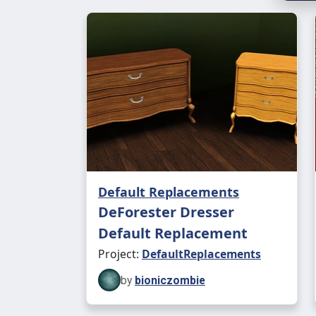
Default Replacements
DeForester Dresser
Default Replacement
Project:
DefaultReplacements
by
bioniczombie