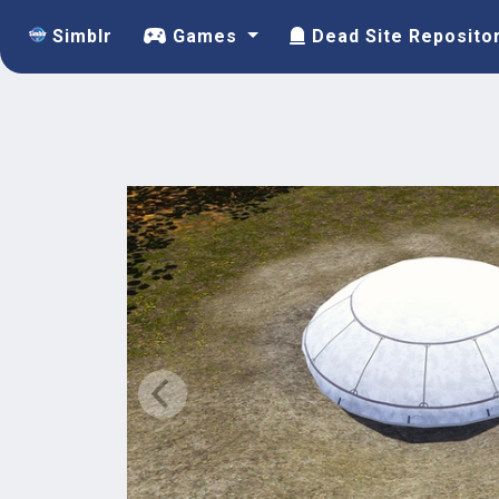
Simblr
Games
Dead Site Reposito