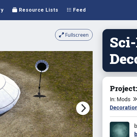
ry
Resource Lists
Feed
Fullscreen
Sci
Dec
Project
In: Mods
Decoratio