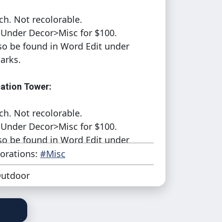
ch. Not recolorable.
Under Decor>Misc for $100.
so be found in Word Edit under
arks.
tion Tower:
ch. Not recolorable.
Under Decor>Misc for $100.
so be found in Word Edit under
arks.
orations:
#Misc
utdoor
tion Tower Old:
ch. Not recolorable.
Under Decor>Misc for $100.