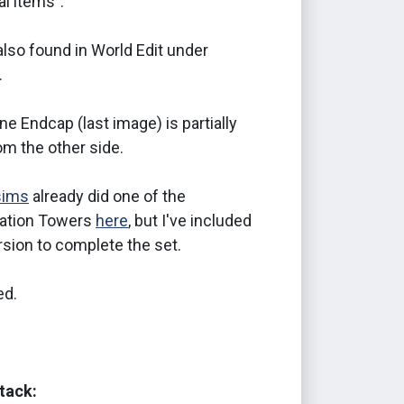
l items".
lso found in World Edit under
.
ine Endcap (last image) is partially
rom the other side.
sims
already did one of the
tion Towers
here
, but I've included
sion to complete the set.
d.
tack: