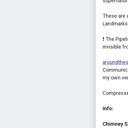
supernatura
These are a
Landmarks
❗ The Pipel
invisible f
aroundthe
Communica
my own ver
Compresse
Info:
Chimney S