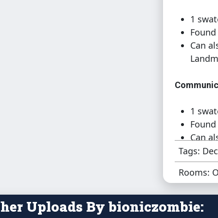
1 swat
Found 
Can al
Landm
Communica
1 swat
Found 
Can al
Landm
Tags: Dec
Rooms: O
Communica
1 swat
her Uploads By bioniczombie:
Found 