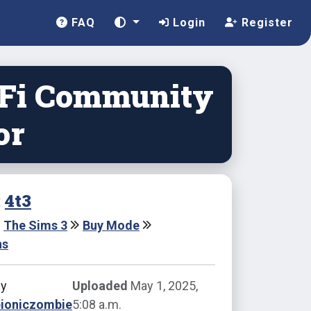
FAQ
Login
Register
-Fi Community
or
:
4t3
The Sims 3
Buy Mode
ns
by
Uploaded
May 1, 2025,
bioniczombie
5:08 a.m.