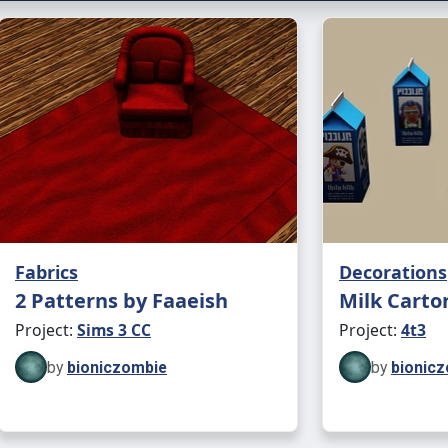
Can al
Landm
Crashed U
1 swat
to soli
Found 
Can al
Landm
Fabrics
Decorations
❗ Beca
2 Patterns by Faaeish
Milk Carto
be dar
Project:
Sims 3 CC
Project:
4t3
This h
by
bioniczombie
by
bionic
origina
Placea
"crash 