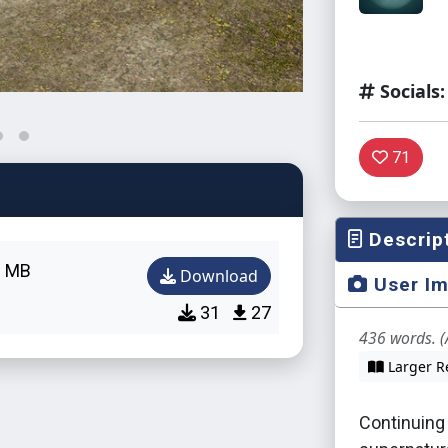
Socials:
71
Descrip
8 MB
Download
User I
31
27
436 words. (
Larger R
Continuing