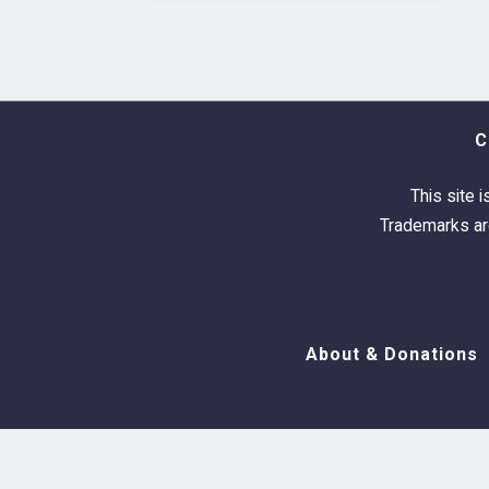
C
This site i
Trademarks are
About & Donations