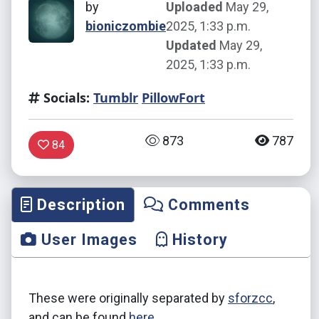
by
Uploaded
May 29,
bioniczombie
2025, 1:33 p.m.
Updated
May 29,
2025, 1:33 p.m.
Socials:
Tumblr
PillowFort
873
787
84
Description
Comments
User Images
History
These were originally separated by
sforzcc
,
and can be found
here
.