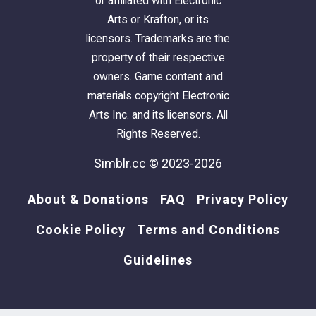
or affiliated with Electronic
Arts or Krafton, or its
licensors. Trademarks are the
property of their respective
owners. Game content and
materials copyright Electronic
Arts Inc. and its licensors. All
Rights Reserved.
Simblr.cc © 2023-2026
About & Donations
FAQ
Privacy Policy
Cookie Policy
Terms and Conditions
Guidelines