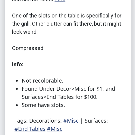
One of the slots on the table is specifically for
the grill. Other clutter can fit there, but it might
look weird.
Compressed.
Info:
Not recolorable.
Found Under Decor>Misc for $1, and
Surfaces>End Tables for $100.
Some have slots.
Tags: Decorations:
#Misc
| Surfaces:
#End Tables
#Misc