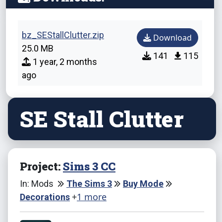
bz_SEStallClutter.zip
Download
25.0 MB
141
115
1 year, 2 months
ago
SE Stall Clutter
Project:
Sims 3 CC
In: Mods
The Sims 3
Buy Mode
+
1 more
Decorations