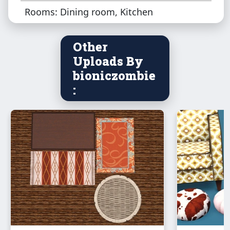
Rooms: Dining room, Kitchen
Other
Uploads By
bioniczombie
: