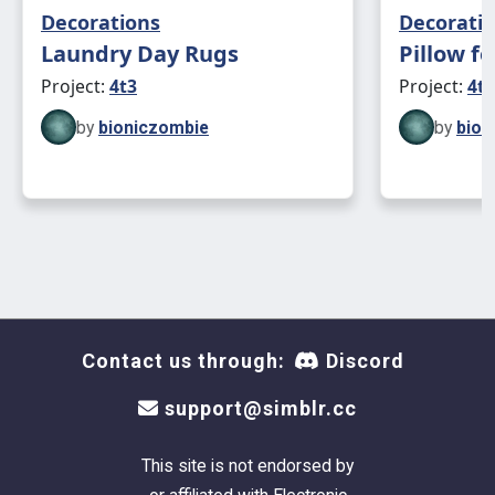
Decorations
Decorati
Laundry Day Rugs
Pillow f
Project:
4t3
Project:
4t3
by
bioniczombie
by
bion
Contact us through:
Discord
support@simblr.cc
This site is not endorsed by