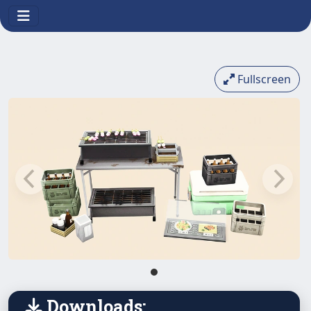
Fullscreen
Downloads: