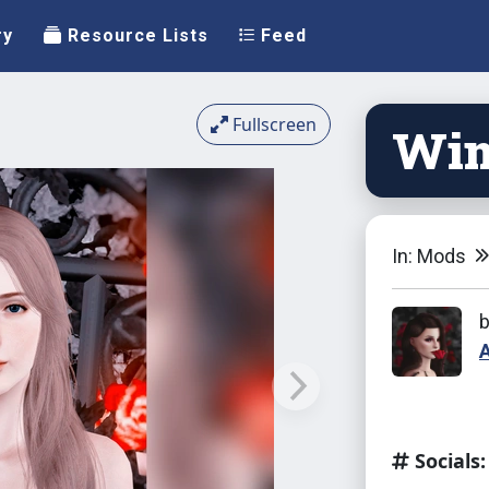
ry
Resource Lists
Feed
Fullscreen
Win
In: Mods
Socials: