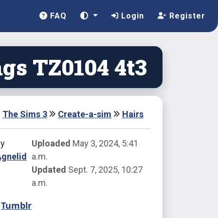
FAQ
Login
Register
gs TZ0104 4t3
The Sims 3
Create-a-sim
Hairs
by
Uploaded
May 3, 2024, 5:41
Agnelid
a.m.
Updated
Sept. 7, 2025, 10:27
a.m.
Tumblr