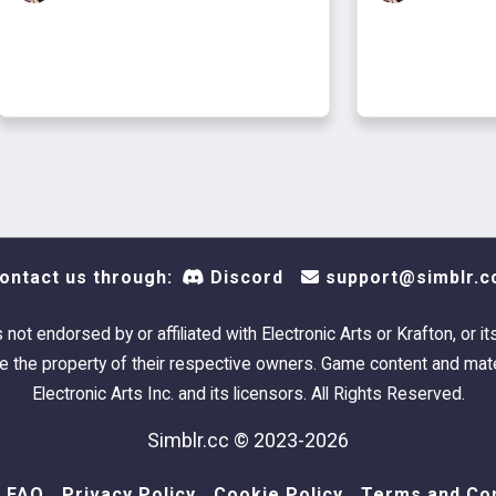
ontact us through:
Discord
support@simblr.c
s not endorsed by or affiliated with Electronic Arts or Krafton, or it
 the property of their respective owners. Game content and mate
Electronic Arts Inc. and its licensors. All Rights Reserved.
Simblr.cc © 2023-2026
FAQ
Privacy Policy
Cookie Policy
Terms and Con