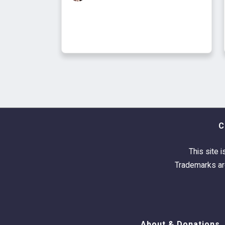
C
This site i
Trademarks are
About & Donations