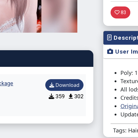
83
Descrip
User I
Poly: 
Textur
ckage
Download
All lod
359
302
Credit
Origin
Update
Tags: Hai