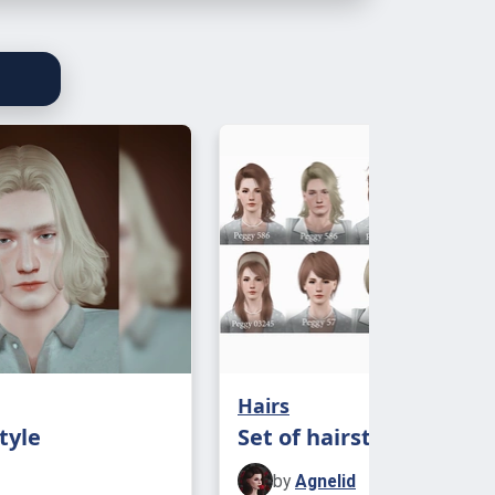
Hairs
tyle
Set of hairstyles Peggy
by
Agnelid