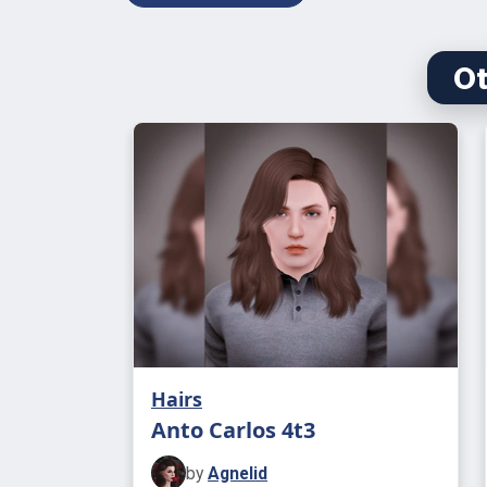
Ot
Hairs
Anto Carlos 4t3
by
Agnelid