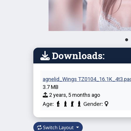
Downloads:
agnelid_Wings TZ0104_16.1K_4t3.pa
3.7 MB
2 years, 5 months ago
Age:
Gender:
Switch Layout