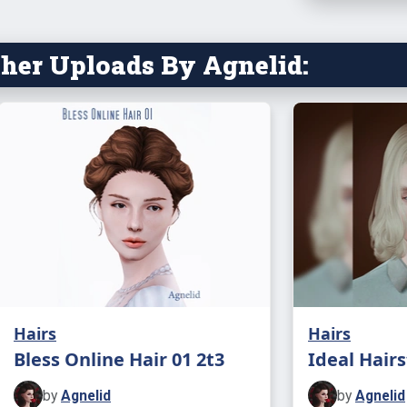
her Uploads By Agnelid:
Hairs
Hairs
Bless Online Hair 01 2t3
Ideal Hairs
by
Agnelid
by
Agnelid