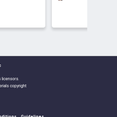
c
s licensors.
rials copyright
ditions
Guidelines