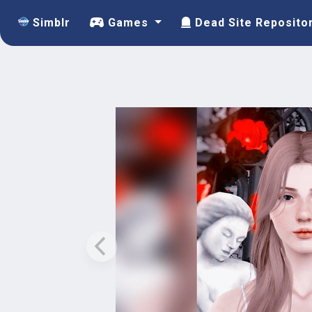
Simblr
Games
Dead Site Reposito