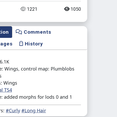
1221
1050
tion
Comments
mages
History
16.1K
e: Wings, control map: Plumblobs
s
s: Wings
al TS4
: added morphs for lods 0 and 1
rs:
#Curly
#Long Hair