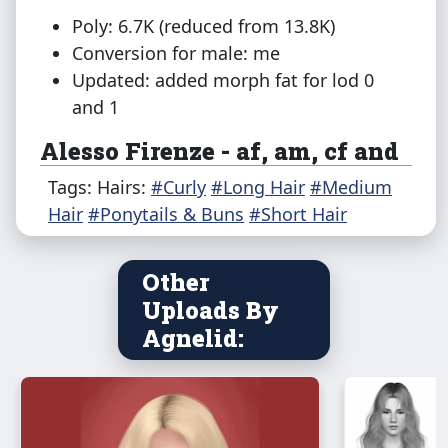
Poly: 6.7K (reduced from 13.8K)
Conversion for male: me
Updated: added morph fat for lod 0
and 1
Alesso Firenze - af, am, cf and
pf
Tags: Hairs:
#Curly
#Long Hair
#Medium
Hair
Poly: 16.4K (reduced from 26.5K)
#Ponytails & Buns
#Short Hair
Conversion 4t3: Frey
Conversion to cf and pf
@shimydim
Other
Conversion for male: me
Uploads By
Updated: added morphs for lod 0 and 1
Agnelid:
LeahLillith Radiance - af and
am
Poly: 11.4K (reduced from 22.2K)