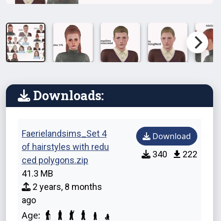
Downloads:
Faerielandsims_Set 4
Download
of hairstyles with redu
340
222
ced polygons.zip
41.3 MB
2 years, 8 months
ago
Age: