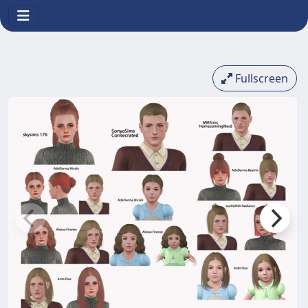
Fullscreen