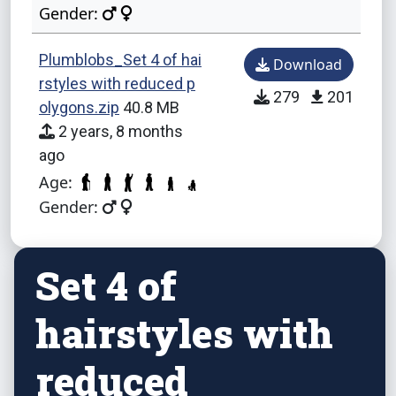
Gender:
Plumblobs_Set 4 of hai
Download
rstyles with reduced p
279
201
olygons.zip
40.8 MB
2 years, 8 months
ago
Age:
Gender:
Set 4 of
hairstyles with
reduced