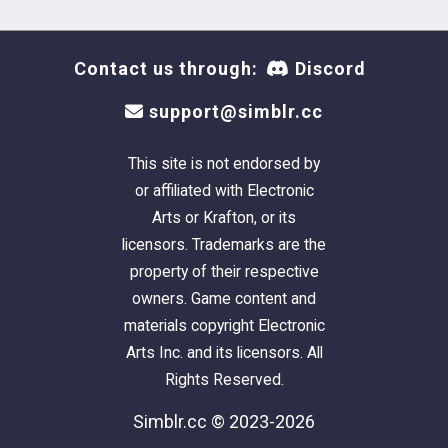
Contact us through:
Discord
support@simblr.cc
This site is not endorsed by
or affiliated with Electronic
Arts or Krafton, or its
licensors. Trademarks are the
property of their respective
owners. Game content and
materials copyright Electronic
Arts Inc. and its licensors. All
Rights Reserved.
Simblr.cc © 2023-2026