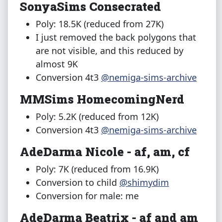
SonyaSims Consecrated
Poly: 18.5K (reduced from 27K)
I just removed the back polygons that
are not visible, and this reduced by
almost 9K
Conversion 4t3
@nemiga-sims-archive
MMSims HomecomingNerd
Poly: 5.2K (reduced from 12K)
Conversion 4t3
@nemiga-sims-archive
AdeDarma Nicole - af, am, cf
Poly: 7K (reduced from 16.9K)
Conversion to child
@shimydim
Conversion for male: me
AdeDarma Beatrix - af and am