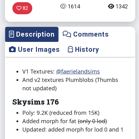
1614
1342
82
Description
Comments
User Images
History
V1 Textures:
@faerielandsims
And v2 textures Plumblobs (Thumbs
not updated)
Skysims 176
Poly: 9.2K (reduced from 15K)
Added morph for fat
(only 0 lod)
Updated: added morph for lod 0 and 1