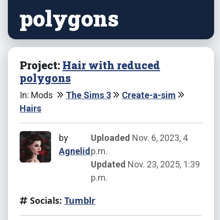
polygons
Project:
Hair with reduced
polygons
In: Mods
The Sims 3
Create-a-sim
Hairs
by
Uploaded
Nov. 6, 2023, 4
Agnelid
p.m.
Updated
Nov. 23, 2025, 1:39
p.m.
Socials:
Tumblr