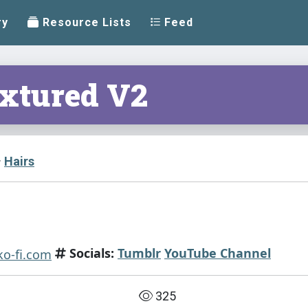
ry
Resource Lists
Feed
extured V2
Hairs
Socials:
Tumblr
YouTube Channel
325