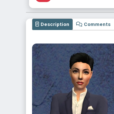
Description
Comments