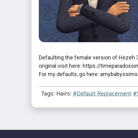
Defaulting the female version of Hezeh 3
original visit here: https://timeparad
For my defaults, go here: amybabyssim
Tags: Hairs:
#Default Replacement
#