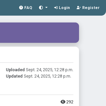
FAQ
Login
Register
Uploaded
Sept. 24, 2025, 12:28 p.m.
Updated
Sept. 24, 2025, 12:28 p.m.
292