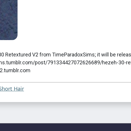
0 Retextured V2 from TimeParadoxSims; it will be releas
oxsims.tumblr.com/post/791334427072626689/hezeh-30-re
s2.tumblr.com
Short Hair