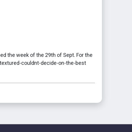
ed the week of the 29th of Sept. For the
textured-couldnt-decide-on-the-best