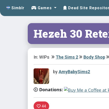
Simblr
Games
Dead Site Reposito
Hezeh 30 Ret
In: WIPs
The Sims 2
Body Shop
by
AmyBabySims2
Donations:
44