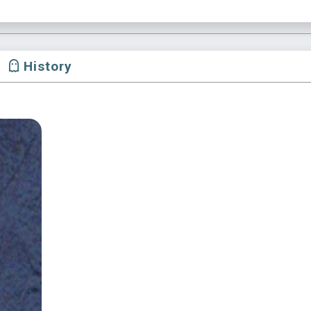
History